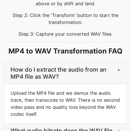
above or by shift and land.
Step 2: Click the 'Transform' button to start the
transformation.
Step 3: Capture your converted WAV files.
MP4 to WAV Transformation FAQ
How do I extract the audio from an
+
MP4 file as WAV?
Upload the MP4 file and we demux the audio
track, then transcode to WAV. There is no second
video pass and no quality loss beyond the WAV
codec itself.
What audio bitrate does the WAV file
+