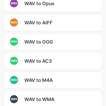
WAV to Opus
WAV
WAV to AIFF
WAV
WAV to OGG
WAV
WAV to AC3
WAV
WAV to M4A
WAV
WAV to WMA
WAV