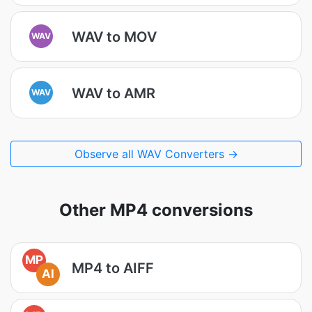
WAV to MOV
WAV
WAV to AMR
WAV
Observe all WAV Converters →
Other MP4 conversions
MP
MP4 to AIFF
AI