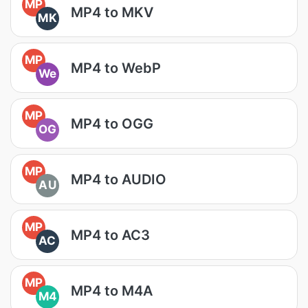
MP
MP4 to MKV
MK
MP
MP4 to WebP
We
MP
MP4 to OGG
OG
MP
MP4 to AUDIO
AU
MP
MP4 to AC3
AC
MP
MP4 to M4A
M4