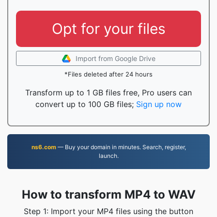
Opt for your files
Import from Google Drive
*Files deleted after 24 hours
Transform up to 1 GB files free, Pro users can
convert up to 100 GB files;
Sign up now
ns6.com
— Buy your domain in minutes. Search, register,
launch.
How to transform MP4 to WAV
Step 1: Import your MP4 files using the button