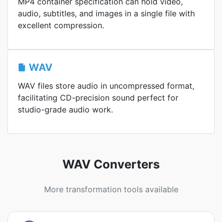
MP4 container specification can hold video,
audio, subtitles, and images in a single file with
excellent compression.
WAV
WAV files store audio in uncompressed format,
facilitating CD-precision sound perfect for
studio-grade audio work.
WAV Converters
More transformation tools available