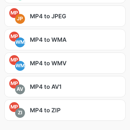
MP
MP4 to JPEG
JP
MP
MP4 to WMA
WM
MP
MP4 to WMV
WM
MP
MP4 to AV1
AV
MP
MP4 to ZIP
ZI