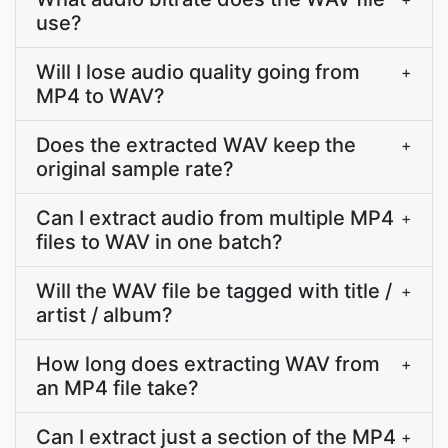
use?
Will I lose audio quality going from
+
MP4 to WAV?
Does the extracted WAV keep the
+
original sample rate?
Can I extract audio from multiple MP4
+
files to WAV in one batch?
Will the WAV file be tagged with title /
+
artist / album?
How long does extracting WAV from
+
an MP4 file take?
Can I extract just a section of the MP4
+