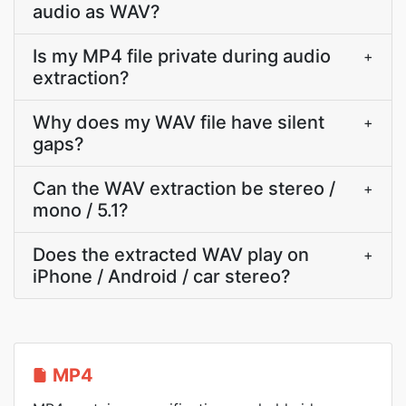
audio as WAV?
Is my MP4 file private during audio
+
extraction?
Why does my WAV file have silent
+
gaps?
Can the WAV extraction be stereo /
+
mono / 5.1?
Does the extracted WAV play on
+
iPhone / Android / car stereo?
MP4