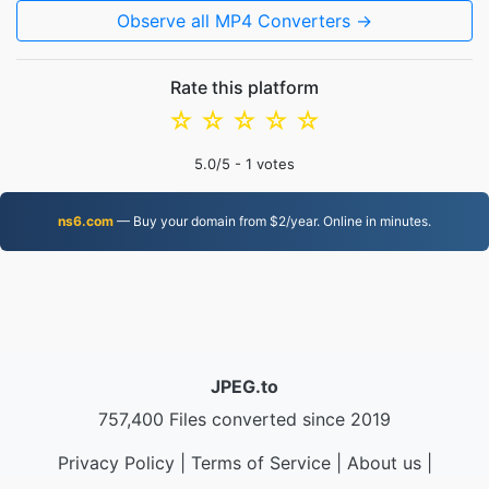
Observe all MP4 Converters →
Rate this platform
☆
☆
☆
☆
☆
5.0
/5 -
1
votes
ns6.com
— Buy your domain from $2/year. Online in minutes.
JPEG.to
757,400 Files converted since 2019
Privacy Policy
|
Terms of Service
|
About us
|