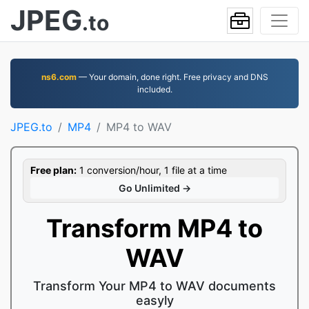
JPEG
.to
ns6.com
— Your domain, done right. Free privacy and DNS
included.
JPEG.to
MP4
MP4 to WAV
Free plan:
1 conversion/hour, 1 file at a time
Go Unlimited →
Transform MP4 to
WAV
Transform Your MP4 to WAV documents
easyly