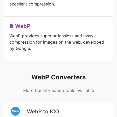
excellent compression.
WebP
WebP provides superior lossless and lossy
compression for images on the web, developed
by Google.
WebP Converters
More transformation tools available
WebP to ICO
Web