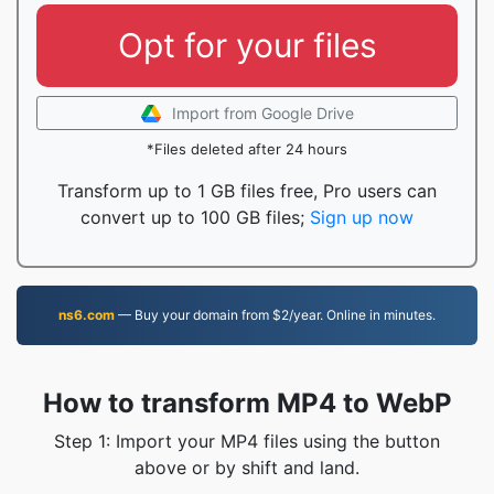
Opt for your files
Import from Google Drive
*Files deleted after 24 hours
Transform up to 1 GB files free, Pro users can
convert up to 100 GB files;
Sign up now
ns6.com
— Buy your domain from $2/year. Online in minutes.
How to transform MP4 to WebP
Step 1: Import your MP4 files using the button
above or by shift and land.