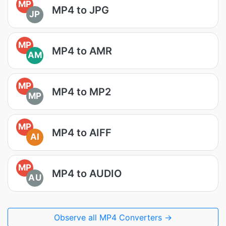
MP
MP4 to JPG
JP
MP
MP4 to AMR
AM
MP
MP4 to MP2
MP
MP
MP4 to AIFF
AI
MP
MP4 to AUDIO
AU
Observe all MP4 Converters →