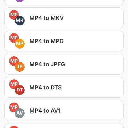
MP
MP4 to MKV
MK
MP
MP4 to MPG
MP
MP
MP4 to JPEG
JP
MP
MP4 to DTS
DT
MP
MP4 to AV1
AV