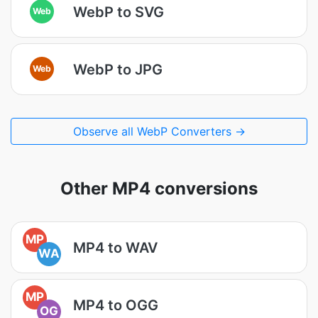
WebP to SVG
Web
WebP to JPG
Web
Observe all WebP Converters →
Other MP4 conversions
MP
MP4 to WAV
WA
MP
MP4 to OGG
OG