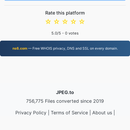
Rate this platform
☆
☆
☆
☆
☆
5.0
/5 -
0
votes
ns6.com
— Free WHOIS privacy, DNS and SSL on every domain.
JPEG.to
756,775 Files converted since 2019
Privacy Policy
|
Terms of Service
|
About us
|
Contact Us
|
API
|
Samples
|
Install App
© 2026 JPEG.to
|
VPS.org
LLC | Made by
nadermx