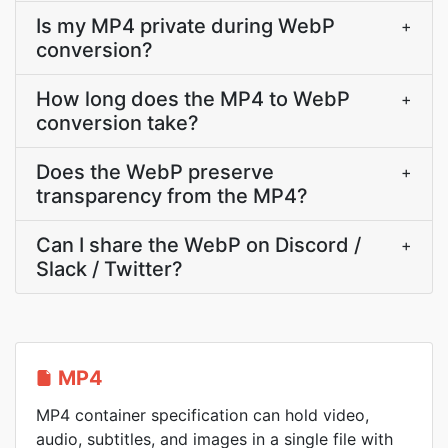
Is my MP4 private during WebP
+
conversion?
How long does the MP4 to WebP
+
conversion take?
Does the WebP preserve
+
transparency from the MP4?
Can I share the WebP on Discord /
+
Slack / Twitter?
MP4
MP4 container specification can hold video,
audio, subtitles, and images in a single file with