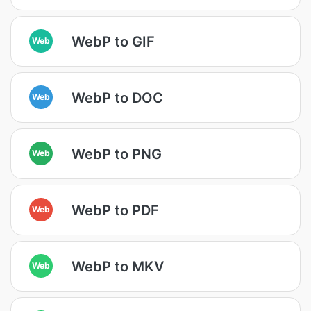
WebP to GIF
Web
WebP to DOC
Web
WebP to PNG
Web
WebP to PDF
Web
WebP to MKV
Web