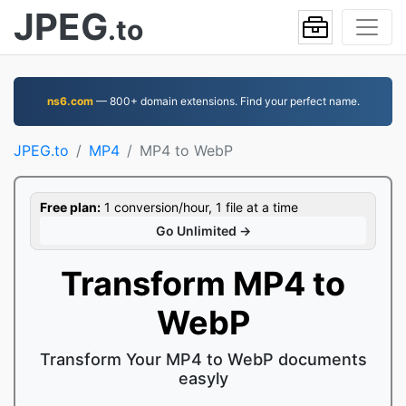
JPEG
.to
ns6.com
— 800+ domain extensions. Find your perfect name.
JPEG.to
MP4
MP4 to WebP
Free plan:
1 conversion/hour, 1 file at a time
Go Unlimited →
Transform MP4 to
WebP
Transform Your MP4 to WebP documents
easyly