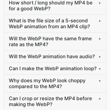
How short / long should my MP4 be
+
for a good WebP?
What is the file size of a 5-second
+
WebP animation from an MP4 clip?
Will the WebP have the same frame
+
rate as the MP4?
Will the WebP animation have audio?
+
Can I make the WebP animation loop?
+
Why does my WebP look choppy
+
compared to the MP4?
Can I crop or resize the MP4 before
+
making the WebP?