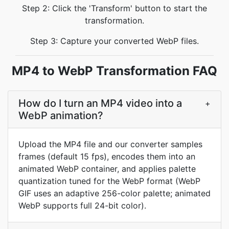
Step 2: Click the 'Transform' button to start the
transformation.
Step 3: Capture your converted WebP files.
MP4 to WebP Transformation FAQ
How do I turn an MP4 video into a
+
WebP animation?
Upload the MP4 file and our converter samples
frames (default 15 fps), encodes them into an
animated WebP container, and applies palette
quantization tuned for the WebP format (WebP
GIF uses an adaptive 256-color palette; animated
WebP supports full 24-bit color).