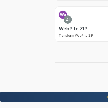
We
ZI
WebP to ZIP
Transform WebP to ZIP