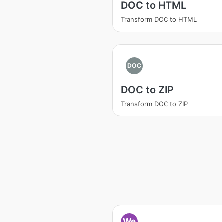
DOC to HTML
Transform DOC to HTML
DOC
DOC to ZIP
Transform DOC to ZIP
We