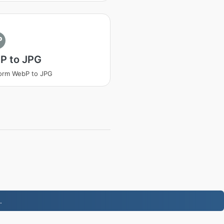
P
P to JPG
orm WebP to JPG
.