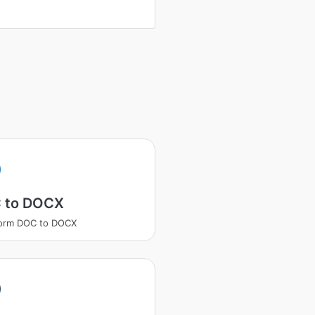
 to DOCX
form DOC to DOCX