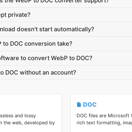
s the WebP to DOC converter support?
pt private?
load doesn't start automatically?
 to DOC conversion take?
 software to convert WebP to DOC?
to DOC without an account?
DOC
ssless and lossy
DOC files are Microsoft 
n the web, developed by
rich text formatting, ima