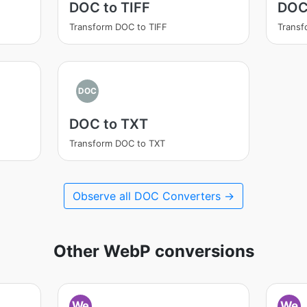
DOC to TIFF
DOC
Transform DOC to TIFF
Trans
DOC
DOC to TXT
Transform DOC to TXT
Observe all DOC Converters →
Other WebP conversions
We
We