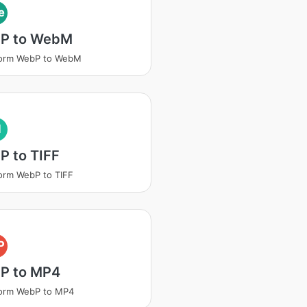
e
P to WebM
form WebP to WebM
I
P to TIFF
orm WebP to TIFF
P
P to MP4
form WebP to MP4