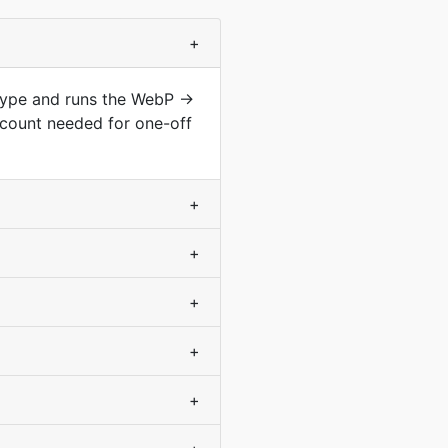
+
 type and runs the WebP →
count needed for one-off
+
+
+
+
+