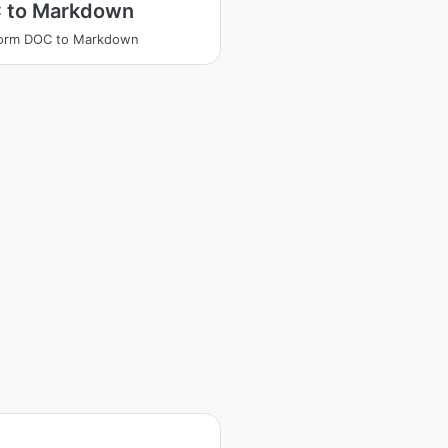
 to Markdown
form DOC to Markdown