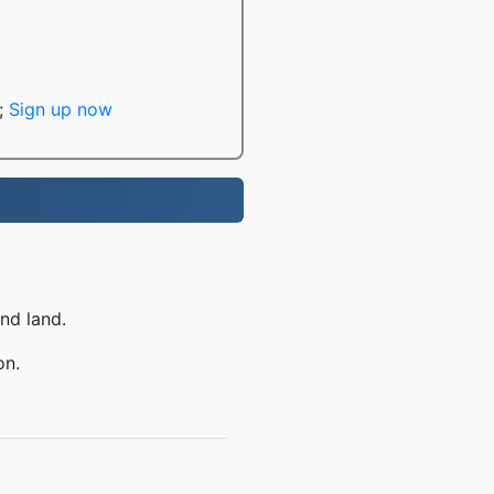
;
Sign up now
nd land.
on.