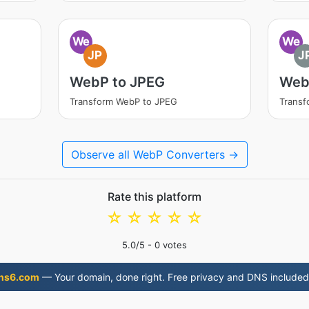
We
We
JP
J
WebP to JPEG
Web
Transform WebP to JPEG
Transf
Observe all WebP Converters →
Rate this platform
☆
☆
☆
☆
☆
5.0
/5 -
0
votes
ns6.com
— Your domain, done right. Free privacy and DNS included