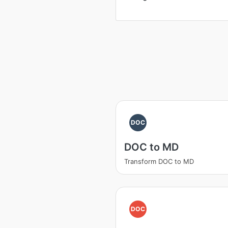
DOC
DOC to MD
Transform DOC to MD
DOC