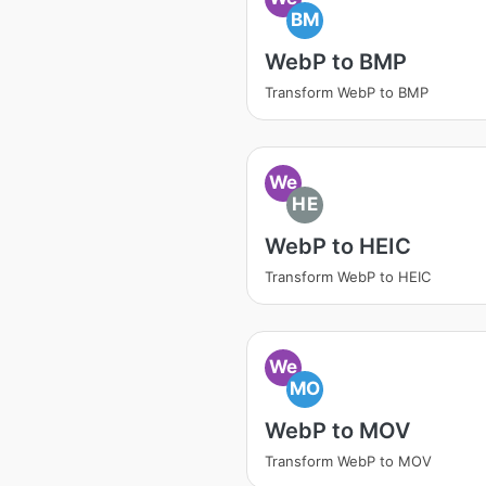
BM
WebP to BMP
Transform WebP to BMP
We
HE
WebP to HEIC
Transform WebP to HEIC
We
MO
WebP to MOV
Transform WebP to MOV