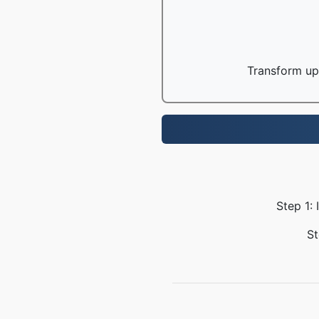
Transform up 
Step 1:
St