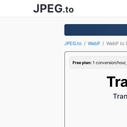
JPEG
.to
JPEG.to
WebP
WebP to
Free plan:
1 conversion/hour, 1
Tr
Tra