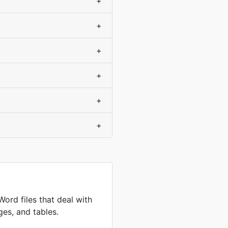
+
+
+
+
+
+
Word files that deal with
ges, and tables.