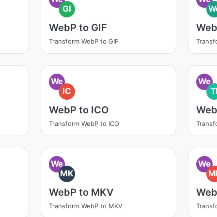
GI
W
WebP to GIF
Web
Transform WebP to GIF
Trans
We
We
IC
T
WebP to ICO
Web
Transform WebP to ICO
Transf
We
We
MK
M
WebP to MKV
Web
Transform WebP to MKV
Trans