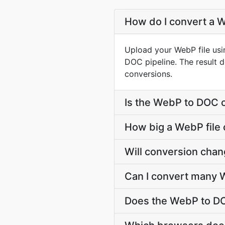
How do I convert a W
Upload your WebP file usi
DOC pipeline. The result 
conversions.
Is the WebP to DOC 
How big a WebP file 
Will conversion cha
Can I convert many W
Does the WebP to DO