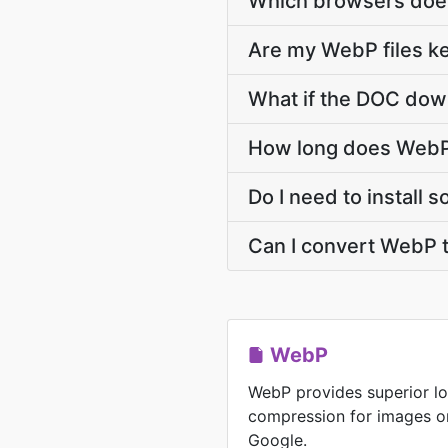
Which browsers doe
Are my WebP files ke
What if the DOC down
How long does WebP
Do I need to install
Can I convert WebP 
WebP
WebP provides superior lo
compression for images o
Google.