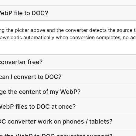
ebP file to DOC?
ng the picker above and the converter detects the source
downloads automatically when conversion completes; no ac
converter free?
can I convert to DOC?
nge the content of my WebP?
ebP files to DOC at once?
C converter work on phones / tablets?