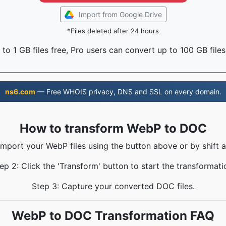
Import from Google Drive
*Files deleted after 24 hours
to 1 GB files free, Pro users can convert up to 100 GB files
ns6.com
— Free WHOIS privacy, DNS and SSL on every domain.
How to transform WebP to DOC
 Import your WebP files using the button above or by shift a
ep 2: Click the 'Transform' button to start the transformati
Step 3: Capture your converted DOC files.
WebP to DOC Transformation FAQ