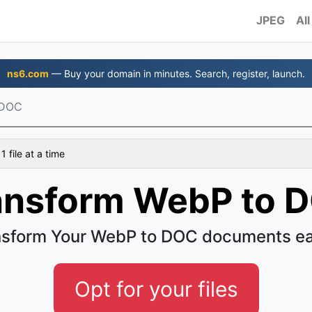
JPEG
All
ns6.com
— Buy your domain in minutes. Search, register, launch.
 DOC
 file at a time
ansform WebP to 
nsform Your WebP to DOC documents ea
Opt for your files