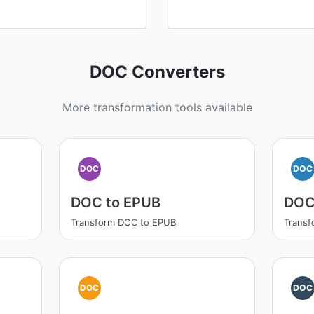
DOC Converters
More transformation tools available
DOC
DOC
DOC to EPUB
DOC
Transform DOC to EPUB
Trans
DOC
DOC