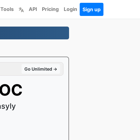
 Tools
API
Pricing
Login
Sign up
Go Unlimited →
DOC
syly