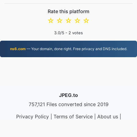
Rate this platform
☆
☆
☆
☆
☆
3.0
/5 -
2
votes
ns6.com
— Your domain, done right. Free privacy and DNS included.
JPEG.to
757,121 Files converted since 2019
Privacy Policy
|
Terms of Service
|
About us
|
Contact Us
|
API
|
Samples
|
Install App
© 2026 JPEG.to
|
VPS.org
LLC | Made by
nadermx