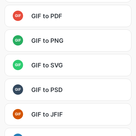
GIF to PDF
GIF
GIF to PNG
GIF
GIF to SVG
GIF
GIF to PSD
GIF
GIF to JFIF
GIF