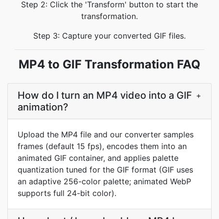
Step 2: Click the 'Transform' button to start the
transformation.
Step 3: Capture your converted GIF files.
MP4 to GIF Transformation FAQ
How do I turn an MP4 video into a GIF
+
animation?
Upload the MP4 file and our converter samples
frames (default 15 fps), encodes them into an
animated GIF container, and applies palette
quantization tuned for the GIF format (GIF uses
an adaptive 256-color palette; animated WebP
supports full 24-bit color).