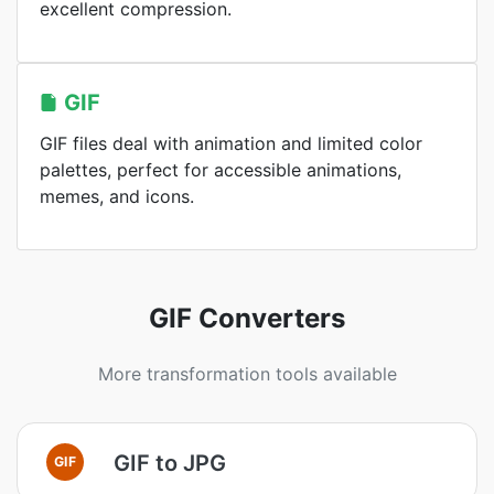
excellent compression.
GIF
GIF files deal with animation and limited color
palettes, perfect for accessible animations,
memes, and icons.
GIF Converters
More transformation tools available
GIF to JPG
GIF