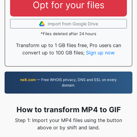
Opt for your files
Import from Google Drive
*Files deleted after 24 hours
Transform up to 1 GB files free, Pro users can
convert up to 100 GB files;
Sign up now
ns6.com
— Free WHOIS privacy, DNS and SSL on every
domain.
How to transform MP4 to GIF
Step 1: Import your MP4 files using the button
above or by shift and land.