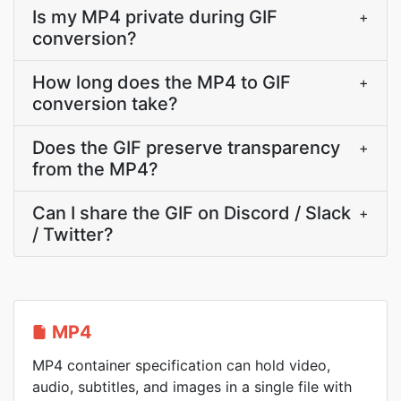
Is my MP4 private during GIF
+
conversion?
How long does the MP4 to GIF
+
conversion take?
Does the GIF preserve transparency
+
from the MP4?
Can I share the GIF on Discord / Slack
+
/ Twitter?
MP4
MP4 container specification can hold video,
audio, subtitles, and images in a single file with