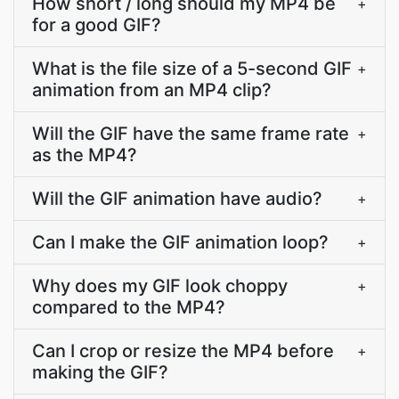
How short / long should my MP4 be
+
for a good GIF?
What is the file size of a 5-second GIF
+
animation from an MP4 clip?
Will the GIF have the same frame rate
+
as the MP4?
Will the GIF animation have audio?
+
Can I make the GIF animation loop?
+
Why does my GIF look choppy
+
compared to the MP4?
Can I crop or resize the MP4 before
+
making the GIF?