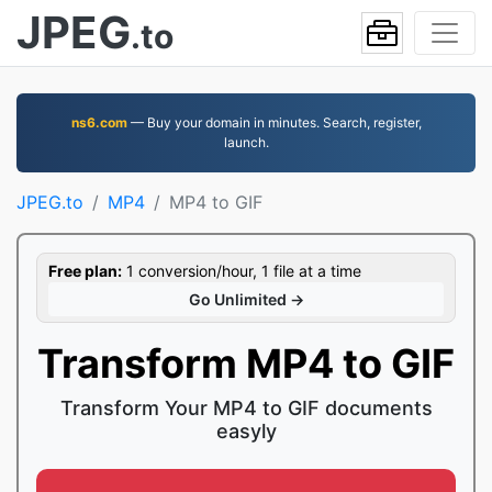
JPEG
.to
ns6.com
— Buy your domain in minutes. Search, register,
launch.
JPEG.to
MP4
MP4 to GIF
Free plan:
1 conversion/hour, 1 file at a time
Go Unlimited →
Transform MP4 to GIF
Transform Your MP4 to GIF documents
easyly