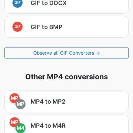
GIF to DOCX
GIF
GIF to BMP
GIF
Observe all GIF Converters →
Other MP4 conversions
MP
MP4 to MP2
MP
MP
MP4 to M4R
M4