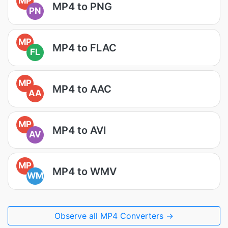
MP
MP4 to PNG
PN
MP
MP4 to FLAC
FL
MP
MP4 to AAC
AA
MP
MP4 to AVI
AV
MP
MP4 to WMV
WM
Observe all MP4 Converters →