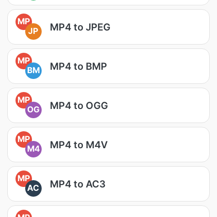
MP
MP4 to JPEG
JP
MP
MP4 to BMP
BM
MP
MP4 to OGG
OG
MP
MP4 to M4V
M4
MP
MP4 to AC3
AC