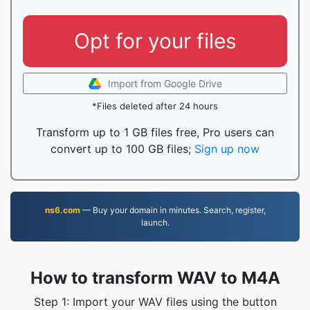
Opt for your files
Import from Google Drive
*Files deleted after 24 hours
Transform up to 1 GB files free, Pro users can
convert up to 100 GB files;
Sign up now
ns6.com
— Buy your domain in minutes. Search, register,
launch.
How to transform WAV to M4A
Step 1: Import your WAV files using the button