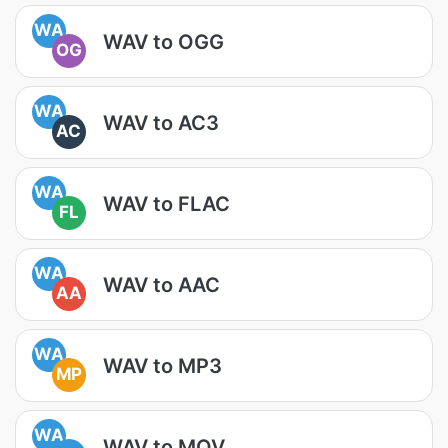
WA
WAV to OGG
OG
WA
WAV to AC3
AC
WA
WAV to FLAC
FL
WA
WAV to AAC
AA
WA
WAV to MP3
MP
WA
WAV to MOV