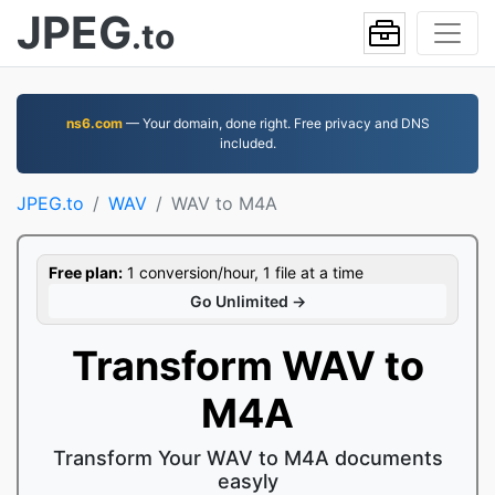
JPEG
.to
ns6.com
— Your domain, done right. Free privacy and DNS
included.
JPEG.to
WAV
WAV to M4A
Free plan:
1 conversion/hour, 1 file at a time
Go Unlimited →
Transform WAV to
M4A
Transform Your WAV to M4A documents
easyly