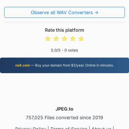
Observe all WAV Converters →
Rate this platform
☆
☆
☆
☆
☆
5.0
/5 -
0
votes
ns6.com
— Buy your domain from $2/year. Online in minutes.
JPEG.to
757,025 Files converted since 2019