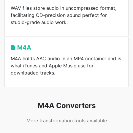
WAV files store audio in uncompressed format,
facilitating CD-precision sound perfect for
studio-grade audio work.
M4A
M4A holds AAC audio in an MP4 container and is
what iTunes and Apple Music use for
downloaded tracks.
M4A Converters
More transformation tools available