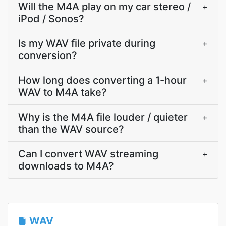
Will the M4A play on my car stereo /
+
iPod / Sonos?
Is my WAV file private during
+
conversion?
How long does converting a 1-hour
+
WAV to M4A take?
Why is the M4A file louder / quieter
+
than the WAV source?
Can I convert WAV streaming
+
downloads to M4A?
WAV