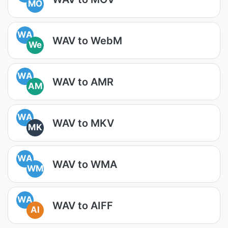
MO
WA
WAV to WebM
We
WA
WAV to AMR
AM
WA
WAV to MKV
MK
WA
WAV to WMA
WM
WA
WAV to AIFF
AI