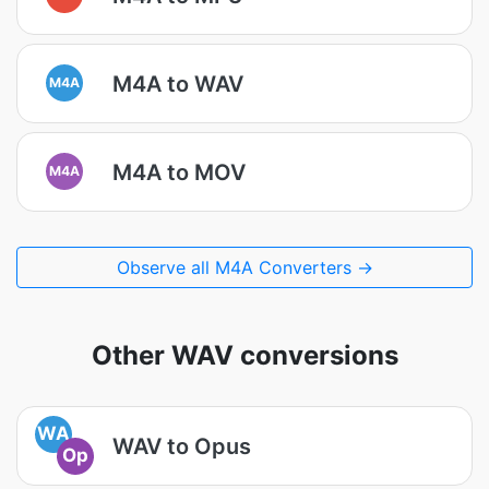
M4A to WAV
M4A
M4A to MOV
M4A
Observe all M4A Converters →
Other WAV conversions
WA
WAV to Opus
Op