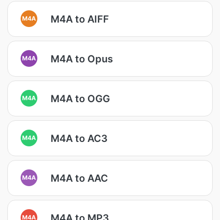
M4A to AIFF
M4A
M4A to Opus
M4A
M4A to OGG
M4A
M4A to AC3
M4A
M4A to AAC
M4A
M4A to MP3
M4A