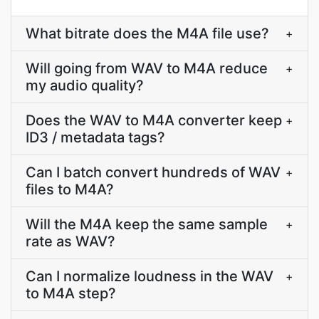
What bitrate does the M4A file use?
+
Will going from WAV to M4A reduce
+
my audio quality?
Does the WAV to M4A converter keep
+
ID3 / metadata tags?
Can I batch convert hundreds of WAV
+
files to M4A?
Will the M4A keep the same sample
+
rate as WAV?
Can I normalize loudness in the WAV
+
to M4A step?