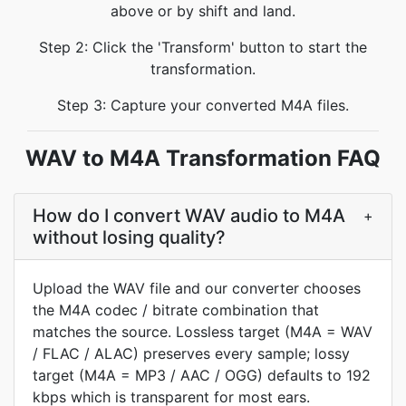
above or by shift and land.
Step 2: Click the 'Transform' button to start the
transformation.
Step 3: Capture your converted M4A files.
WAV to M4A Transformation FAQ
How do I convert WAV audio to M4A
+
without losing quality?
Upload the WAV file and our converter chooses
the M4A codec / bitrate combination that
matches the source. Lossless target (M4A = WAV
/ FLAC / ALAC) preserves every sample; lossy
target (M4A = MP3 / AAC / OGG) defaults to 192
kbps which is transparent for most ears.