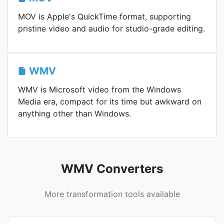
MOV is Apple's QuickTime format, supporting
pristine video and audio for studio-grade editing.
WMV
WMV is Microsoft video from the Windows
Media era, compact for its time but awkward on
anything other than Windows.
WMV Converters
More transformation tools available