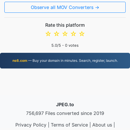
Observe all MOV Converters →
Rate this platform
☆
☆
☆
☆
☆
5.0
/5 -
0
votes
ns6.com
— Buy your domain in minutes. Search, register, launch.
JPEG.to
756,697 Files converted since 2019
Privacy Policy
|
Terms of Service
|
About us
|