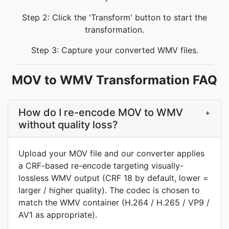
Step 2: Click the 'Transform' button to start the
transformation.
Step 3: Capture your converted WMV files.
MOV to WMV Transformation FAQ
How do I re-encode MOV to WMV
+
without quality loss?
Upload your MOV file and our converter applies
a CRF-based re-encode targeting visually-
lossless WMV output (CRF 18 by default, lower =
larger / higher quality). The codec is chosen to
match the WMV container (H.264 / H.265 / VP9 /
AV1 as appropriate).