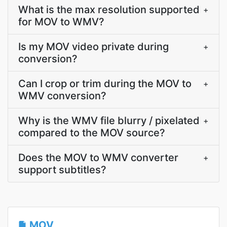
What is the max resolution supported
+
for MOV to WMV?
Is my MOV video private during
+
conversion?
Can I crop or trim during the MOV to
+
WMV conversion?
Why is the WMV file blurry / pixelated
+
compared to the MOV source?
Does the MOV to WMV converter
+
support subtitles?
MOV