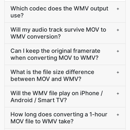
Which codec does the WMV output
+
use?
Will my audio track survive MOV to
+
WMV conversion?
Can I keep the original framerate
+
when converting MOV to WMV?
What is the file size difference
+
between MOV and WMV?
Will the WMV file play on iPhone /
+
Android / Smart TV?
How long does converting a 1-hour
+
MOV file to WMV take?