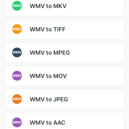
WMV to MKV
WMV
WMV to TIFF
WMV
WMV to MPEG
WMV
WMV to MOV
WMV
WMV to JPEG
WMV
WMV to AAC
WMV