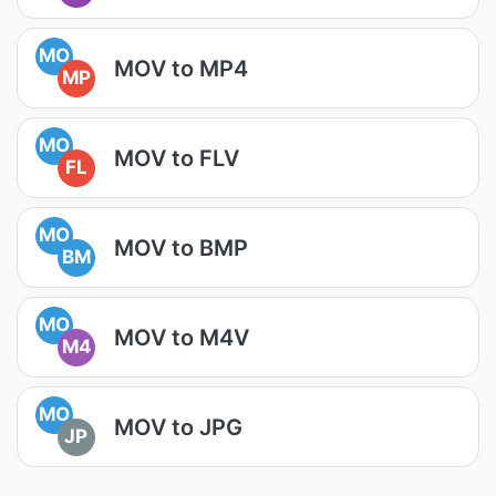
MO
MOV to MP4
MP
MO
MOV to FLV
FL
MO
MOV to BMP
BM
MO
MOV to M4V
M4
MO
MOV to JPG
JP