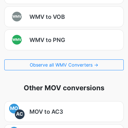
WMV to VOB
WMV
WMV to PNG
WMV
Observe all WMV Converters →
Other MOV conversions
MO
MOV to AC3
AC