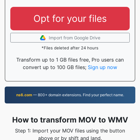
Opt for your files
Import from Google Drive
*Files deleted after 24 hours
Transform up to 1 GB files free, Pro users can
convert up to 100 GB files;
Sign up now
ns6.com
— 800+ domain extensions. Find your perfect name.
How to transform MOV to WMV
Step 1: Import your MOV files using the button
above or by shift and land.