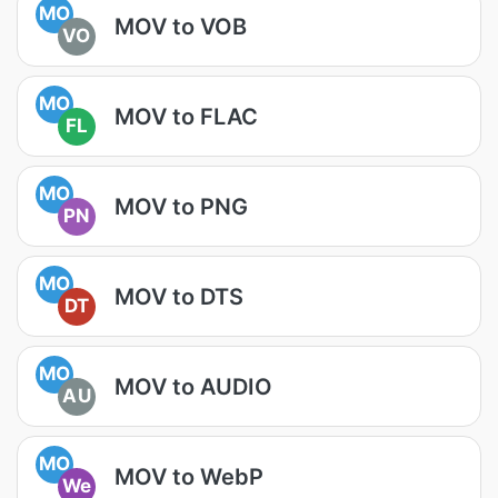
MO
MOV to VOB
VO
MO
MOV to FLAC
FL
MO
MOV to PNG
PN
MO
MOV to DTS
DT
MO
MOV to AUDIO
AU
MO
MOV to WebP
We