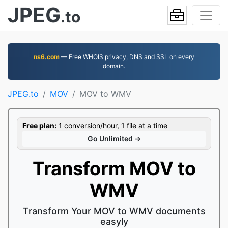
JPEG
.to
ns6.com
— Free WHOIS privacy, DNS and SSL on every
domain.
JPEG.to
MOV
MOV to WMV
Free plan:
1 conversion/hour, 1 file at a time
Go Unlimited →
Transform MOV to
WMV
Transform Your MOV to WMV documents
easyly