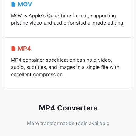
MOV
MOV is Apple's QuickTime format, supporting
pristine video and audio for studio-grade editing.
MP4
MP4 container specification can hold video,
audio, subtitles, and images in a single file with
excellent compression.
MP4 Converters
More transformation tools available