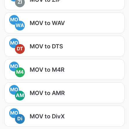
ZI
MO
MOV to WAV
WA
MO
MOV to DTS
DT
MO
MOV to M4R
M4
MO
MOV to AMR
AM
MO
MOV to DivX
Di