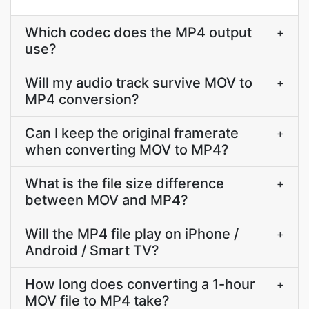
Which codec does the MP4 output
+
use?
Will my audio track survive MOV to
+
MP4 conversion?
Can I keep the original framerate
+
when converting MOV to MP4?
What is the file size difference
+
between MOV and MP4?
Will the MP4 file play on iPhone /
+
Android / Smart TV?
How long does converting a 1-hour
+
MOV file to MP4 take?