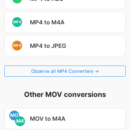
MP4 to M4A
MP4
MP4 to JPEG
MP4
Observe all MP4 Converters →
Other MOV conversions
MO
MOV to M4A
M4