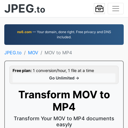
JPEG
.to
ns6.com
— Your domain, done right. Free privacy and DNS
included.
JPEG.to
MOV
MOV to MP4
Free plan:
1 conversion/hour, 1 file at a time
Go Unlimited →
Transform MOV to
MP4
Transform Your MOV to MP4 documents
easyly