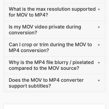
What is the max resolution supported
+
for MOV to MP4?
Is my MOV video private during
+
conversion?
Can I crop or trim during the MOV to
+
MP4 conversion?
Why is the MP4 file blurry / pixelated
+
compared to the MOV source?
Does the MOV to MP4 converter
+
support subtitles?