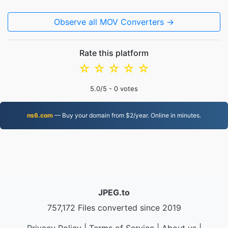
Observe all MOV Converters →
Rate this platform
☆
☆
☆
☆
☆
5.0
/5 -
0
votes
ns6.com
— Buy your domain from $2/year. Online in minutes.
JPEG.to
757,172 Files converted since 2019