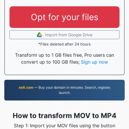
Opt for your files
Import from Google Drive
*Files deleted after 24 hours
Transform up to 1 GB files free, Pro users can
convert up to 100 GB files;
Sign up now
ns6.com
— Buy your domain in minutes. Search, register,
launch.
How to transform MOV to MP4
Step 1: Import your MOV files using the button