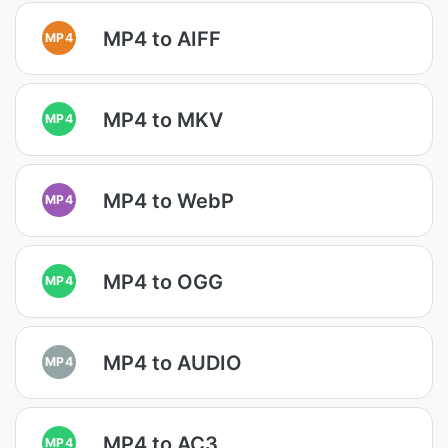
MP4 to AIFF
MP4
MP4 to MKV
MP4
MP4 to WebP
MP4
MP4 to OGG
MP4
MP4 to AUDIO
MP4
MP4 to AC3
MP4