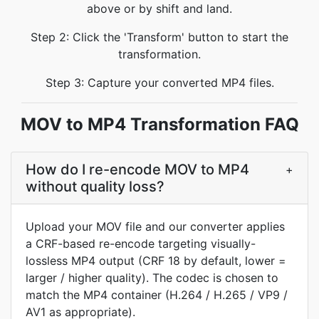
above or by shift and land.
Step 2: Click the 'Transform' button to start the
transformation.
Step 3: Capture your converted MP4 files.
MOV to MP4 Transformation FAQ
How do I re-encode MOV to MP4
+
without quality loss?
Upload your MOV file and our converter applies
a CRF-based re-encode targeting visually-
lossless MP4 output (CRF 18 by default, lower =
larger / higher quality). The codec is chosen to
match the MP4 container (H.264 / H.265 / VP9 /
AV1 as appropriate).