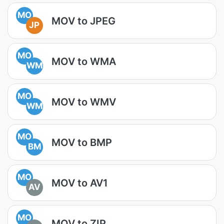
MO
MOV to JPEG
JP
MO
MOV to WMA
WM
MO
MOV to WMV
WM
MO
MOV to BMP
BM
MO
MOV to AV1
AV
MO
MOV to ZIP