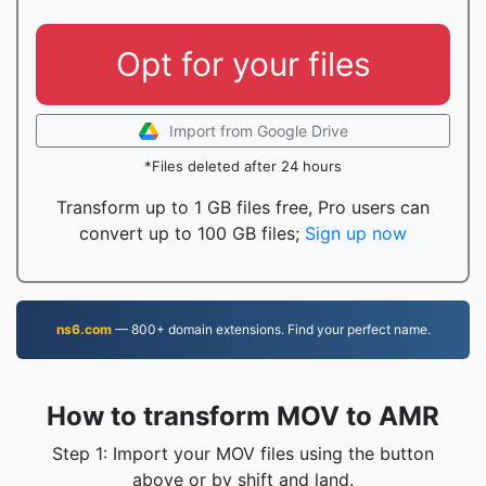
Opt for your files
Import from Google Drive
*Files deleted after 24 hours
Transform up to 1 GB files free, Pro users can
convert up to 100 GB files;
Sign up now
ns6.com
— 800+ domain extensions. Find your perfect name.
How to transform MOV to AMR
Step 1: Import your MOV files using the button
above or by shift and land.