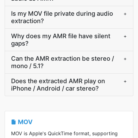
Is my MOV file private during audio
+
extraction?
Why does my AMR file have silent
+
gaps?
Can the AMR extraction be stereo /
+
mono / 5.1?
Does the extracted AMR play on
+
iPhone / Android / car stereo?
MOV
MOV is Apple's QuickTime format, supporting