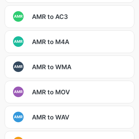
AMR to AC3
AMR
AMR to M4A
AMR
AMR to WMA
AMR
AMR to MOV
AMR
AMR to WAV
AMR