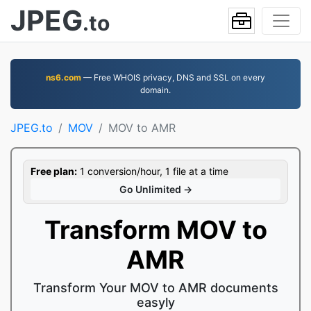
JPEG
.to
ns6.com
— Free WHOIS privacy, DNS and SSL on every
domain.
JPEG.to
MOV
MOV to AMR
Free plan:
1 conversion/hour, 1 file at a time
Go Unlimited →
Transform MOV to
AMR
Transform Your MOV to AMR documents
easyly