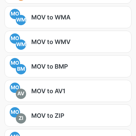
MO
MOV to WMA
WM
MO
MOV to WMV
WM
MO
MOV to BMP
BM
MO
MOV to AV1
AV
MO
MOV to ZIP
ZI