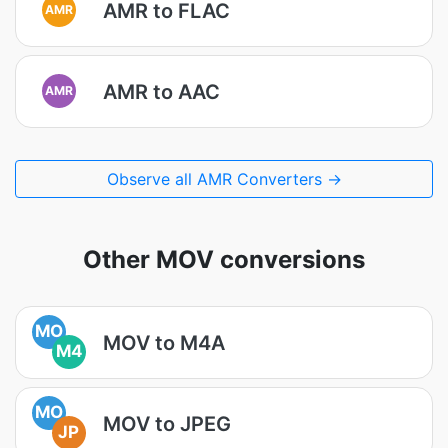
AMR to FLAC
AMR
AMR to AAC
AMR
Observe all AMR Converters →
Other MOV conversions
MO
MOV to M4A
M4
MO
MOV to JPEG
JP