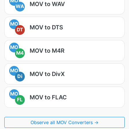
MO
MOV to WAV
WA
MO
MOV to DTS
DT
MO
MOV to M4R
M4
MO
MOV to DivX
Di
MO
MOV to FLAC
FL
Observe all MOV Converters →