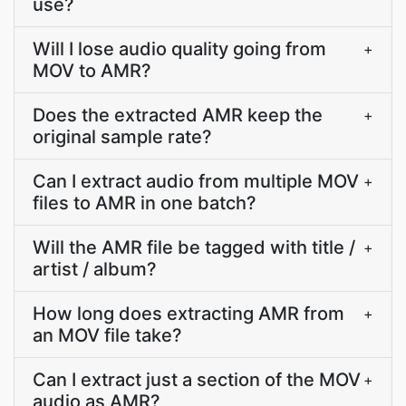
use?
Will I lose audio quality going from
+
MOV to AMR?
Does the extracted AMR keep the
+
original sample rate?
Can I extract audio from multiple MOV
+
files to AMR in one batch?
Will the AMR file be tagged with title /
+
artist / album?
How long does extracting AMR from
+
an MOV file take?
Can I extract just a section of the MOV
+
audio as AMR?