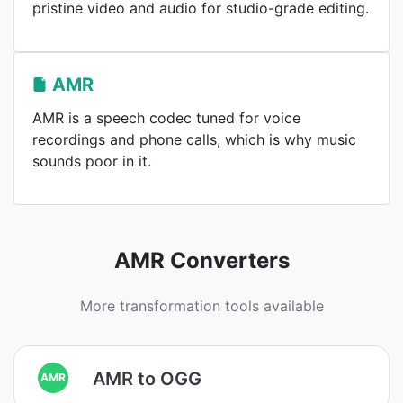
pristine video and audio for studio-grade editing.
AMR
AMR is a speech codec tuned for voice
recordings and phone calls, which is why music
sounds poor in it.
AMR Converters
More transformation tools available
AMR to OGG
AMR