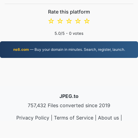
Rate this platform
☆
☆
☆
☆
☆
5.0
/5 -
0
votes
ns6.com
— Buy your domain in minutes. Search, register, launch.
JPEG.to
757,432 Files converted since 2019
Privacy Policy
|
Terms of Service
|
About us
|
Contact Us
|
API
|
Samples
|
Install App
© 2026 JPEG.to
|
VPS.org
LLC | Made by
nadermx