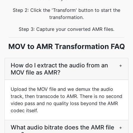
Step 2: Click the 'Transform' button to start the
transformation.
Step 3: Capture your converted AMR files.
MOV to AMR Transformation FAQ
How do I extract the audio from an
+
MOV file as AMR?
Upload the MOV file and we demux the audio
track, then transcode to AMR. There is no second
video pass and no quality loss beyond the AMR
codec itself.
What audio bitrate does the AMR file
+