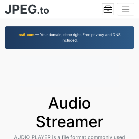
JPEG
.to
ns6.com
— Your domain, done right. Free privacy and DNS
included.
Audio
Streamer
AUDIO_PLAYER is a file format commonly used