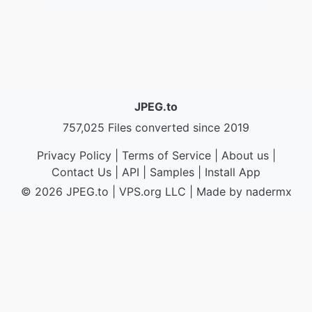
JPEG.to
757,025 Files converted since 2019
Privacy Policy
|
Terms of Service
|
About us
|
Contact Us
|
API
|
Samples
|
Install App
© 2026 JPEG.to
|
VPS.org
LLC | Made by
nadermx