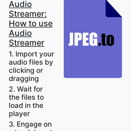
Audio
Streamer:
How to use
Audio
Streamer
1. Import your
audio files by
clicking or
dragging
2. Wait for
the files to
load in the
player
3. Engage on