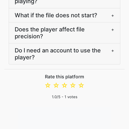
playing?
What if the file does not start?
+
Does the player affect file
+
precision?
Do I need an account to use the
+
player?
Rate this platform
☆
☆
☆
☆
☆
1.0
/5 -
1
votes