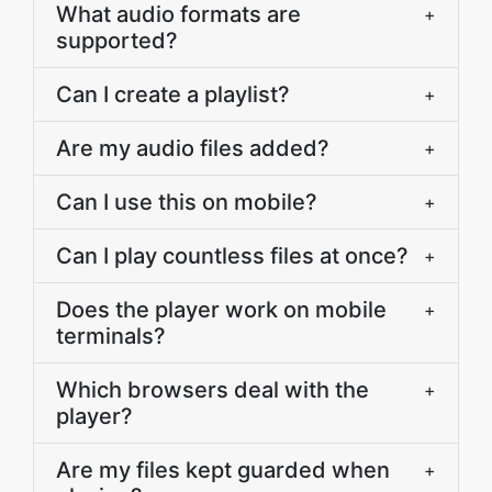
What audio formats are
+
supported?
Can I create a playlist?
+
Are my audio files added?
+
Can I use this on mobile?
+
Can I play countless files at once?
+
Does the player work on mobile
+
terminals?
Which browsers deal with the
+
player?
Are my files kept guarded when
+