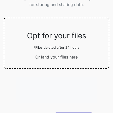
for storing and sharing data.
Opt for your files
*Files deleted after 24 hours
Or land your files here