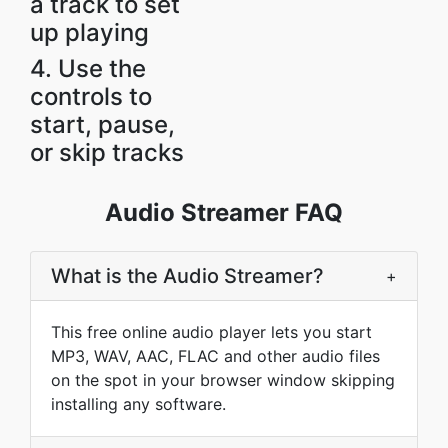
a track to set
up playing
4. Use the
controls to
start, pause,
or skip tracks
Audio Streamer FAQ
What is the Audio Streamer?
+
This free online audio player lets you start
MP3, WAV, AAC, FLAC and other audio files
on the spot in your browser window skipping
installing any software.