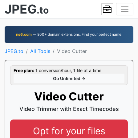
JPEG
.to
ns6.com
— 800+ domain extensions. Find your perfect name.
JPEG.to
All Tools
Video Cutter
Free plan:
1 conversion/hour, 1 file at a time
Go Unlimited →
Video Cutter
Video Trimmer with Exact Timecodes
Opt for your files