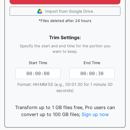
Import from Google Drive
*Files deleted after 24 hours
Trim Settings:
Specify the start and end time for the portion you
want to keep.
Start Time
End Time
Format: HH:MM:SS (e.g., 00:01:30 for 1 minute 30
seconds)
Transform up to 1 GB files free, Pro users can
convert up to 100 GB files;
Sign up now