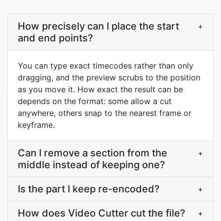
How precisely can I place the start
+
and end points?
You can type exact timecodes rather than only
dragging, and the preview scrubs to the position
as you move it. How exact the result can be
depends on the format: some allow a cut
anywhere, others snap to the nearest frame or
keyframe.
Can I remove a section from the
+
middle instead of keeping one?
Is the part I keep re-encoded?
+
How does Video Cutter cut the file?
+