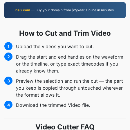
ns6.com
— Buy your domain from $2/year. Online in minutes.
How to Cut and Trim Video
Upload the videos you want to cut.
1
Drag the start and end handles on the waveform
2
or the timeline, or type exact timecodes if you
already know them.
Preview the selection and run the cut — the part
3
you keep is copied through untouched wherever
the format allows it.
Download the trimmed Video file.
4
Video Cutter FAQ