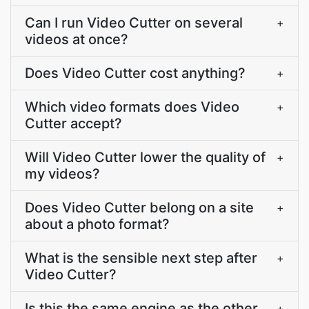
Can I run Video Cutter on several
+
videos at once?
Does Video Cutter cost anything?
+
Which video formats does Video
+
Cutter accept?
Will Video Cutter lower the quality of
+
my videos?
Does Video Cutter belong on a site
+
about a photo format?
What is the sensible next step after
+
Video Cutter?
Is this the same engine as the other
+