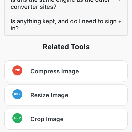
converter sites?
Is anything kept, and do I need to sign
+
in?
Related Tools
Compress Image
ZIP
Resize Image
RSZ
Crop Image
CRP