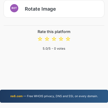
Rotate Image
ROT
Rate this platform
☆
☆
☆
☆
☆
5.0
/5 -
0
votes
ns6.com
— Free WHOIS privacy, DNS and SSL on every domain.