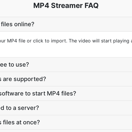
MP4 Streamer FAQ
files online?
r MP4 file or click to import. The video will start playing
ree to use?
s are supported?
 software to start MP4 files?
d to a server?
 files at once?