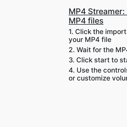
MP4 Streamer: 
MP4 files
1. Click the impor
your MP4 file
2. Wait for the MP4
3. Click start to s
4. Use the control
or customize vol