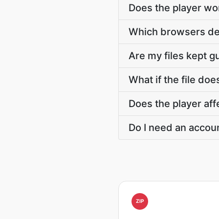
Does the player wo
Which browsers dea
Are my files kept 
What if the file doe
Does the player affe
Do I need an accoun
ZIP