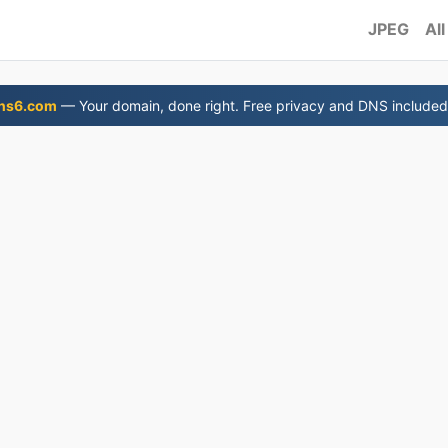
JPEG
All
ns6.com
— Your domain, done right. Free privacy and DNS included