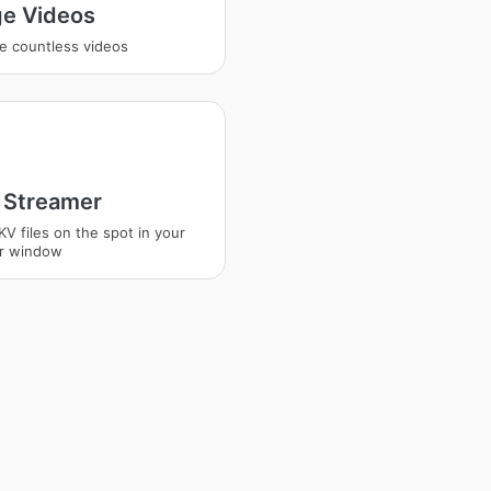
e Videos
e countless videos
Streamer
KV files on the spot in your
r window