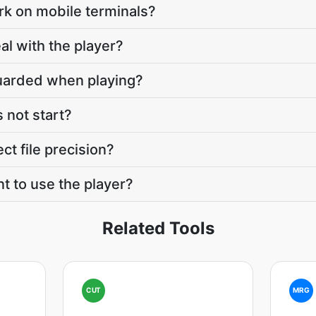
rk on mobile terminals?
l with the player?
guarded when playing?
s not start?
ct file precision?
t to use the player?
Related Tools
CUT
MRG