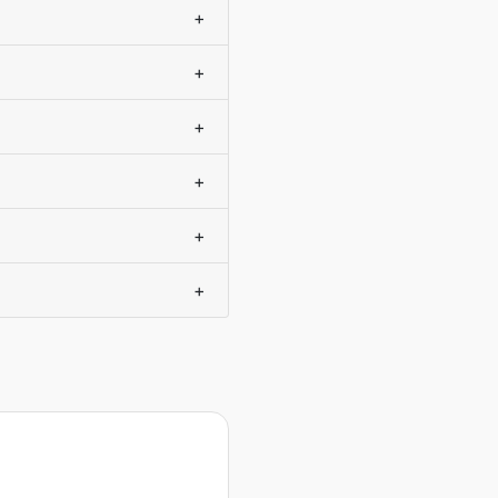
+
+
+
+
+
+