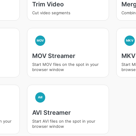
Trim Video
Merg
Cut video segments
Combin
MOV
MKV
MOV Streamer
MKV 
Start MOV files on the spot in your
Start M
browser window
browse
AVI
AVI Streamer
in your
Start AVI files on the spot in your
browser window