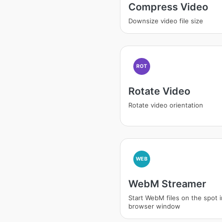
Compress Video
Downsize video file size
ROT
Rotate Video
Rotate video orientation
WEB
WebM Streamer
Start WebM files on the spot 
browser window