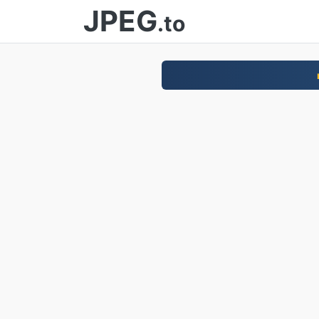
JPEG
.to