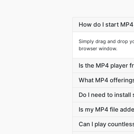
How do I start MP4 
Simply drag and drop you
browser window.
Is the MP4 player f
What MP4 offering
Do I need to install
Is my MP4 file adde
Can I play countless