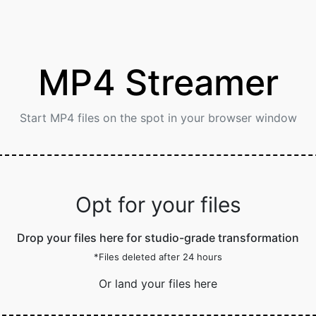
MP4 Streamer
Start MP4 files on the spot in your browser window
Opt for your files
Drop your files here for studio-grade transformation
*Files deleted after 24 hours
Or land your files here