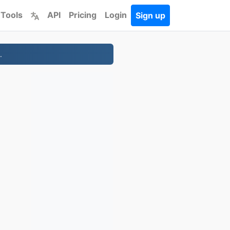
 Tools
API
Pricing
Login
Sign up
.