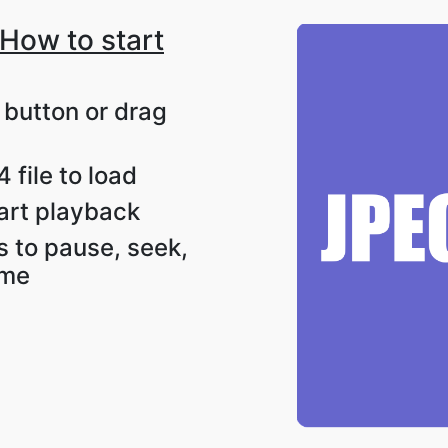
How to start
t button or drag
 file to load
tart playback
s to pause, seek,
ume