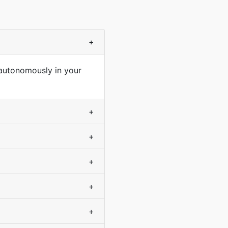
+
 autonomously in your
+
+
+
+
+