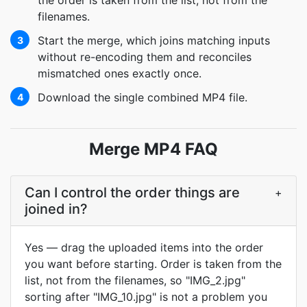
the order is taken from the list, not from the
filenames.
Start the merge, which joins matching inputs
3
without re-encoding them and reconciles
mismatched ones exactly once.
Download the single combined MP4 file.
4
Merge MP4 FAQ
Can I control the order things are
+
joined in?
Yes — drag the uploaded items into the order
you want before starting. Order is taken from the
list, not from the filenames, so "IMG_2.jpg"
sorting after "IMG_10.jpg" is not a problem you