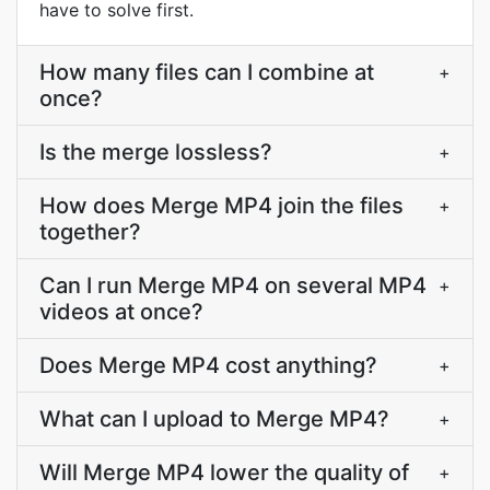
have to solve first.
How many files can I combine at
+
once?
Is the merge lossless?
+
How does Merge MP4 join the files
+
together?
Can I run Merge MP4 on several MP4
+
videos at once?
Does Merge MP4 cost anything?
+
What can I upload to Merge MP4?
+
Will Merge MP4 lower the quality of
+