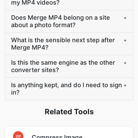
my MP4 videos?
Does Merge MP4 belong on a site
+
about a photo format?
What is the sensible next step after
+
Merge MP4?
Is this the same engine as the other
+
converter sites?
Is anything kept, and do I need to sign
+
in?
Related Tools
Compress Image
ZIP