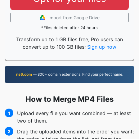
Import from Google Drive
*Files deleted after 24 hours
Transform up to 1 GB files free, Pro users can
convert up to 100 GB files;
Sign up now
ns6.com
— 800+ domain extensions. Find your perfect name.
How to Merge MP4 Files
Upload every file you want combined — at least
1
two of them.
Drag the uploaded items into the order you want;
2