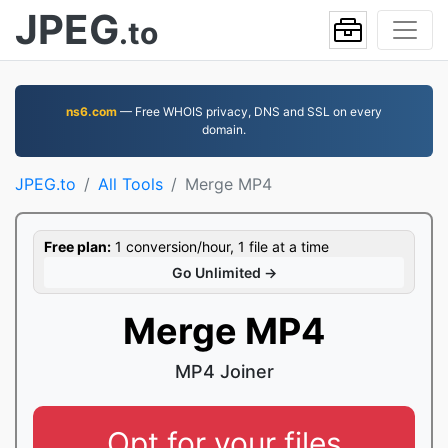
JPEG
.to
ns6.com
— Free WHOIS privacy, DNS and SSL on every
domain.
JPEG.to
All Tools
Merge MP4
Free plan:
1 conversion/hour, 1 file at a time
Go Unlimited →
Merge MP4
MP4 Joiner
Opt for your files