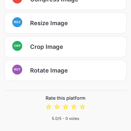
Resize Image
RSZ
Crop Image
CRP
Rotate Image
ROT
Rate this platform
☆
☆
☆
☆
☆
5.0
/5 -
0
votes