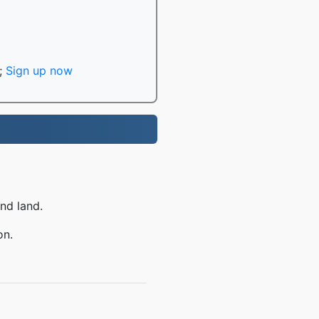
;
Sign up now
nd land.
on.