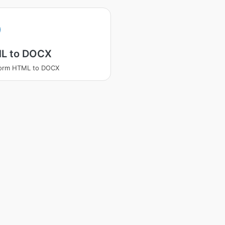
L to DOCX
form HTML to DOCX