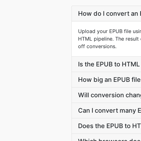
How do I convert an 
Upload your EPUB file usi
HTML pipeline. The resul
off conversions.
Is the EPUB to HTML 
How big an EPUB file
Will conversion cha
Can I convert many E
Does the EPUB to HT