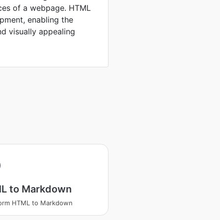
rces of a webpage. HTML
opment, enabling the
nd visually appealing
L to Markdown
form HTML to Markdown