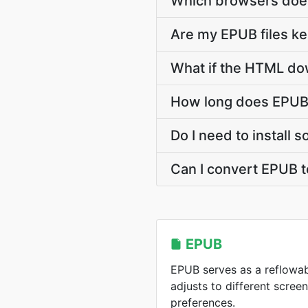
Which browsers doe
Are my EPUB files ke
What if the HTML dow
How long does EPUB
Do I need to install
Can I convert EPUB 
EPUB
EPUB serves as a reflowa
adjusts to different scree
preferences.