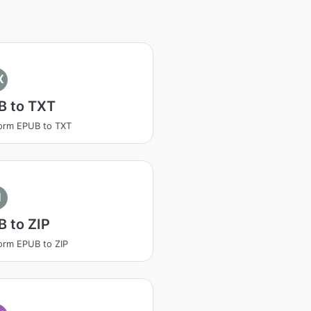
X
B to TXT
orm EPUB to TXT
I
 to ZIP
orm EPUB to ZIP