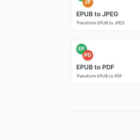
JP
EPUB to JPEG
Transform EPUB to JPEG
EP
PD
EPUB to PDF
Transform EPUB to PDF