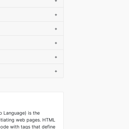
+
+
+
+
+
+
 Language) is the
nitiating web pages. HTML
code with tags that define