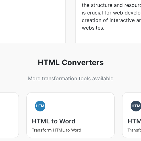
the structure and resou
is crucial for web devel
creation of interactive a
websites.
HTML Converters
More transformation tools available
HTM
HTM
HTML to Word
HTM
Transform HTML to Word
Trans