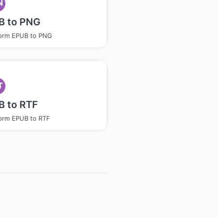
N
B to PNG
form EPUB to PNG
T
B to RTF
orm EPUB to RTF