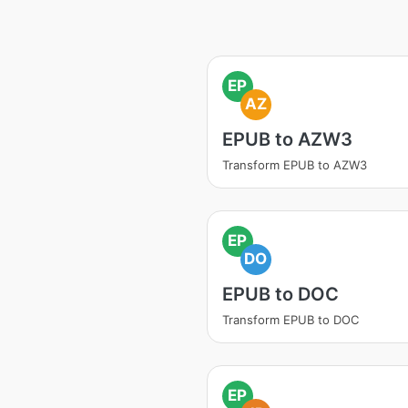
EP
AZ
EPUB to AZW3
Transform EPUB to AZW3
EP
DO
EPUB to DOC
Transform EPUB to DOC
EP