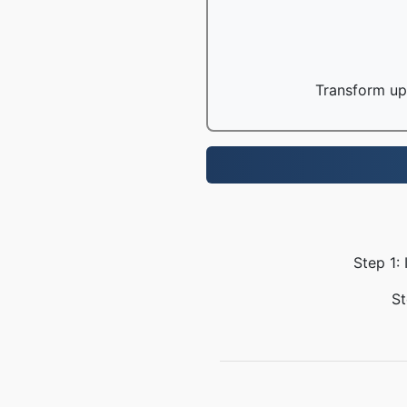
Transform up 
Step 1:
St