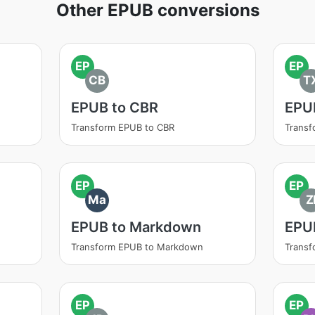
Other EPUB conversions
EP
EP
CB
T
EPUB to CBR
EPU
Transform EPUB to CBR
Transf
EP
EP
Ma
Z
EPUB to Markdown
EPUB
Transform EPUB to Markdown
Transf
EP
EP