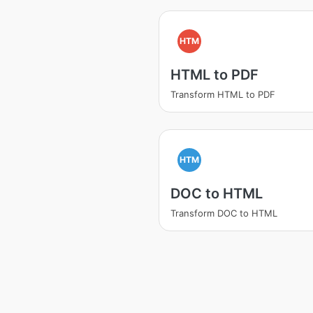
HTM
HTML to PDF
Transform HTML to PDF
HTM
DOC to HTML
Transform DOC to HTML