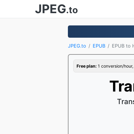
JPEG
.to
JPEG.to
EPUB
EPUB to
Free plan:
1 conversion/hour, 1
Tr
Tran