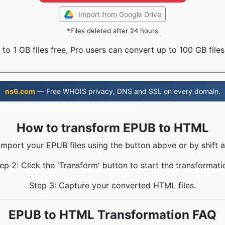
Import from Google Drive
*Files deleted after 24 hours
to 1 GB files free, Pro users can convert up to 100 GB files
ns6.com
— Free WHOIS privacy, DNS and SSL on every domain.
How to transform EPUB to HTML
 Import your EPUB files using the button above or by shift a
ep 2: Click the 'Transform' button to start the transformati
Step 3: Capture your converted HTML files.
EPUB to HTML Transformation FAQ