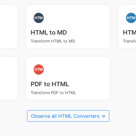
HTM
HTM
HTML to MD
HTM
Transform HTML to MD
Trans
HTM
PDF to HTML
Transform PDF to HTML
Observe all HTML Converters →