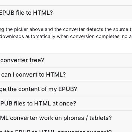
EPUB file to HTML?
ng the picker above and the converter detects the source
t downloads automatically when conversion completes; no 
converter free?
 can I convert to HTML?
nge the content of my EPUB?
PUB files to HTML at once?
ML converter work on phones / tablets?