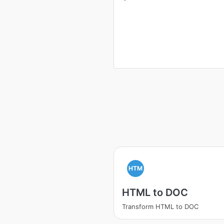
HTM
HTML to DOC
Transform HTML to DOC