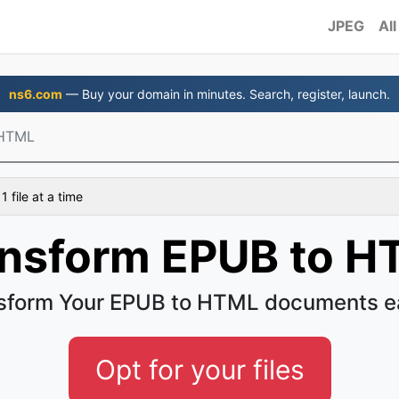
JPEG
All
ns6.com
— Buy your domain in minutes. Search, register, launch.
 HTML
 file at a time
ansform EPUB to H
sform Your EPUB to HTML documents e
Opt for your files