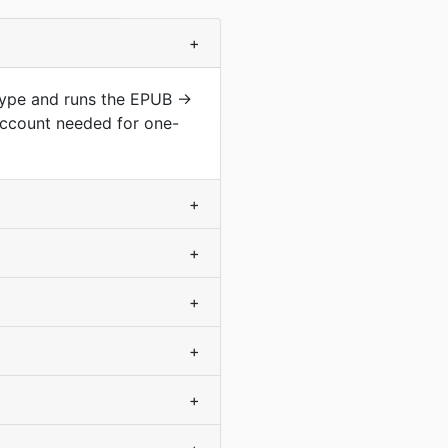
+
 type and runs the EPUB →
account needed for one-
+
+
+
+
+