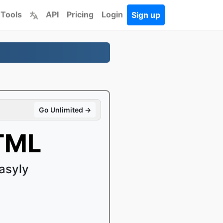
 Tools
API
Pricing
Login
Sign up
Go Unlimited →
TML
asyly