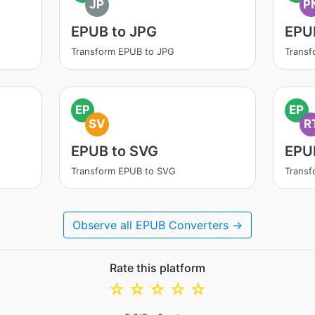
JP
P
EPUB to JPG
EPU
Transform EPUB to JPG
Trans
EP
EP
SV
R
EPUB to SVG
EPU
Transform EPUB to SVG
Transf
Observe all EPUB Converters →
Rate this platform
☆
☆
☆
☆
☆