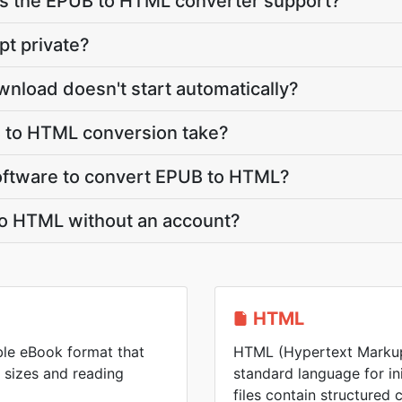
s the EPUB to HTML converter support?
pt private?
nload doesn't start automatically?
 to HTML conversion take?
 software to convert EPUB to HTML?
to HTML without an account?
HTML
ble eBook format that
HTML (Hypertext Markup
n sizes and reading
standard language for i
files contain structured 