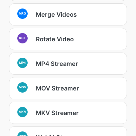
Merge Videos
MRG
Rotate Video
ROT
MP4 Streamer
MP4
MOV Streamer
MOV
MKV Streamer
MKV