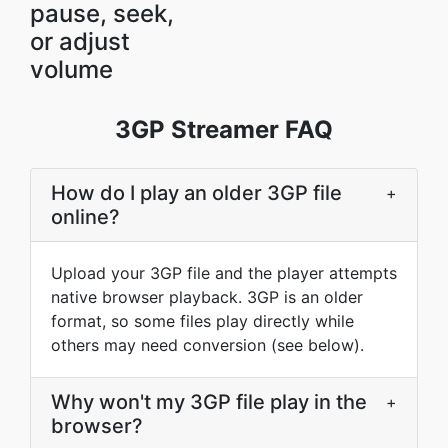
pause, seek,
or adjust
volume
3GP Streamer FAQ
How do I play an older 3GP file
+
online?
Upload your 3GP file and the player attempts
native browser playback. 3GP is an older
format, so some files play directly while
others may need conversion (see below).
Why won't my 3GP file play in the
+
browser?