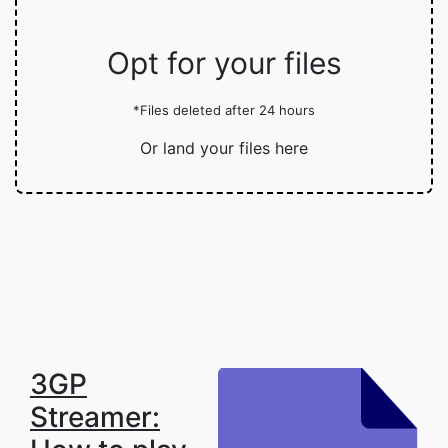
Opt for your files
*Files deleted after 24 hours
Or land your files here
3GP
Streamer: