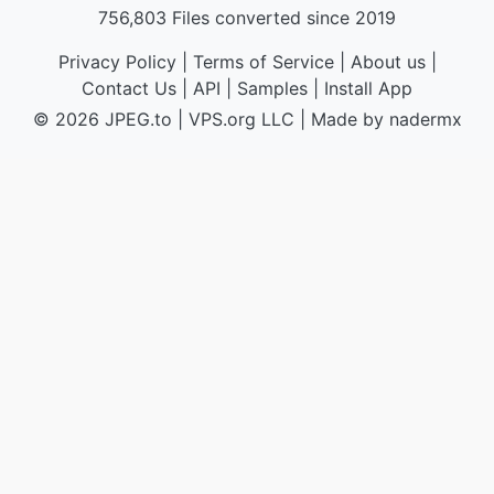
756,803 Files converted since 2019
Privacy Policy
|
Terms of Service
|
About us
|
Contact Us
|
API
|
Samples
|
Install App
© 2026 JPEG.to
|
VPS.org
LLC | Made by
nadermx