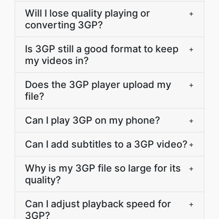
Will I lose quality playing or
+
converting 3GP?
Is 3GP still a good format to keep
+
my videos in?
Does the 3GP player upload my
+
file?
Can I play 3GP on my phone?
+
Can I add subtitles to a 3GP video?
+
Why is my 3GP file so large for its
+
quality?
Can I adjust playback speed for
+
3GP?