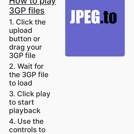
How to play
3GP files
1. Click the
upload
button or
drag your
3GP file
2. Wait for
the 3GP file
to load
3. Click play
to start
playback
4. Use the
controls to