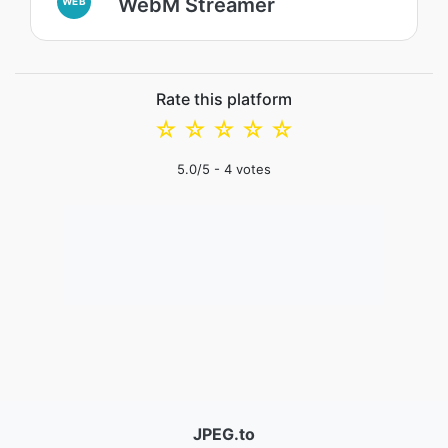
WebM Streamer
WEB
Rate this platform
☆
☆
☆
☆
☆
5.0
/5 -
4
votes
JPEG.to