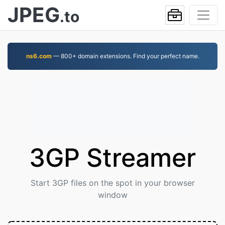
JPEG
.to
ns6.com
— 800+ domain extensions. Find your perfect name.
3GP Streamer
Start 3GP files on the spot in your browser
window