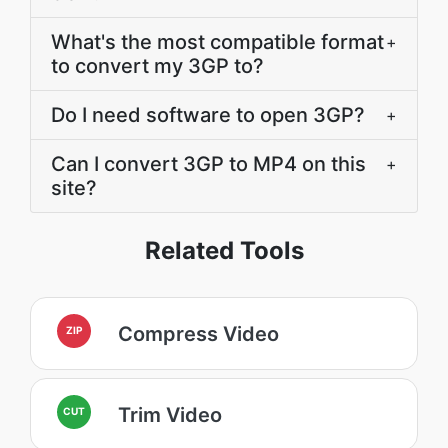
What's the most compatible format
+
to convert my 3GP to?
Do I need software to open 3GP?
+
Can I convert 3GP to MP4 on this
+
site?
Related Tools
Compress Video
ZIP
Trim Video
CUT