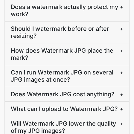
Does a watermark actually protect my
+
work?
Should I watermark before or after
+
resizing?
How does Watermark JPG place the
+
mark?
Can I run Watermark JPG on several
+
JPG images at once?
Does Watermark JPG cost anything?
+
What can I upload to Watermark JPG?
+
Will Watermark JPG lower the quality
+
of my JPG images?