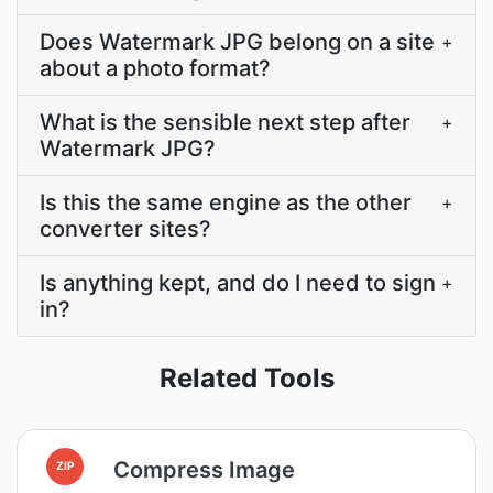
Does Watermark JPG belong on a site
+
about a photo format?
What is the sensible next step after
+
Watermark JPG?
Is this the same engine as the other
+
converter sites?
Is anything kept, and do I need to sign
+
in?
Related Tools
Compress Image
ZIP