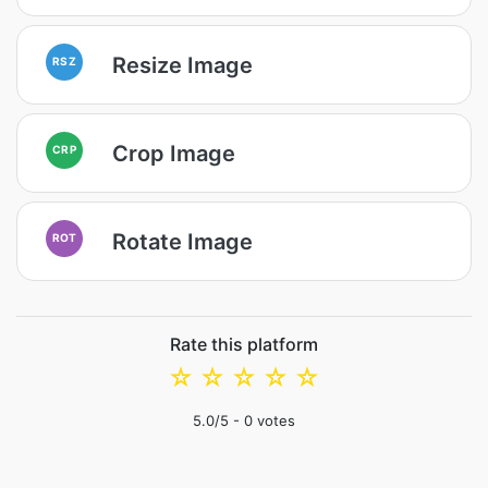
Resize Image
RSZ
Crop Image
CRP
Rotate Image
ROT
Rate this platform
☆
☆
☆
☆
☆
5.0
/5 -
0
votes