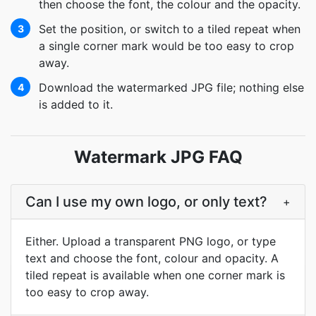
then choose the font, the colour and the opacity.
Set the position, or switch to a tiled repeat when
3
a single corner mark would be too easy to crop
away.
Download the watermarked JPG file; nothing else
4
is added to it.
Watermark JPG FAQ
Can I use my own logo, or only text?
+
Either. Upload a transparent PNG logo, or type
text and choose the font, colour and opacity. A
tiled repeat is available when one corner mark is
too easy to crop away.