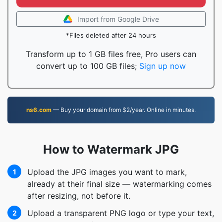
Import from Google Drive
*Files deleted after 24 hours
Transform up to 1 GB files free, Pro users can
convert up to 100 GB files;
Sign up now
ns6.com
— Buy your domain from $2/year. Online in minutes.
How to Watermark JPG
Upload the JPG images you want to mark,
1
already at their final size — watermarking comes
after resizing, not before it.
Upload a transparent PNG logo or type your text,
2