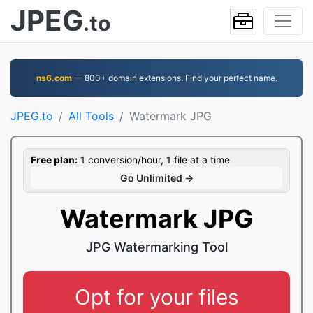
JPEG
.to
ns6.com
— 800+ domain extensions. Find your perfect name.
JPEG.to
All Tools
Watermark JPG
Free plan:
1 conversion/hour, 1 file at a time
Go Unlimited →
Watermark JPG
JPG Watermarking Tool
Opt for your files