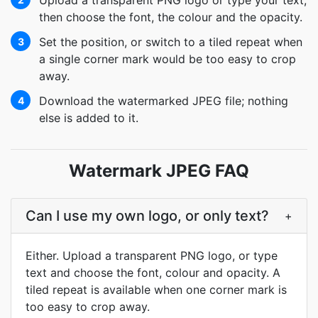
Upload a transparent PNG logo or type your text,
then choose the font, the colour and the opacity.
Set the position, or switch to a tiled repeat when
3
a single corner mark would be too easy to crop
away.
Download the watermarked JPEG file; nothing
4
else is added to it.
Watermark JPEG FAQ
Can I use my own logo, or only text?
+
Either. Upload a transparent PNG logo, or type
text and choose the font, colour and opacity. A
tiled repeat is available when one corner mark is
too easy to crop away.