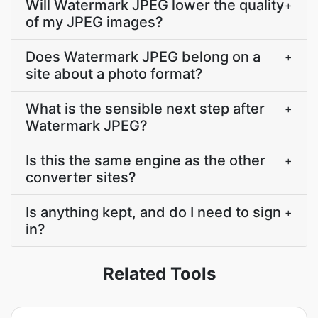
Will Watermark JPEG lower the quality
+
of my JPEG images?
Does Watermark JPEG belong on a
+
site about a photo format?
What is the sensible next step after
+
Watermark JPEG?
Is this the same engine as the other
+
converter sites?
Is anything kept, and do I need to sign
+
in?
Related Tools