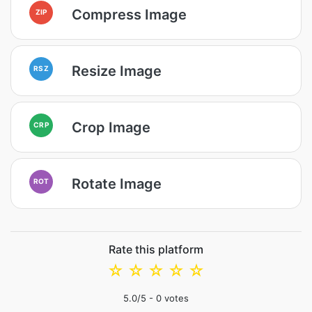
Compress Image
ZIP
Resize Image
RSZ
Crop Image
CRP
Rotate Image
ROT
Rate this platform
☆
☆
☆
☆
☆
5.0
/5 -
0
votes