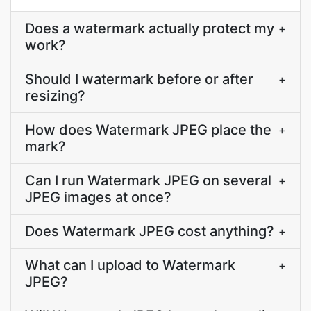
Does a watermark actually protect my
+
work?
Should I watermark before or after
+
resizing?
How does Watermark JPEG place the
+
mark?
Can I run Watermark JPEG on several
+
JPEG images at once?
Does Watermark JPEG cost anything?
+
What can I upload to Watermark
+
JPEG?