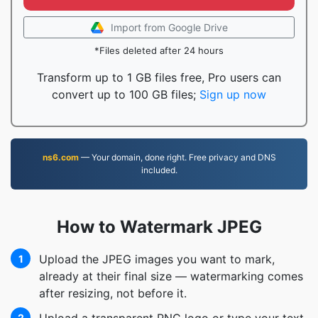
Import from Google Drive
*Files deleted after 24 hours
Transform up to 1 GB files free, Pro users can
convert up to 100 GB files;
Sign up now
ns6.com
— Your domain, done right. Free privacy and DNS
included.
How to Watermark JPEG
Upload the JPEG images you want to mark,
1
already at their final size — watermarking comes
after resizing, not before it.
2