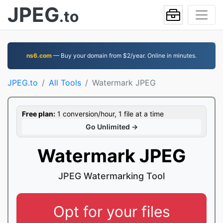
JPEG
.to
ns6.com
— Buy your domain from $2/year. Online in minutes.
JPEG.to
All Tools
Watermark JPEG
Free plan:
1 conversion/hour, 1 file at a time
Go Unlimited →
Watermark JPEG
JPEG Watermarking Tool
Opt for your files