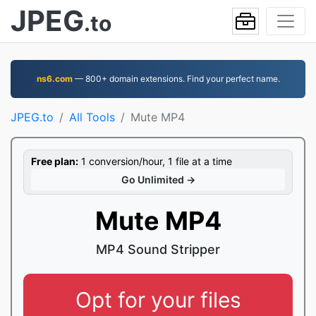
JPEG
.to
ns6.com
— 800+ domain extensions. Find your perfect name.
JPEG.to
All Tools
Mute MP4
Free plan:
1 conversion/hour, 1 file at a time
Go Unlimited →
Mute MP4
MP4 Sound Stripper
Opt for your files