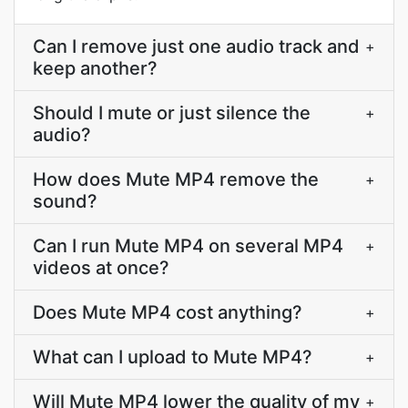
Can I remove just one audio track and
+
keep another?
Should I mute or just silence the
+
audio?
How does Mute MP4 remove the
+
sound?
Can I run Mute MP4 on several MP4
+
videos at once?
Does Mute MP4 cost anything?
+
What can I upload to Mute MP4?
+
Will Mute MP4 lower the quality of my
+