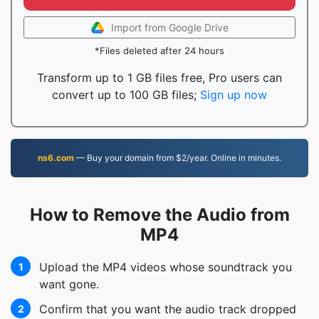
Import from Google Drive
*Files deleted after 24 hours
Transform up to 1 GB files free, Pro users can
convert up to 100 GB files;
Sign up now
ns6.com
— Buy your domain from $2/year. Online in minutes.
How to Remove the Audio from
MP4
Upload the MP4 videos whose soundtrack you
1
want gone.
Confirm that you want the audio track dropped
2