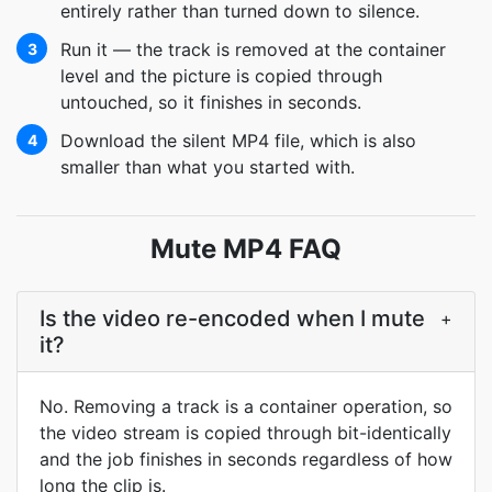
entirely rather than turned down to silence.
Run it — the track is removed at the container
3
level and the picture is copied through
untouched, so it finishes in seconds.
Download the silent MP4 file, which is also
4
smaller than what you started with.
Mute MP4 FAQ
Is the video re-encoded when I mute
+
it?
No. Removing a track is a container operation, so
the video stream is copied through bit-identically
and the job finishes in seconds regardless of how
long the clip is.