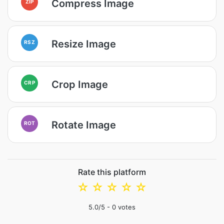
Compress Image
ZIP
Resize Image
RSZ
Crop Image
CRP
Rotate Image
ROT
Rate this platform
☆
☆
☆
☆
☆
5.0
/5 -
0
votes