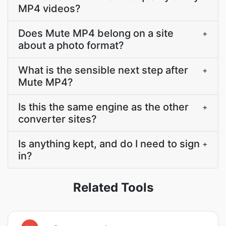
MP4 videos?
Does Mute MP4 belong on a site
+
about a photo format?
What is the sensible next step after
+
Mute MP4?
Is this the same engine as the other
+
converter sites?
Is anything kept, and do I need to sign
+
in?
Related Tools