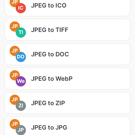
JP
JPEG to ICO
IC
JP
JPEG to TIFF
TI
JP
JPEG to DOC
DO
JP
JPEG to WebP
We
JP
JPEG to ZIP
ZI
JP
JPEG to JPG
JP