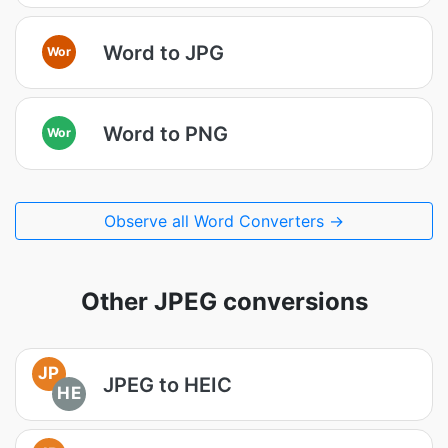
Word to JPG
Wor
Word to PNG
Wor
Observe all Word Converters →
Other JPEG conversions
JP
JPEG to HEIC
HE