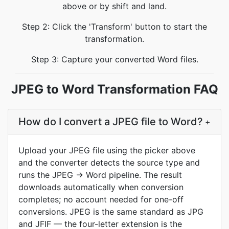
above or by shift and land.
Step 2: Click the 'Transform' button to start the
transformation.
Step 3: Capture your converted Word files.
JPEG to Word Transformation FAQ
How do I convert a JPEG file to Word?
+
Upload your JPEG file using the picker above
and the converter detects the source type and
runs the JPEG → Word pipeline. The result
downloads automatically when conversion
completes; no account needed for one-off
conversions. JPEG is the same standard as JPG
and JFIF — the four-letter extension is the