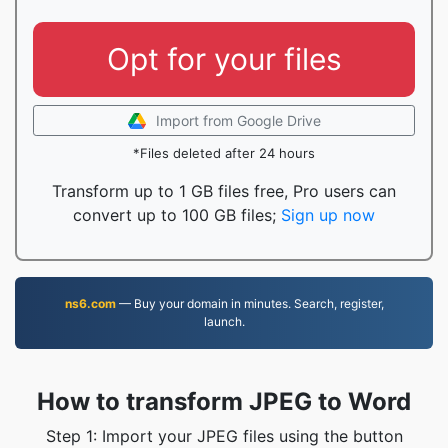
Opt for your files
Import from Google Drive
*Files deleted after 24 hours
Transform up to 1 GB files free, Pro users can
convert up to 100 GB files;
Sign up now
ns6.com
— Buy your domain in minutes. Search, register,
launch.
How to transform JPEG to Word
Step 1: Import your JPEG files using the button