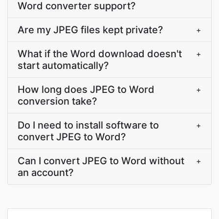
Word converter support?
Are my JPEG files kept private?
+
What if the Word download doesn't
+
start automatically?
How long does JPEG to Word
+
conversion take?
Do I need to install software to
+
convert JPEG to Word?
Can I convert JPEG to Word without
+
an account?