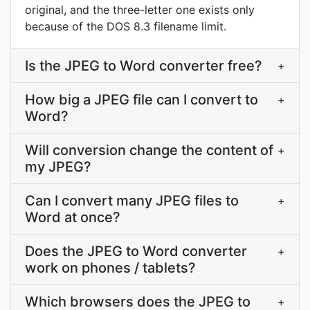
original, and the three-letter one exists only
because of the DOS 8.3 filename limit.
Is the JPEG to Word converter free?
+
How big a JPEG file can I convert to
+
Word?
Will conversion change the content of
+
my JPEG?
Can I convert many JPEG files to
+
Word at once?
Does the JPEG to Word converter
+
work on phones / tablets?
Which browsers does the JPEG to
+