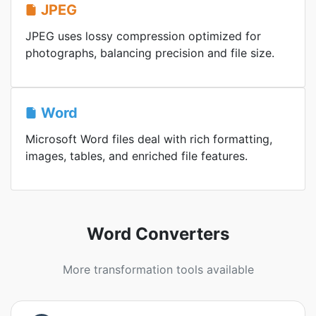
JPEG
JPEG uses lossy compression optimized for
photographs, balancing precision and file size.
Word
Microsoft Word files deal with rich formatting,
images, tables, and enriched file features.
Word Converters
More transformation tools available