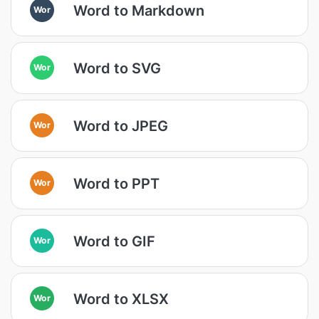
Word to Markdown
Wor
Word to SVG
Wor
Word to JPEG
Wor
Word to PPT
Wor
Word to GIF
Wor
Word to XLSX
Wor