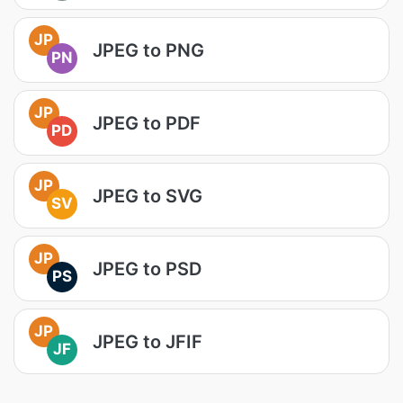
JP
JPEG to PNG
PN
JP
JPEG to PDF
PD
JP
JPEG to SVG
SV
JP
JPEG to PSD
PS
JP
JPEG to JFIF
JF