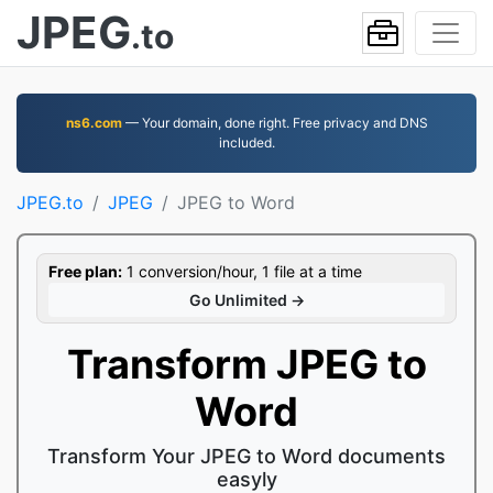
JPEG
.to
ns6.com
— Your domain, done right. Free privacy and DNS
included.
JPEG.to
JPEG
JPEG to Word
Free plan:
1 conversion/hour, 1 file at a time
Go Unlimited →
Transform JPEG to
Word
Transform Your JPEG to Word documents
easyly