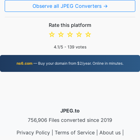
Observe all JPEG Converters →
Rate this platform
☆
☆
☆
☆
☆
4.1
/5 -
139
votes
ns6.com
— Buy your domain from $2/year. Online in minutes.
JPEG.to
756,906 Files converted since 2019
Privacy Policy
|
Terms of Service
|
About us
|