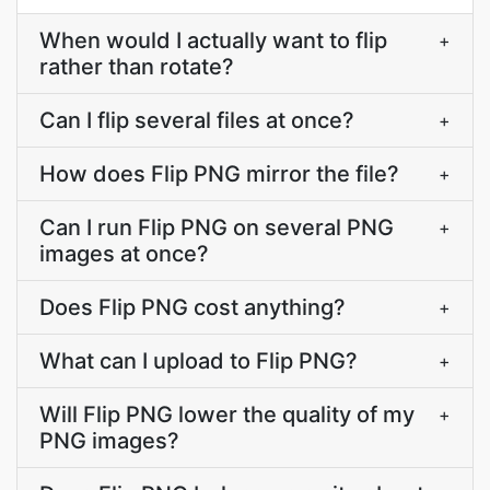
When would I actually want to flip
+
rather than rotate?
Can I flip several files at once?
+
How does Flip PNG mirror the file?
+
Can I run Flip PNG on several PNG
+
images at once?
Does Flip PNG cost anything?
+
What can I upload to Flip PNG?
+
Will Flip PNG lower the quality of my
+
PNG images?