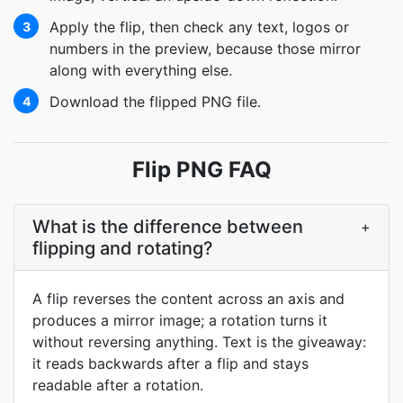
Apply the flip, then check any text, logos or
3
numbers in the preview, because those mirror
along with everything else.
Download the flipped PNG file.
4
Flip PNG FAQ
What is the difference between
+
flipping and rotating?
A flip reverses the content across an axis and
produces a mirror image; a rotation turns it
without reversing anything. Text is the giveaway:
it reads backwards after a flip and stays
readable after a rotation.