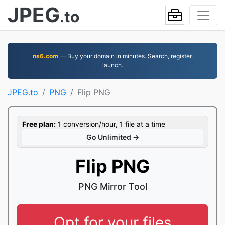
JPEG
.to
ns6.com
— Buy your domain in minutes. Search, register,
launch.
JPEG.to
PNG
Flip PNG
Free plan:
1 conversion/hour, 1 file at a time
Go Unlimited →
Flip PNG
PNG Mirror Tool
Opt for your files