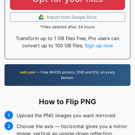
Import from Google Drive
*Files deleted after 24 hours
Transform up to 1 GB files free, Pro users can
convert up to 100 GB files;
Sign up now
ns6.com
— Free WHOIS privacy, DNS and SSL on every
domain.
How to Flip PNG
Upload the PNG images you want mirrored.
1
Choose the axis — horizontal gives you a mirror
2
image, vertical an upside-down reflection.