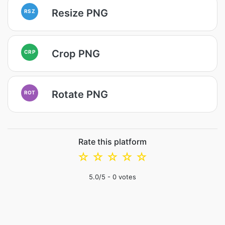
Resize PNG
RSZ
Crop PNG
CRP
Rotate PNG
ROT
Rate this platform
☆
☆
☆
☆
☆
5.0
/5 -
0
votes