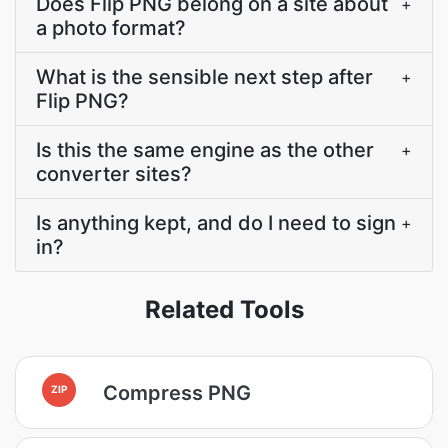
Does Flip PNG belong on a site about
+
a photo format?
What is the sensible next step after
+
Flip PNG?
Is this the same engine as the other
+
converter sites?
Is anything kept, and do I need to sign
+
in?
Related Tools
Compress PNG
ZIP