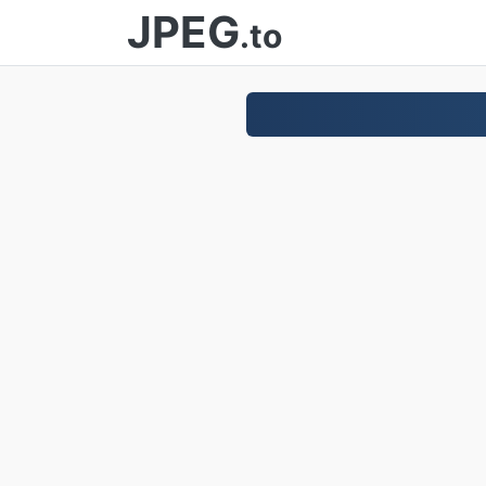
JPEG
.to