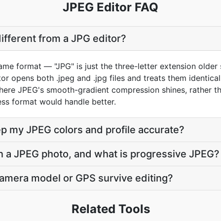
JPEG Editor FAQ
different from a JPG editor?
e format — "JPG" is just the three-letter extension older 
r opens both .jpeg and .jpg files and treats them identically.
ere JPEG's smooth-gradient compression shines, rather tha
ess format would handle better.
ep my JPEG colors and profile accurate?
on a JPEG photo, and what is progressive JPEG?
 camera model or GPS survive editing?
Related Tools