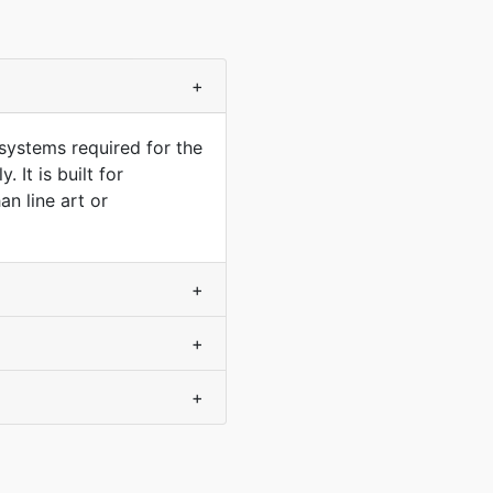
+
systems required for the
 It is built for
n line art or
+
+
+