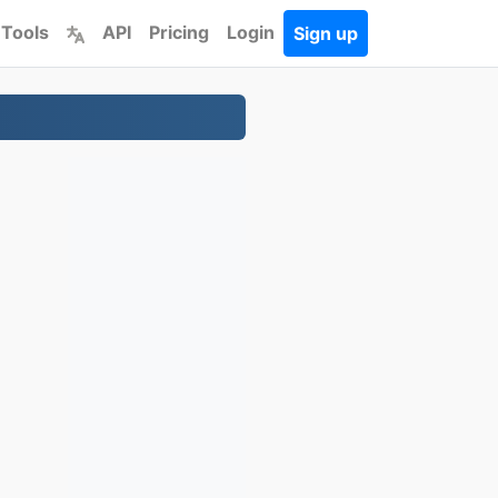
 Tools
API
Pricing
Login
Sign up