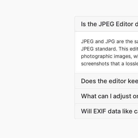
Is the JPEG Editor 
JPEG and JPG are the sam
JPEG standard. This edito
photographic images, wh
screenshots that a lossl
Does the editor ke
What can I adjust 
Will EXIF data like