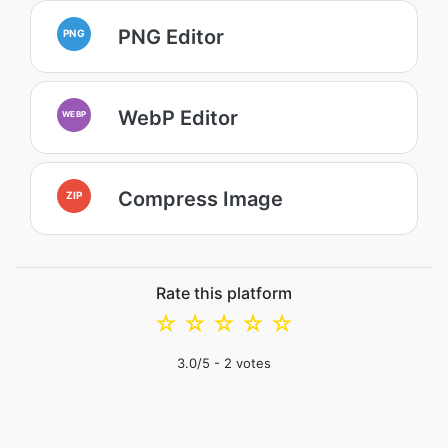
PNG Editor
PNG
WebP Editor
WEBP
Compress Image
ZIP
Rate this platform
☆
☆
☆
☆
☆
3.0
/5 -
2
votes