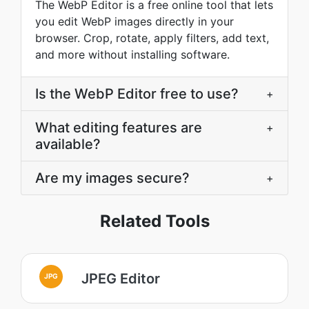
The WebP Editor is a free online tool that lets
you edit WebP images directly in your
browser. Crop, rotate, apply filters, add text,
and more without installing software.
Is the WebP Editor free to use?
+
What editing features are
+
available?
Are my images secure?
+
Related Tools
JPEG Editor
JPG