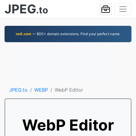
JPEG
.to
ns6.com
— 800+ domain extensions. Find your perfect name.
JPEG.to
WEBP
WebP Editor
WebP Editor