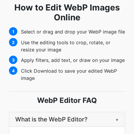
How to Edit WebP Images
Online
Select or drag and drop your WebP image file
1
Use the editing tools to crop, rotate, or
2
resize your image
Apply filters, add text, or draw on your image
3
Click Download to save your edited WebP
4
image
WebP Editor FAQ
What is the WebP Editor?
+