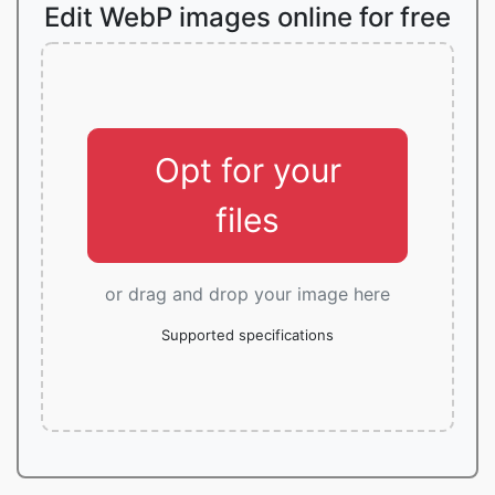
Edit WebP images online for free
Opt for your
files
or drag and drop your image here
Supported specifications