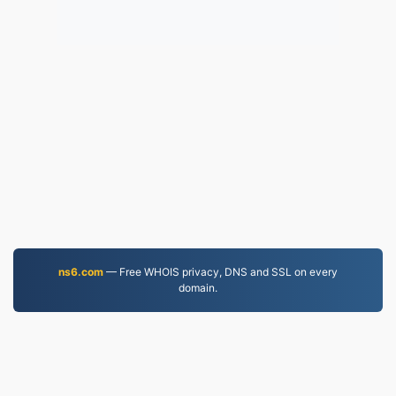
ns6.com
— Free WHOIS privacy, DNS and SSL on every
domain.
JPEG.to
757,025 Files converted since 2019