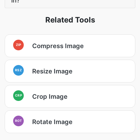
in?
Related Tools
Compress Image
ZIP
Resize Image
RSZ
Crop Image
CRP
Rotate Image
ROT