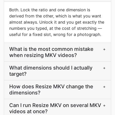
Both. Lock the ratio and one dimension is
derived from the other, which is what you want
almost always. Unlock it and you get exactly the
numbers you typed, at the cost of stretching —
useful for a fixed slot, wrong for a photograph.
What is the most common mistake
+
when resizing MKV videos?
What dimensions should I actually
+
target?
How does Resize MKV change the
+
dimensions?
Can I run Resize MKV on several MKV
+
videos at once?