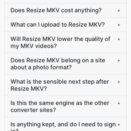
Does Resize MKV cost anything?
+
What can I upload to Resize MKV?
+
Will Resize MKV lower the quality of
+
my MKV videos?
Does Resize MKV belong on a site
+
about a photo format?
What is the sensible next step after
+
Resize MKV?
Is this the same engine as the other
+
converter sites?
Is anything kept, and do I need to sign
+