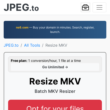
JPEG
.to
ns6.com
— Buy your domain in minutes. Search, register,
launch.
JPEG.to
All Tools
Resize MKV
Free plan:
1 conversion/hour, 1 file at a time
Go Unlimited →
Resize MKV
Batch MKV Resizer
Opt for your files