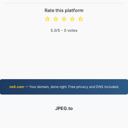
Rate this platform
☆
☆
☆
☆
☆
5.0
/5 -
0
votes
ns6.com
— Your domain, done right. Free privacy and DNS included.
JPEG.to
757,033 Files converted since 2019