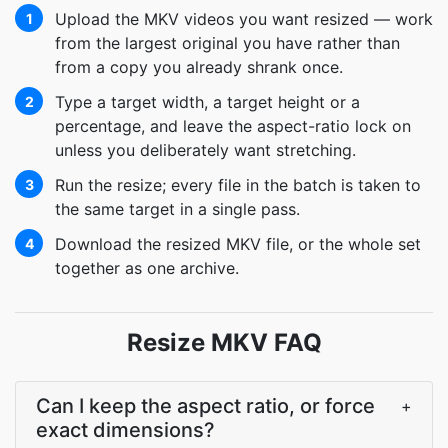
Upload the MKV videos you want resized — work
1
from the largest original you have rather than
from a copy you already shrank once.
Type a target width, a target height or a
2
percentage, and leave the aspect-ratio lock on
unless you deliberately want stretching.
Run the resize; every file in the batch is taken to
3
the same target in a single pass.
Download the resized MKV file, or the whole set
4
together as one archive.
Resize MKV FAQ
Can I keep the aspect ratio, or force
+
exact dimensions?