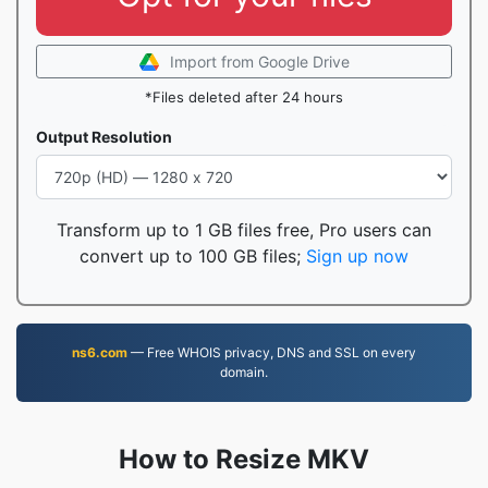
Import from Google Drive
*Files deleted after 24 hours
Output Resolution
Transform up to 1 GB files free, Pro users can
convert up to 100 GB files;
Sign up now
ns6.com
— Free WHOIS privacy, DNS and SSL on every
domain.
How to Resize MKV