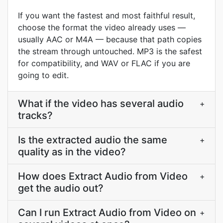
If you want the fastest and most faithful result,
choose the format the video already uses —
usually AAC or M4A — because that path copies
the stream through untouched. MP3 is the safest
for compatibility, and WAV or FLAC if you are
going to edit.
What if the video has several audio
+
tracks?
Is the extracted audio the same
+
quality as in the video?
How does Extract Audio from Video
+
get the audio out?
Can I run Extract Audio from Video on
+