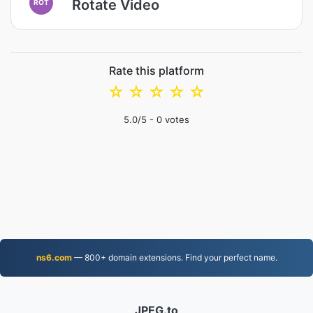
Rotate Video
ROT
Rate this platform
☆
☆
☆
☆
☆
5.0
/5 -
0
votes
ns6.com
— 800+ domain extensions. Find your perfect name.
JPEG.to