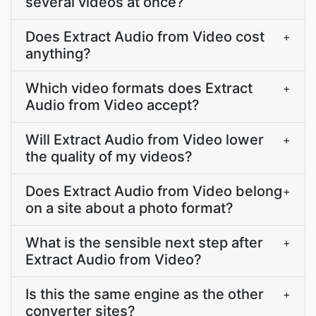
several videos at once?
Does Extract Audio from Video cost
+
anything?
Which video formats does Extract
+
Audio from Video accept?
Will Extract Audio from Video lower
+
the quality of my videos?
Does Extract Audio from Video belong
+
on a site about a photo format?
What is the sensible next step after
+
Extract Audio from Video?
Is this the same engine as the other
+
converter sites?