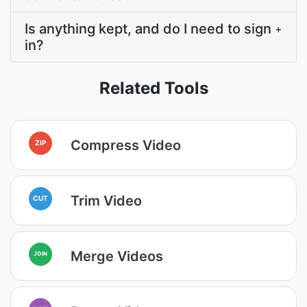
Is anything kept, and do I need to sign
+
in?
Related Tools
Compress Video
ZIP
Trim Video
CUT
Merge Videos
JOIN