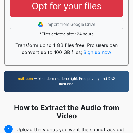
Opt for your files
Import from Google Drive
*Files deleted after 24 hours
Transform up to 1 GB files free, Pro users can
convert up to 100 GB files;
Sign up now
ns6.com
— Your domain, done right. Free privacy and DNS
included.
How to Extract the Audio from
Video
Upload the videos you want the soundtrack out
1