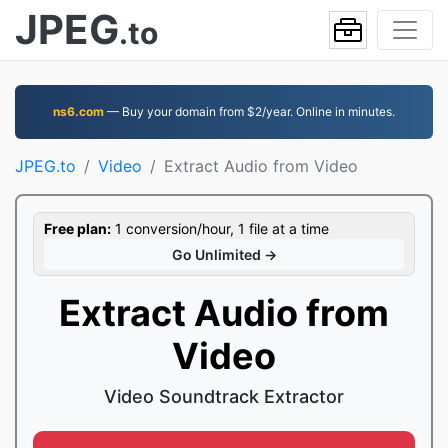
JPEG
.to
ns6.com
— Buy your domain from $2/year. Online in minutes.
JPEG.to
Video
Extract Audio from Video
Free plan:
1 conversion/hour, 1 file at a time
Go Unlimited →
Extract Audio from
Video
Video Soundtrack Extractor