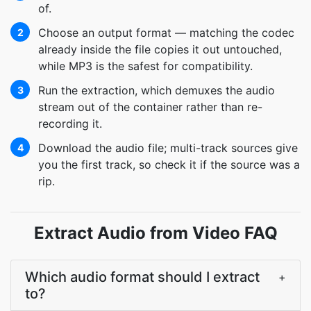
of.
Choose an output format — matching the codec
2
already inside the file copies it out untouched,
while MP3 is the safest for compatibility.
Run the extraction, which demuxes the audio
3
stream out of the container rather than re-
recording it.
Download the audio file; multi-track sources give
4
you the first track, so check it if the source was a
rip.
Extract Audio from Video FAQ
Which audio format should I extract
+
to?