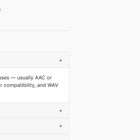
e
+
 uses — usually AAC or
r compatibility, and WAV
+
+