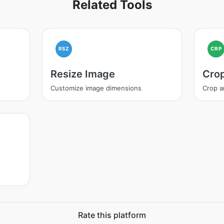
Related Tools
RSZ
CRP
Resize Image
Cro
Customize image dimensions
Crop a
Rate this platform