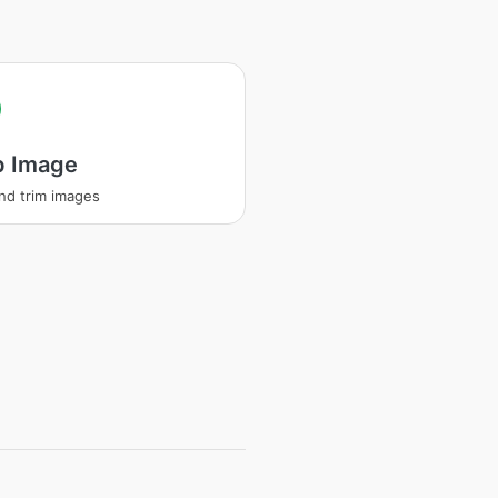
p Image
nd trim images