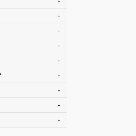
+
+
+
+
+
?
+
+
+
+