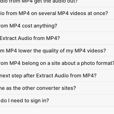
dio from MP4 get the audio out?
dio from MP4 on several MP4 videos at once?
from MP4 cost anything?
 Extract Audio from MP4?
rom MP4 lower the quality of my MP4 videos?
rom MP4 belong on a site about a photo format
 next step after Extract Audio from MP4?
ne as the other converter sites?
 do I need to sign in?