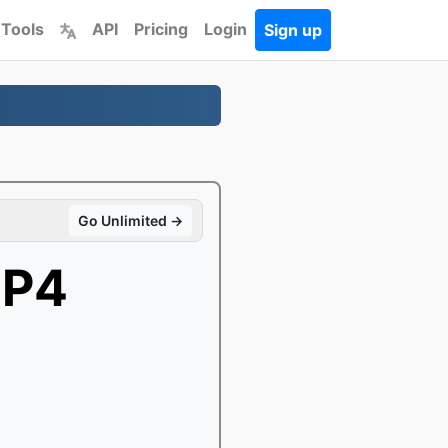
 Tools
API
Pricing
Login
Sign up
Go Unlimited →
MP4