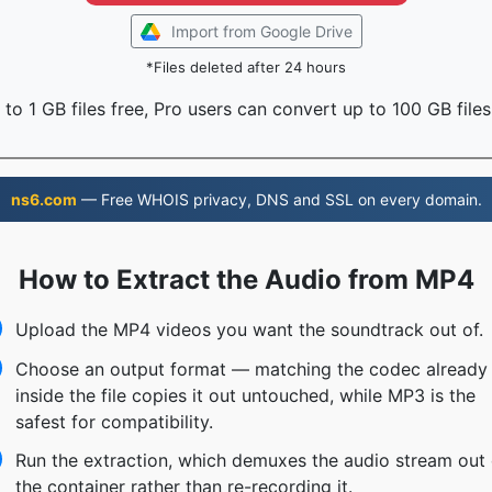
Import from Google Drive
*Files deleted after 24 hours
to 1 GB files free, Pro users can convert up to 100 GB files
ns6.com
— Free WHOIS privacy, DNS and SSL on every domain.
How to Extract the Audio from MP4
Upload the MP4 videos you want the soundtrack out of.
Choose an output format — matching the codec already
inside the file copies it out untouched, while MP3 is the
safest for compatibility.
Run the extraction, which demuxes the audio stream out 
the container rather than re-recording it.