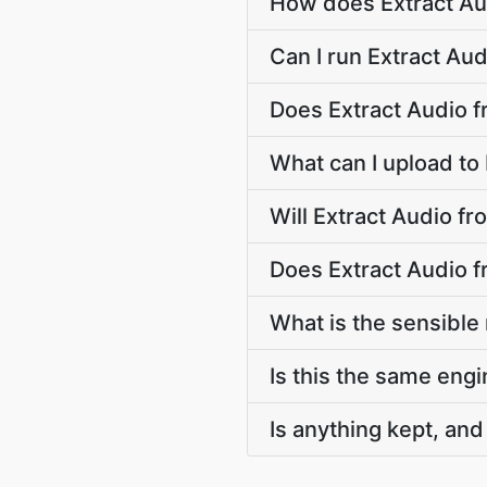
How does Extract Au
Can I run Extract Au
Does Extract Audio 
What can I upload to
Will Extract Audio f
Does Extract Audio f
What is the sensible
Is this the same engi
Is anything kept, and