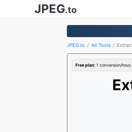
JPEG
.to
JPEG.to
All Tools
Extrac
Free plan:
1 conversion/hour, 1
Ex