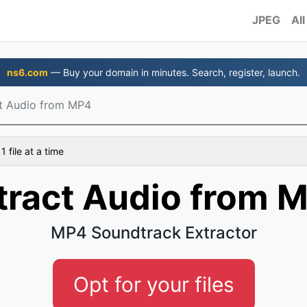
JPEG
All
ns6.com
— Buy your domain in minutes. Search, register, launch.
t Audio from MP4
 file at a time
tract Audio from 
MP4 Soundtrack Extractor
Opt for your files