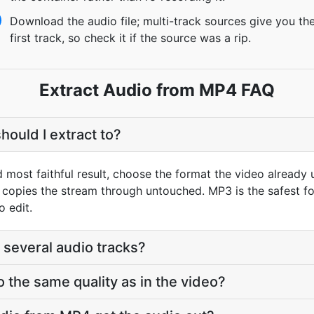
Download the audio file; multi-track sources give you th
first track, so check it if the source was a rip.
Extract Audio from MP4 FAQ
hould I extract to?
d most faithful result, choose the format the video already
opies the stream through untouched. MP3 is the safest fo
o edit.
 several audio tracks?
o the same quality as in the video?