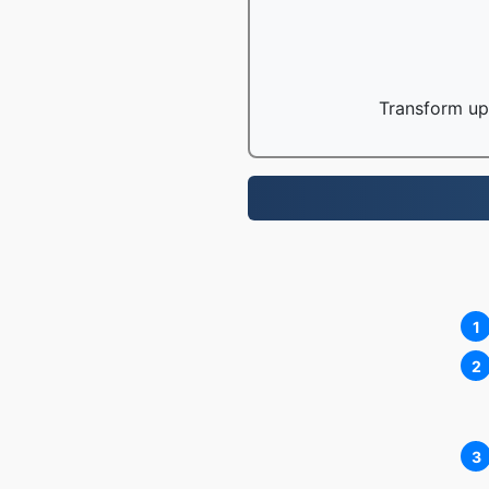
Transform up 
1
2
3