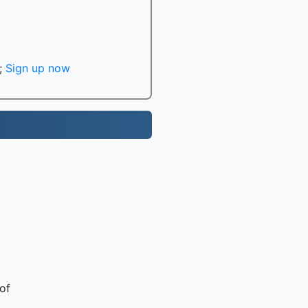
;
Sign up now
of