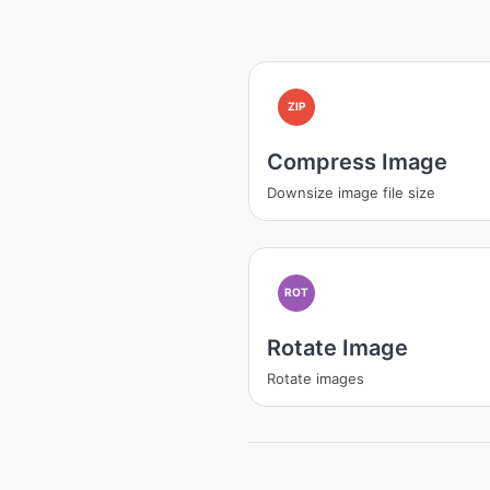
ZIP
Compress Image
Downsize image file size
ROT
Rotate Image
Rotate images