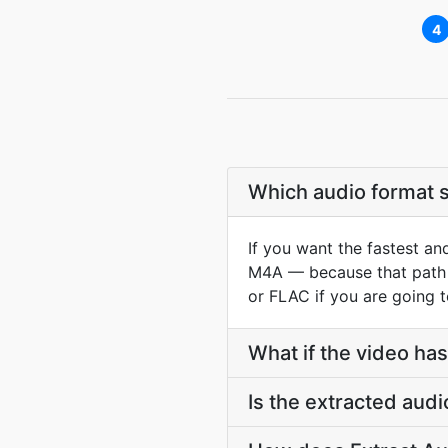
4
Which audio format s
If you want the fastest an
M4A — because that path c
or FLAC if you are going t
What if the video has
Is the extracted audi