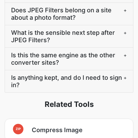
Does JPEG Filters belong on a site
+
about a photo format?
What is the sensible next step after
+
JPEG Filters?
Is this the same engine as the other
+
converter sites?
Is anything kept, and do I need to sign
+
in?
Related Tools
Compress Image
ZIP