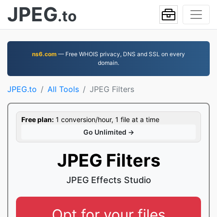
JPEG
.to
ns6.com
— Free WHOIS privacy, DNS and SSL on every
domain.
JPEG.to
All Tools
JPEG Filters
Free plan:
1 conversion/hour, 1 file at a time
Go Unlimited →
JPEG Filters
JPEG Effects Studio
Opt for your files