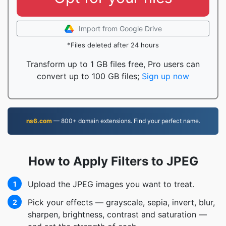
Import from Google Drive
*Files deleted after 24 hours
Transform up to 1 GB files free, Pro users can
convert up to 100 GB files;
Sign up now
ns6.com
— 800+ domain extensions. Find your perfect name.
How to Apply Filters to JPEG
Upload the JPEG images you want to treat.
1
Pick your effects — grayscale, sepia, invert, blur,
2
sharpen, brightness, contrast and saturation —