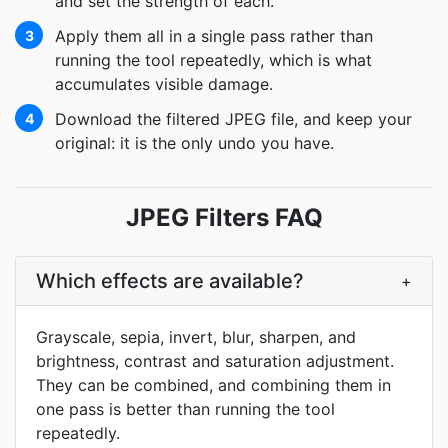
and set the strength of each.
Apply them all in a single pass rather than
3
running the tool repeatedly, which is what
accumulates visible damage.
Download the filtered JPEG file, and keep your
4
original: it is the only undo you have.
JPEG Filters FAQ
Which effects are available?
+
Grayscale, sepia, invert, blur, sharpen, and
brightness, contrast and saturation adjustment.
They can be combined, and combining them in
one pass is better than running the tool
repeatedly.