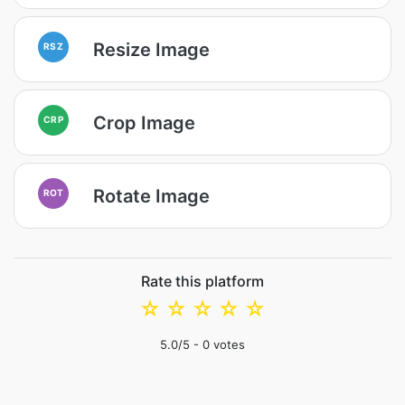
Resize Image
RSZ
Crop Image
CRP
Rotate Image
ROT
Rate this platform
☆
☆
☆
☆
☆
5.0
/5 -
0
votes