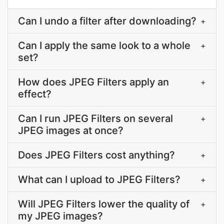
Can I undo a filter after downloading?
+
Can I apply the same look to a whole
+
set?
How does JPEG Filters apply an
+
effect?
Can I run JPEG Filters on several
+
JPEG images at once?
Does JPEG Filters cost anything?
+
What can I upload to JPEG Filters?
+
Will JPEG Filters lower the quality of
+
my JPEG images?