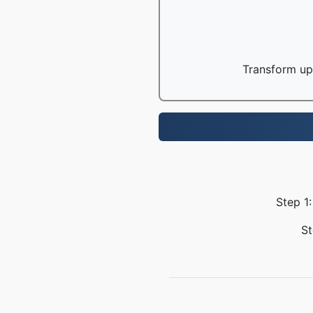
Transform up 
Step 1:
St