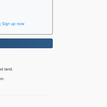
;
Sign up now
nd land.
on.