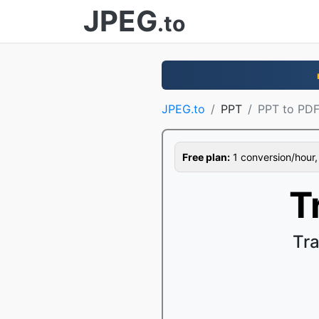
JPEG
.to
JPEG.to
PPT
PPT to PD
Free plan:
1 conversion/hour, 1
T
Tr