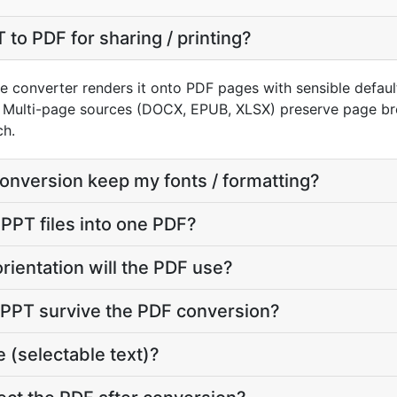
to PDF for sharing / printing?
e converter renders it onto PDF pages with sensible defaults
 Multi-page sources (DOCX, EPUB, XLSX) preserve page bre
ch.
conversion keep my fonts / formatting?
 PPT files into one PDF?
rientation will the PDF use?
y PPT survive the PDF conversion?
 (selectable text)?