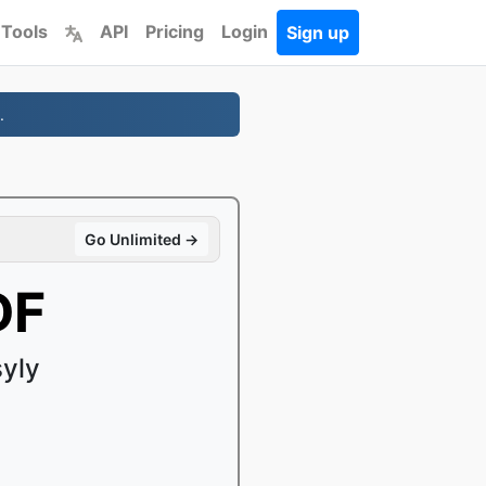
 Tools
API
Pricing
Login
Sign up
.
Go Unlimited →
DF
yly