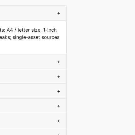
+
: A4 / letter size, 1-inch
aks; single-asset sources
+
+
+
+
+