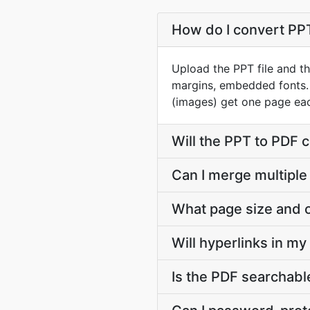
How do I convert PPT 
Upload the PPT file and th
margins, embedded fonts.
(images) get one page ea
Will the PPT to PDF 
Can I merge multiple
What page size and o
Will hyperlinks in m
Is the PDF searchable