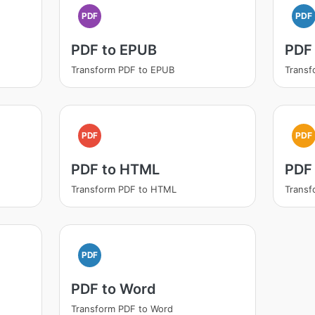
PDF
PDF
PDF to EPUB
PDF
Transform PDF to EPUB
Transf
PDF
PDF
PDF to HTML
PDF 
Transform PDF to HTML
Transf
PDF
PDF to Word
Transform PDF to Word