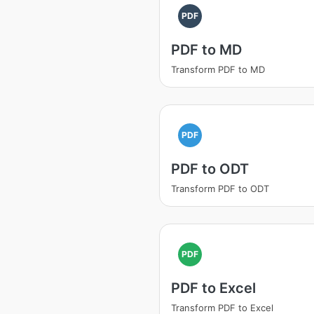
PDF
PDF to MD
Transform PDF to MD
PDF
PDF to ODT
Transform PDF to ODT
PDF
PDF to Excel
Transform PDF to Excel