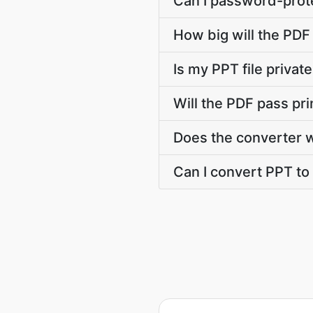
Can I password-prote
How big will the PDF 
Is my PPT file priva
Will the PDF pass pr
Does the converter 
Can I convert PPT to 