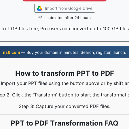
Import from Google Drive
*Files deleted after 24 hours
to 1 GB files free, Pro users can convert up to 100 GB files
ns6.com
— Buy your domain in minutes. Search, register, launch.
How to transform PPT to PDF
 Import your PPT files using the button above or by shift a
ep 2: Click the 'Transform' button to start the transformati
Step 3: Capture your converted PDF files.
PPT to PDF Transformation FAQ