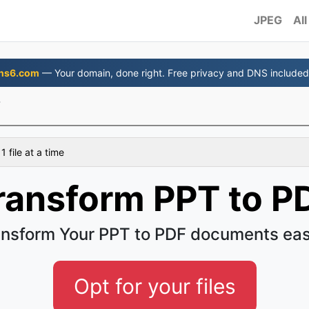
JPEG
All
ns6.com
— Your domain, done right. Free privacy and DNS included
F
 file at a time
ransform PPT to P
ansform Your PPT to PDF documents eas
Opt for your files