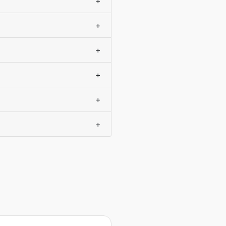
+
+
+
+
+
+