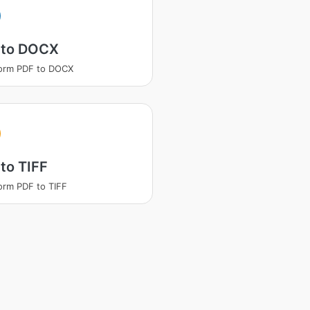
 to DOCX
orm PDF to DOCX
to TIFF
orm PDF to TIFF