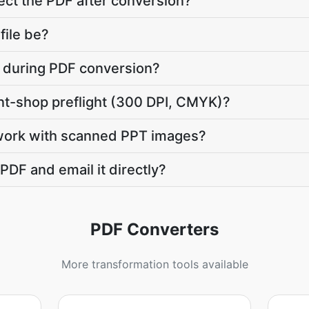
ct the PDF after conversion?
file be?
te during PDF conversion?
int-shop preflight (300 DPI, CMYK)?
work with scanned PPT images?
PDF and email it directly?
PDF Converters
More transformation tools available