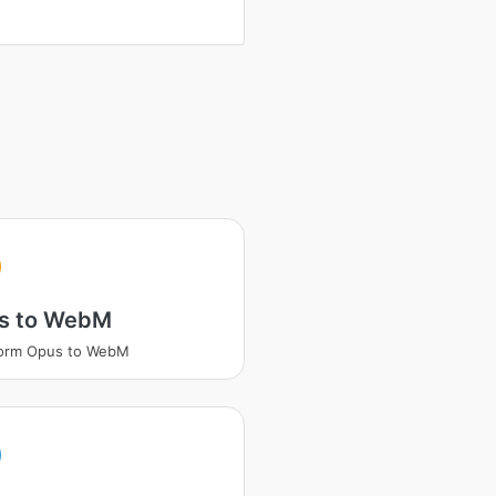
s to WebM
form Opus to WebM