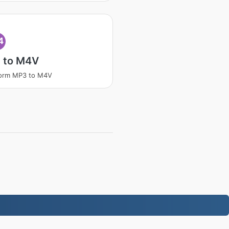
4
 to M4V
form MP3 to M4V