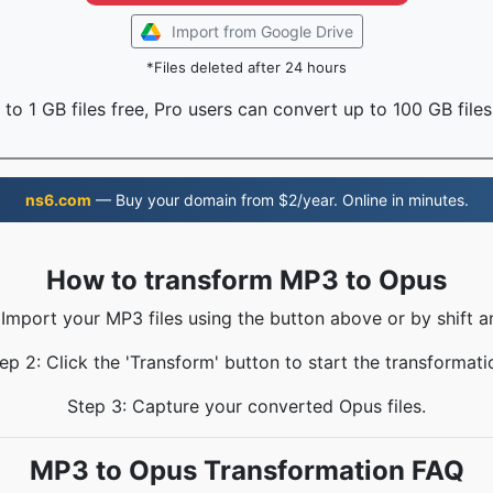
Import from Google Drive
*Files deleted after 24 hours
to 1 GB files free, Pro users can convert up to 100 GB files
ns6.com
— Buy your domain from $2/year. Online in minutes.
How to transform MP3 to Opus
 Import your MP3 files using the button above or by shift a
ep 2: Click the 'Transform' button to start the transformati
Step 3: Capture your converted Opus files.
MP3 to Opus Transformation FAQ