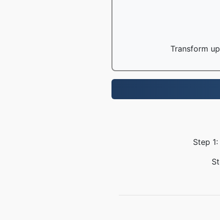
Transform up 
Step 1:
St