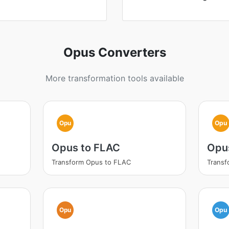
Opus Converters
More transformation tools available
Opu
Opu
Opus to FLAC
Opu
Transform Opus to FLAC
Trans
Opu
Opu