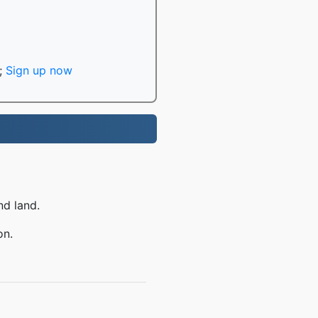
;
Sign up now
nd land.
on.