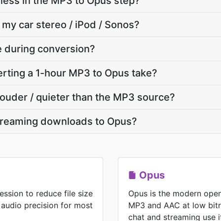
ness in the MP3 to Opus step?
 my car stereo / iPod / Sonos?
te during conversion?
rting a 1-hour MP3 to Opus take?
 louder / quieter than the MP3 source?
treaming downloads to Opus?
Opus
ssion to reduce file size
Opus is the modern open
 audio precision for most
MP3 and AAC at low bitr
chat and streaming use i