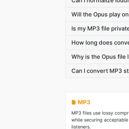
Can I normalize loud
Will the Opus play on
Is my MP3 file priva
How long does conve
Why is the Opus file
Can I convert MP3 s
MP3
MP3 files use lossy compre
while securing acceptable
listeners.