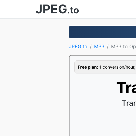
JPEG
.to
JPEG.to
MP3
MP3 to Op
Free plan:
1 conversion/hour, 1
Tr
Tra