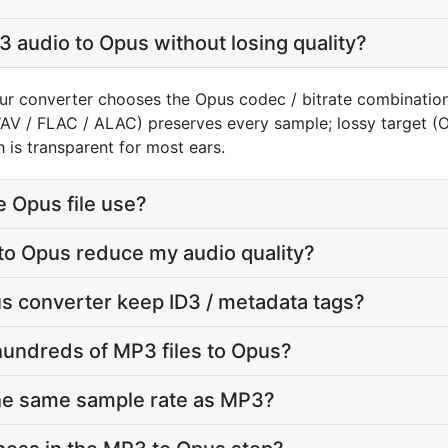
 audio to Opus without losing quality?
ur converter chooses the Opus codec / bitrate combination
WAV / FLAC / ALAC) preserves every sample; lossy target 
 is transparent for most ears.
e Opus file use?
to Opus reduce my audio quality?
s converter keep ID3 / metadata tags?
hundreds of MP3 files to Opus?
the same sample rate as MP3?