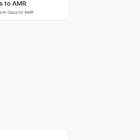
s to AMR
form Opus to AMR