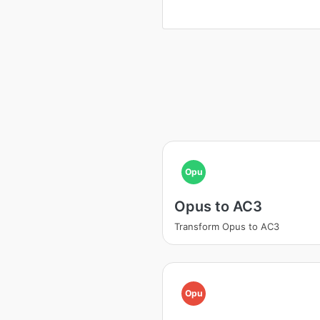
Opu
Opus to AC3
Transform Opus to AC3
Opu