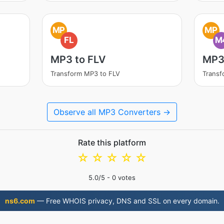
MP
MP
FL
M
MP3 to FLV
MP3
Transform MP3 to FLV
Trans
Observe all MP3 Converters →
Rate this platform
☆
☆
☆
☆
☆
5.0
/5 -
0
votes
ns6.com
— Free WHOIS privacy, DNS and SSL on every domain.