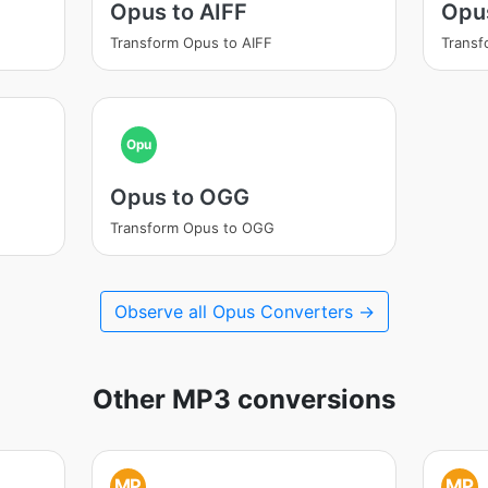
Opus to AIFF
Opu
Transform Opus to AIFF
Trans
Opu
Opus to OGG
Transform Opus to OGG
Observe all Opus Converters →
Other MP3 conversions
MP
MP