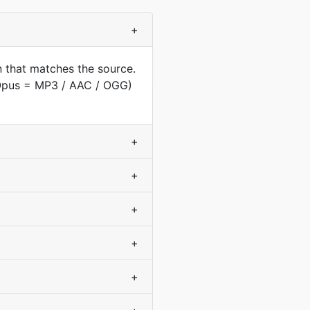
+
 that matches the source.
(Opus = MP3 / AAC / OGG)
+
+
+
+
+