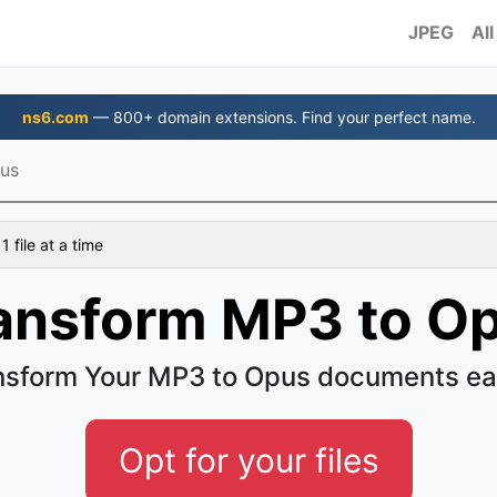
JPEG
All
ns6.com
— 800+ domain extensions. Find your perfect name.
us
 file at a time
ansform MP3 to O
nsform Your MP3 to Opus documents ea
Opt for your files