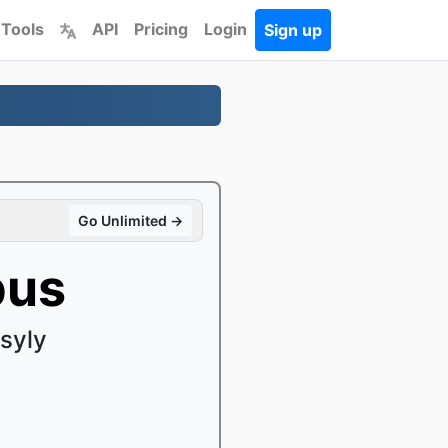
 Tools
API
Pricing
Login
Sign up
Go Unlimited →
pus
syly