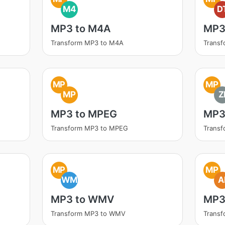
M4
D
MP3 to M4A
MP3
Transform MP3 to M4A
Transf
MP
MP
MP
Z
MP3 to MPEG
MP3 
Transform MP3 to MPEG
Transf
MP
MP
WM
A
MP3 to WMV
MP3
Transform MP3 to WMV
Transf