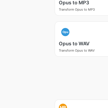
Opus to MP3
Transform Opus to MP3
Opu
Opus to WAV
Transform Opus to WAV
MP