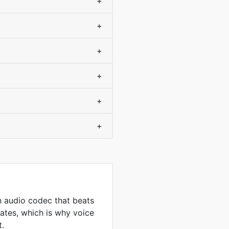
+
+
+
+
+
+
 audio codec that beats
ates, which is why voice
t.