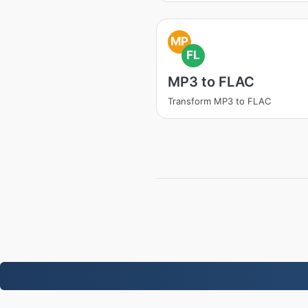
MP
FL
MP3 to FLAC
Transform MP3 to FLAC