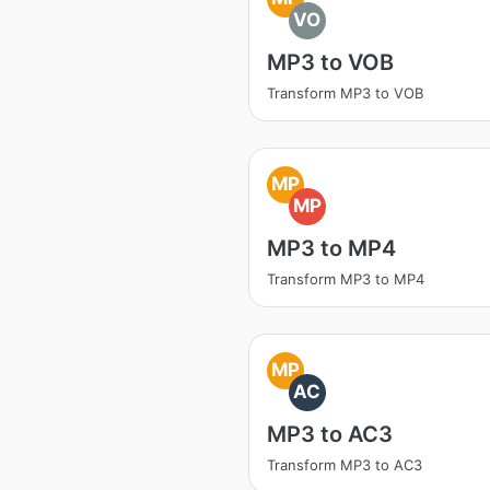
VO
MP3 to VOB
Transform MP3 to VOB
MP
MP
MP3 to MP4
Transform MP3 to MP4
MP
AC
MP3 to AC3
Transform MP3 to AC3