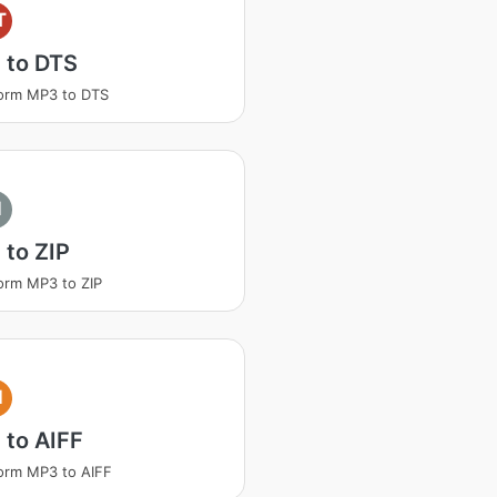
T
 to DTS
orm MP3 to DTS
I
to ZIP
orm MP3 to ZIP
I
 to AIFF
orm MP3 to AIFF