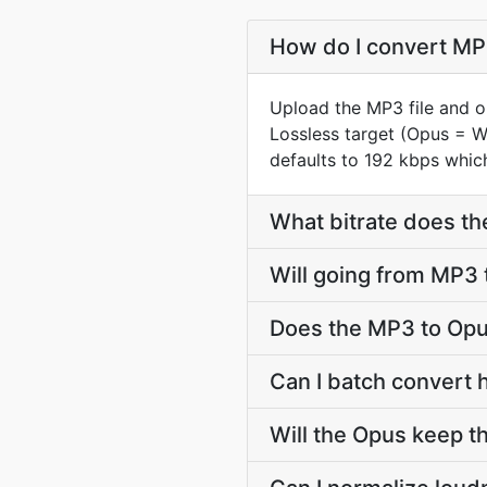
How do I convert MP3
Upload the MP3 file and o
Lossless target (Opus = 
defaults to 192 kbps which
What bitrate does th
Will going from MP3 
Does the MP3 to Opu
Can I batch convert 
Will the Opus keep 