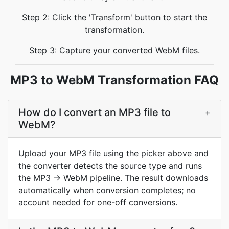
Step 2: Click the 'Transform' button to start the
transformation.
Step 3: Capture your converted WebM files.
MP3 to WebM Transformation FAQ
How do I convert an MP3 file to
+
WebM?
Upload your MP3 file using the picker above and
the converter detects the source type and runs
the MP3 → WebM pipeline. The result downloads
automatically when conversion completes; no
account needed for one-off conversions.