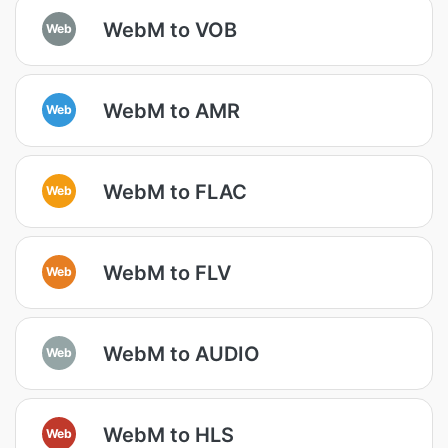
WebM to VOB
Web
WebM to AMR
Web
WebM to FLAC
Web
WebM to FLV
Web
WebM to AUDIO
Web
WebM to HLS
Web