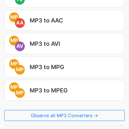
MP
MP3 to AAC
AA
MP
MP3 to AVI
AV
MP
MP3 to MPG
MP
MP
MP3 to MPEG
MP
Observe all MP3 Converters →