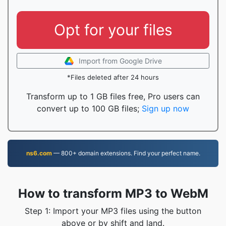
Opt for your files
Import from Google Drive
*Files deleted after 24 hours
Transform up to 1 GB files free, Pro users can
convert up to 100 GB files;
Sign up now
ns6.com
— 800+ domain extensions. Find your perfect name.
How to transform MP3 to WebM
Step 1: Import your MP3 files using the button
above or by shift and land.