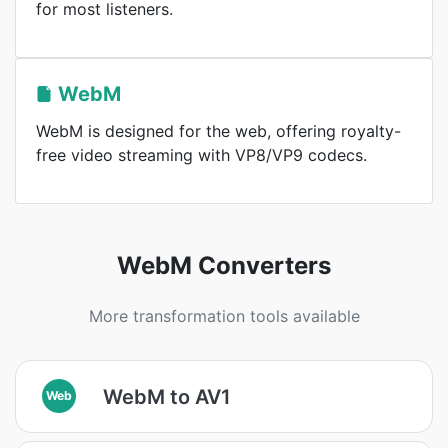
for most listeners.
WebM
WebM is designed for the web, offering royalty-
free video streaming with VP8/VP9 codecs.
WebM Converters
More transformation tools available
WebM to AV1
Web