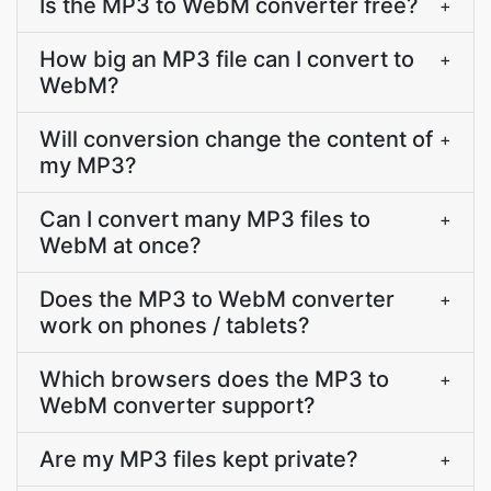
Is the MP3 to WebM converter free?
+
How big an MP3 file can I convert to
+
WebM?
Will conversion change the content of
+
my MP3?
Can I convert many MP3 files to
+
WebM at once?
Does the MP3 to WebM converter
+
work on phones / tablets?
Which browsers does the MP3 to
+
WebM converter support?
Are my MP3 files kept private?
+