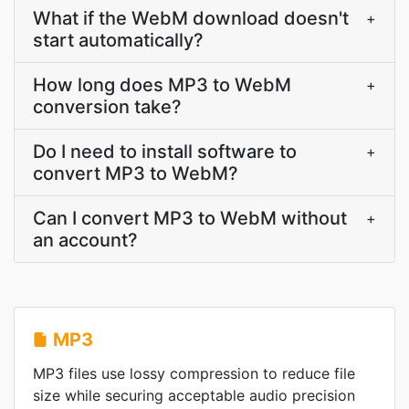
What if the WebM download doesn't
+
start automatically?
How long does MP3 to WebM
+
conversion take?
Do I need to install software to
+
convert MP3 to WebM?
Can I convert MP3 to WebM without
+
an account?
MP3
MP3 files use lossy compression to reduce file
size while securing acceptable audio precision