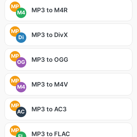
MP
MP3 to M4R
M4
MP
MP3 to DivX
Di
MP
MP3 to OGG
OG
MP
MP3 to M4V
M4
MP
MP3 to AC3
AC
MP
MP3 to FLAC
FL