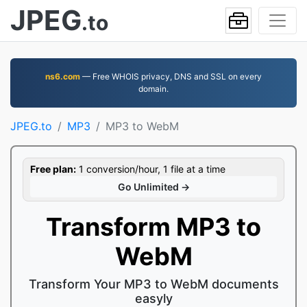
JPEG
.to
ns6.com
— Free WHOIS privacy, DNS and SSL on every
domain.
JPEG.to
MP3
MP3 to WebM
Free plan:
1 conversion/hour, 1 file at a time
Go Unlimited →
Transform MP3 to
WebM
Transform Your MP3 to WebM documents
easyly