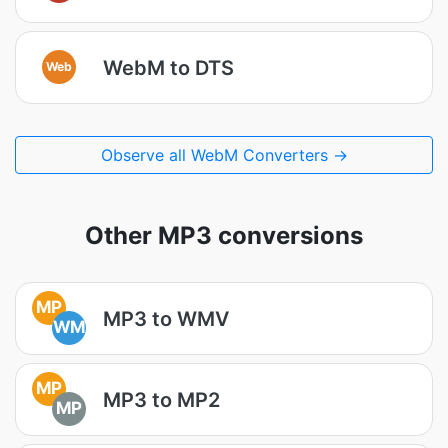
WebM to DTS
Web
Observe all WebM Converters →
Other MP3 conversions
MP
MP3 to WMV
WM
MP
MP3 to MP2
MP