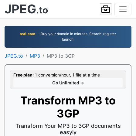
JPEG
.to
ns6.com
— Buy your domain in minutes. Search, register,
launch.
JPEG.to
MP3
MP3 to 3GP
Free plan:
1 conversion/hour, 1 file at a time
Go Unlimited →
Transform MP3 to
3GP
Transform Your MP3 to 3GP documents
easyly