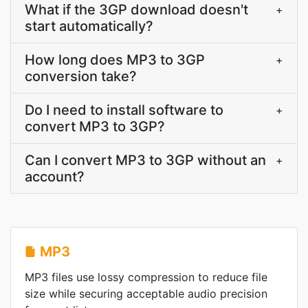
What if the 3GP download doesn't
+
start automatically?
How long does MP3 to 3GP
+
conversion take?
Do I need to install software to
+
convert MP3 to 3GP?
Can I convert MP3 to 3GP without an
+
account?
MP3
MP3 files use lossy compression to reduce file
size while securing acceptable audio precision