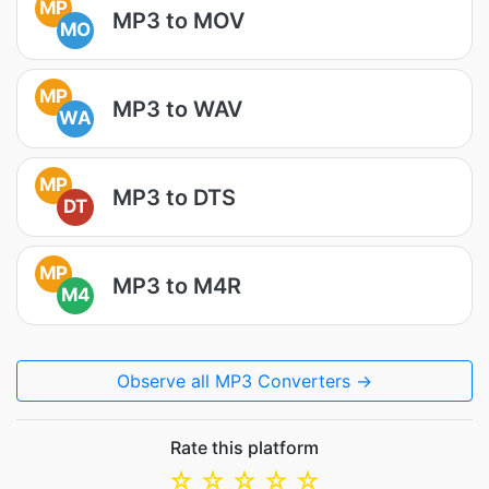
MP
MP3 to MOV
MO
MP
MP3 to WAV
WA
MP
MP3 to DTS
DT
MP
MP3 to M4R
M4
Observe all MP3 Converters →
Rate this platform
☆
☆
☆
☆
☆