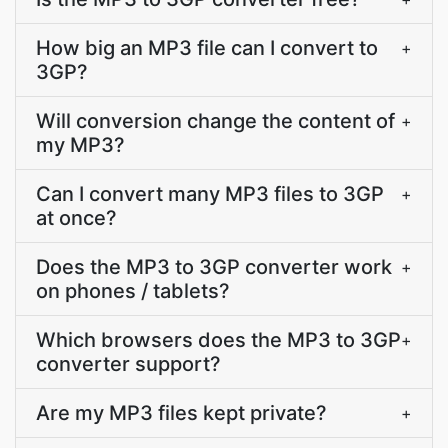
How big an MP3 file can I convert to
+
3GP?
Will conversion change the content of
+
my MP3?
Can I convert many MP3 files to 3GP
+
at once?
Does the MP3 to 3GP converter work
+
on phones / tablets?
Which browsers does the MP3 to 3GP
+
converter support?
Are my MP3 files kept private?
+