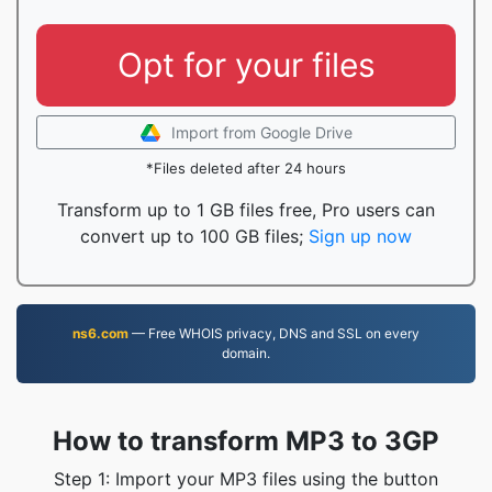
Opt for your files
Import from Google Drive
*Files deleted after 24 hours
Transform up to 1 GB files free, Pro users can
convert up to 100 GB files;
Sign up now
ns6.com
— Free WHOIS privacy, DNS and SSL on every
domain.
How to transform MP3 to 3GP
Step 1: Import your MP3 files using the button