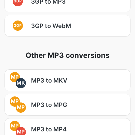
3GP to MP3
3GP
3GP to WebM
3GP
Other MP3 conversions
MP
MP3 to MKV
MK
MP
MP3 to MPG
MP
MP
MP3 to MP4
MP