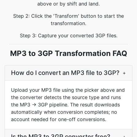
above or by shift and land.
Step 2: Click the 'Transform' button to start the
transformation.
Step 3: Capture your converted 3GP files.
MP3 to 3GP Transformation FAQ
How do I convert an MP3 file to 3GP?
+
Upload your MP3 file using the picker above and
the converter detects the source type and runs
the MP3 → 3GP pipeline. The result downloads
automatically when conversion completes; no
account needed for one-off conversions.
Is the MP3 to 3GP converter free?
+