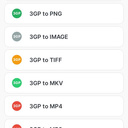
3GP to PNG
3GP
3GP to IMAGE
3GP
3GP to TIFF
3GP
3GP to MKV
3GP
3GP to MP4
3GP