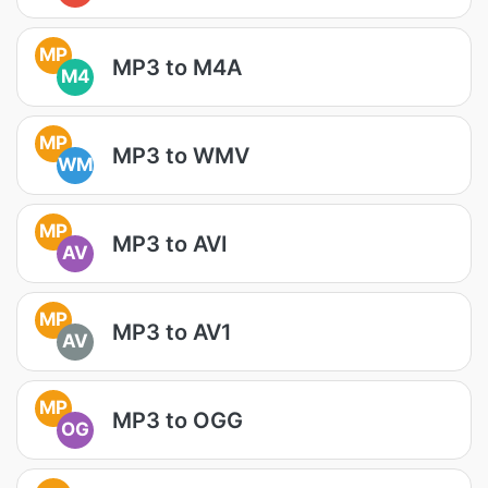
MP
MP3 to M4A
M4
MP
MP3 to WMV
WM
MP
MP3 to AVI
AV
MP
MP3 to AV1
AV
MP
MP3 to OGG
OG