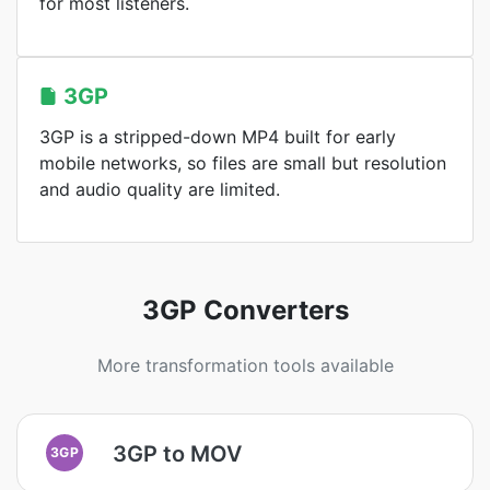
for most listeners.
3GP
3GP is a stripped-down MP4 built for early
mobile networks, so files are small but resolution
and audio quality are limited.
3GP Converters
More transformation tools available
3GP to MOV
3GP