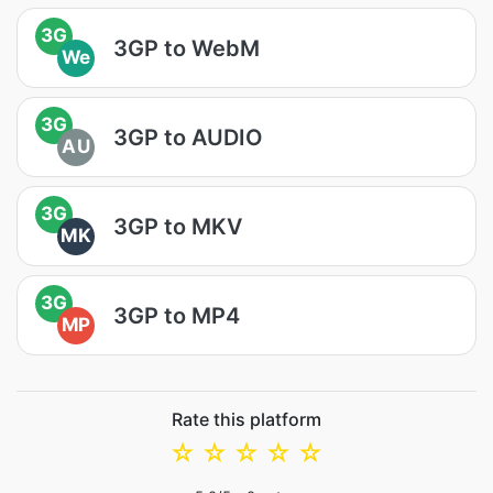
3G
3GP to WebM
We
3G
3GP to AUDIO
AU
3G
3GP to MKV
MK
3G
3GP to MP4
MP
Rate this platform
☆
☆
☆
☆
☆