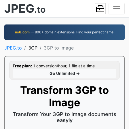
JPEG
.to
ns6.com
— 800+ domain extensions. Find your perfect name.
JPEG.to
3GP
3GP to Image
Free plan:
1 conversion/hour, 1 file at a time
Go Unlimited →
Transform 3GP to
Image
Transform Your 3GP to Image documents
easyly