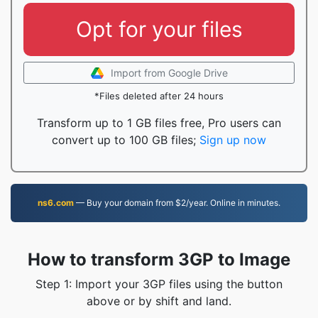
Opt for your files
Import from Google Drive
*Files deleted after 24 hours
Transform up to 1 GB files free, Pro users can
convert up to 100 GB files;
Sign up now
ns6.com
— Buy your domain from $2/year. Online in minutes.
How to transform 3GP to Image
Step 1: Import your 3GP files using the button
above or by shift and land.