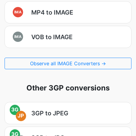
MP4 to IMAGE
IMA
VOB to IMAGE
IMA
Observe all IMAGE Converters →
Other 3GP conversions
3G
3GP to JPEG
JP
3G