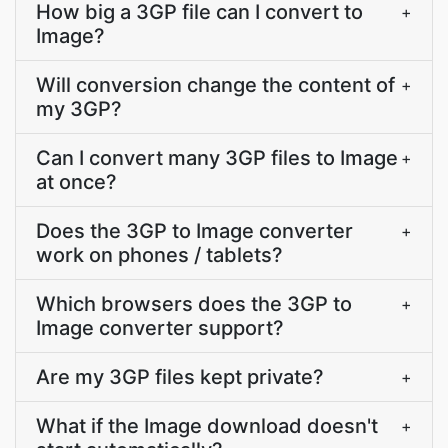
How big a 3GP file can I convert to
+
Image?
Will conversion change the content of
+
my 3GP?
Can I convert many 3GP files to Image
+
at once?
Does the 3GP to Image converter
+
work on phones / tablets?
Which browsers does the 3GP to
+
Image converter support?
Are my 3GP files kept private?
+
What if the Image download doesn't
+