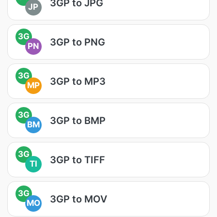
3GP to JPG
JP
3G
3GP to PNG
PN
3G
3GP to MP3
MP
3G
3GP to BMP
BM
3G
3GP to TIFF
TI
3G
3GP to MOV
MO