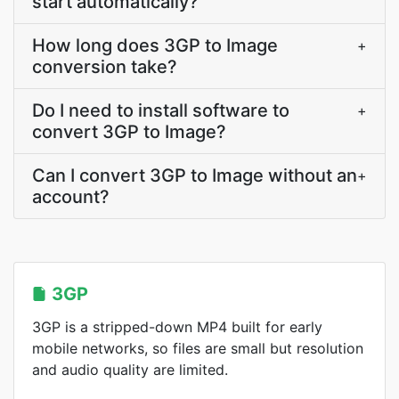
start automatically?
How long does 3GP to Image
+
conversion take?
Do I need to install software to
+
convert 3GP to Image?
Can I convert 3GP to Image without an
+
account?
3GP
3GP is a stripped-down MP4 built for early
mobile networks, so files are small but resolution
and audio quality are limited.