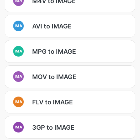
M4V to IMAGE
IMA
AVI to IMAGE
IMA
MPG to IMAGE
IMA
MOV to IMAGE
IMA
FLV to IMAGE
IMA
3GP to IMAGE
IMA