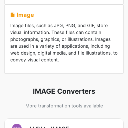
Image
Image files, such as JPG, PNG, and GIF, store
visual information. These files can contain
photographs, graphics, or illustrations. Images
are used in a variety of applications, including
web design, digital media, and file illustrations, to
convey visual content.
IMAGE Converters
More transformation tools available