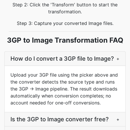
Step 2: Click the 'Transform' button to start the
transformation.
Step 3: Capture your converted Image files.
3GP to Image Transformation FAQ
How do I convert a 3GP file to Image?
+
Upload your 3GP file using the picker above and
the converter detects the source type and runs
the 3GP → Image pipeline. The result downloads
automatically when conversion completes; no
account needed for one-off conversions.
Is the 3GP to Image converter free?
+