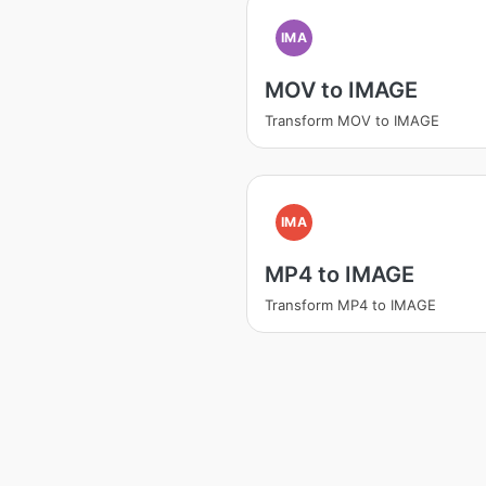
IMA
MOV to IMAGE
Transform MOV to IMAGE
IMA
MP4 to IMAGE
Transform MP4 to IMAGE