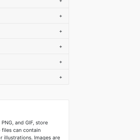
+
+
+
+
+
+
, PNG, and GIF, store
 files can contain
 illustrations. Images are