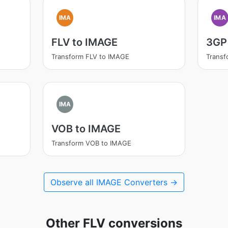
IMA
IMA
FLV to IMAGE
3GP
Transform FLV to IMAGE
Transf
IMA
VOB to IMAGE
Transform VOB to IMAGE
Observe all IMAGE Converters →
Other FLV conversions