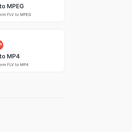
 to MPEG
orm FLV to MPEG
P
 to MP4
orm FLV to MP4