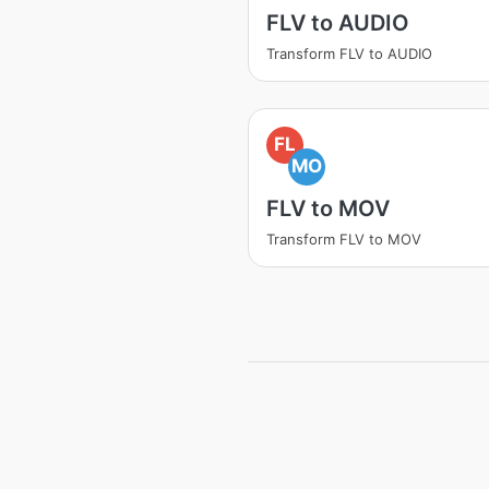
FLV to AUDIO
Transform FLV to AUDIO
FL
MO
FLV to MOV
Transform FLV to MOV