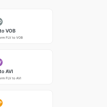
O
 to VOB
orm FLV to VOB
V
to AVI
orm FLV to AVI
P