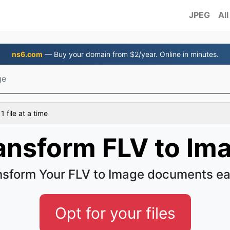
JPEG
All
ns6.com
— Buy your domain from $2/year. Online in minutes.
ge
 file at a time
ansform FLV to Im
nsform Your FLV to Image documents ea
Opt for your files