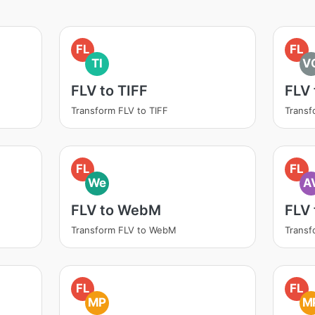
FL
FL
TI
V
FLV to TIFF
FLV
Transform FLV to TIFF
Transf
FL
FL
We
A
FLV to WebM
FLV 
Transform FLV to WebM
Transf
FL
FL
MP
M