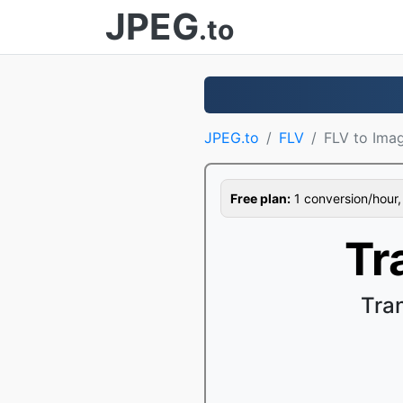
JPEG
.to
JPEG.to
FLV
FLV to Ima
Free plan:
1 conversion/hour, 1
Tr
Tra