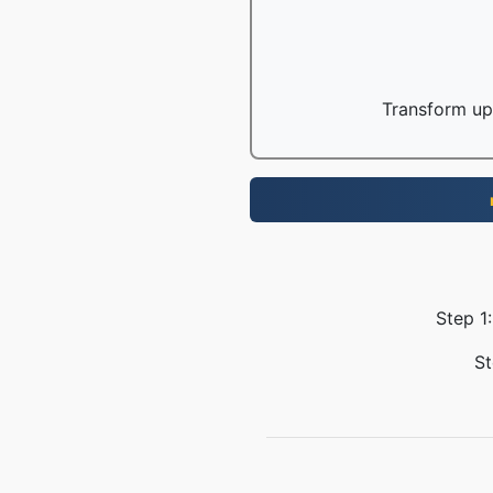
Transform up 
Step 1:
St