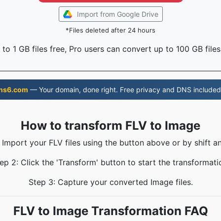
Import from Google Drive
*Files deleted after 24 hours
to 1 GB files free, Pro users can convert up to 100 GB files
ns6.com
— Your domain, done right. Free privacy and DNS included
How to transform FLV to Image
 Import your FLV files using the button above or by shift a
ep 2: Click the 'Transform' button to start the transformati
Step 3: Capture your converted Image files.
FLV to Image Transformation FAQ