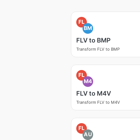
FL
BM
FLV to BMP
Transform FLV to BMP
FL
M4
FLV to M4V
Transform FLV to M4V
FL
AU