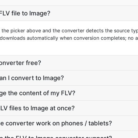
FLV file to Image?
g the picker above and the converter detects the source t
t downloads automatically when conversion completes; no 
converter free?
an I convert to Image?
ge the content of my FLV?
LV files to Image at once?
e converter work on phones / tablets?