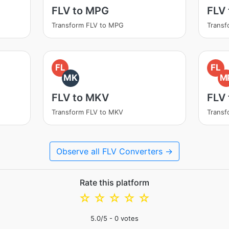
FLV to MPG
FLV
Transform FLV to MPG
Transf
FL
FL
MK
M
FLV to MKV
FLV
Transform FLV to MKV
Transf
Observe all FLV Converters →
Rate this platform
☆
☆
☆
☆
☆
5.0
/5 -
0
votes