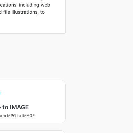
ications, including web
file illustrations, to
 to IMAGE
form MPG to IMAGE