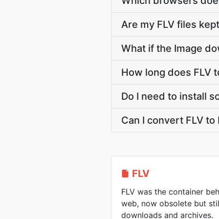
Which browsers does
Are my FLV files kept
What if the Image do
How long does FLV t
Do I need to install 
Can I convert FLV to
FLV
FLV was the container beh
web, now obsolete but sti
downloads and archives.