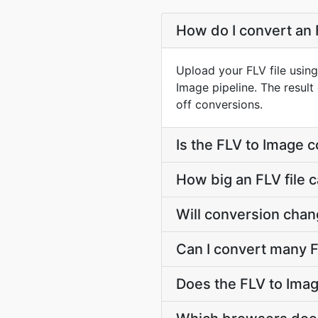
How do I convert an 
Upload your FLV file usin
Image pipeline. The resul
off conversions.
Is the FLV to Image 
How big an FLV file c
Will conversion chan
Can I convert many F
Does the FLV to Imag