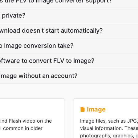
 the FLV to Image converter support?
 private?
wnload doesn't start automatically?
o Image conversion take?
software to convert FLV to Image?
 Image without an account?
Image
ind Flash video on the
Image files, such as JPG
ll common in older
visual information. These
photographs, graphics, or