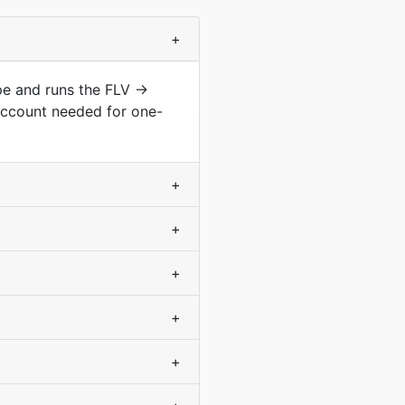
+
ype and runs the FLV →
account needed for one-
+
+
+
+
+