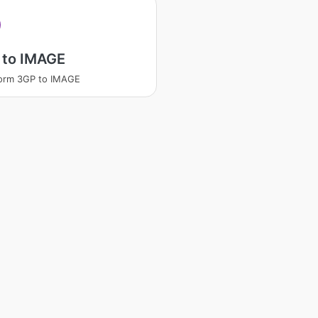
 to IMAGE
orm 3GP to IMAGE