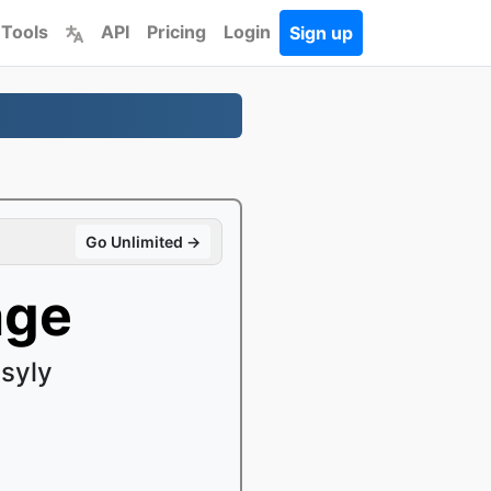
 Tools
API
Pricing
Login
Sign up
Go Unlimited →
age
syly