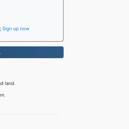
;
Sign up now
.
nd land.
on.