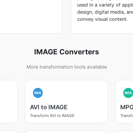
used in a variety of appl
design, digital media, and 
convey visual content.
IMAGE Converters
More transformation tools available
IMA
IMA
AVI to IMAGE
MPG
Transform AVI to IMAGE
Trans