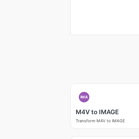
IMA
M4V to IMAGE
Transform M4V to IMAGE