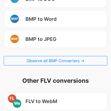
BMP to Word
BMP
BMP to JPEG
BMP
Observe all BMP Converters →
Other FLV conversions
FL
FLV to WebM
We