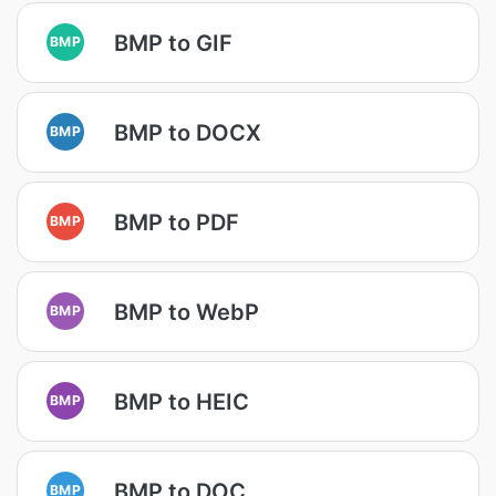
BMP to GIF
BMP
BMP to DOCX
BMP
BMP to PDF
BMP
BMP to WebP
BMP
BMP to HEIC
BMP
BMP to DOC
BMP