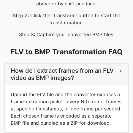
above or by shift and land.
Step 2: Click the 'Transform' button to start the
transformation.
Step 3: Capture your converted BMP files.
FLV to BMP Transformation FAQ
How do I extract frames from an FLV
+
video as BMP images?
Upload the FLV file and the converter exposes a
frame-extraction picker: every Nth frame, frames
at specific timestamps, or one frame per second.
Each chosen frame is encoded as a separate
BMP file and bundled as a ZIP for download.