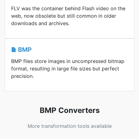
FLV was the container behind Flash video on the
web, now obsolete but still common in older
downloads and archives.
BMP
BMP files store images in uncompressed bitmap
format, resulting in large file sizes but perfect
precision.
BMP Converters
More transformation tools available