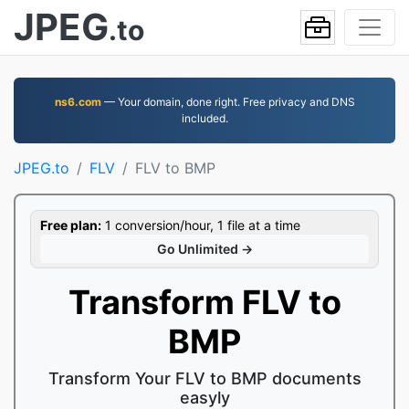
JPEG
.to
ns6.com
— Your domain, done right. Free privacy and DNS
included.
JPEG.to
FLV
FLV to BMP
Free plan:
1 conversion/hour, 1 file at a time
Go Unlimited →
Transform FLV to
BMP
Transform Your FLV to BMP documents
easyly