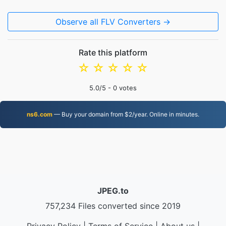
Observe all FLV Converters →
Rate this platform
☆
☆
☆
☆
☆
5.0
/5 -
0
votes
ns6.com
— Buy your domain from $2/year. Online in minutes.
JPEG.to
757,234 Files converted since 2019