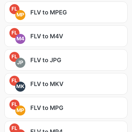
FL
FLV to MPEG
MP
FL
FLV to M4V
M4
FL
FLV to JPG
JP
FL
FLV to MKV
MK
FL
FLV to MPG
MP
FL
FLV to MP4