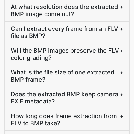
At what resolution does the extracted
+
BMP image come out?
Can I extract every frame from an FLV
+
file as BMP?
Will the BMP images preserve the FLV
+
color grading?
What is the file size of one extracted
+
BMP frame?
Does the extracted BMP keep camera
+
EXIF metadata?
How long does frame extraction from
+
FLV to BMP take?