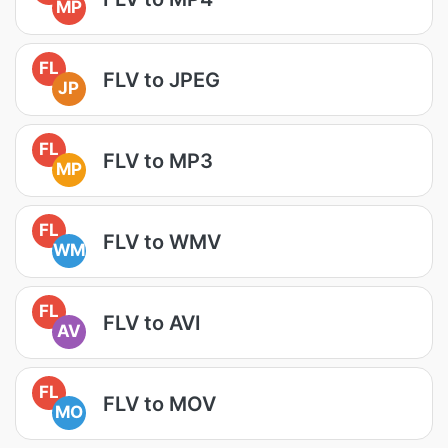
MP
FL
FLV to JPEG
JP
FL
FLV to MP3
MP
FL
FLV to WMV
WM
FL
FLV to AVI
AV
FL
FLV to MOV
MO