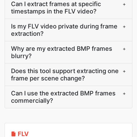
Can I extract frames at specific
+
timestamps in the FLV video?
Is my FLV video private during frame
+
extraction?
Why are my extracted BMP frames
+
blurry?
Does this tool support extracting one
+
frame per scene change?
Can I use the extracted BMP frames
+
commercially?
FLV