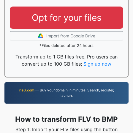
Opt for your files
Import from Google Drive
*Files deleted after 24 hours
Transform up to 1 GB files free, Pro users can
convert up to 100 GB files;
Sign up now
ns6.com
— Buy your domain in minutes. Search, register,
launch.
How to transform FLV to BMP
Step 1: Import your FLV files using the button