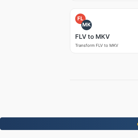
FL
MK
FLV to MKV
Transform FLV to MKV