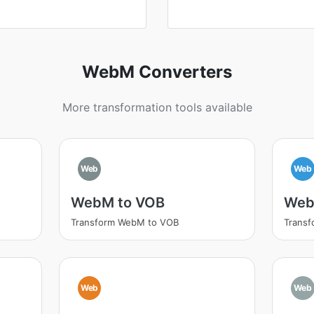
WebM Converters
More transformation tools available
Web
Web
WebM to VOB
Web
Transform WebM to VOB
Trans
Web
Web