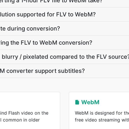
ting a 1-hour FLV file to WebM take?
olution supported for FLV to WebM?
ate during conversion?
uring the FLV to WebM conversion?
 blurry / pixelated compared to the FLV source
M converter support subtitles?
WebM
ind Flash video on the
WebM is designed for the
ll common in older
free video streaming wi