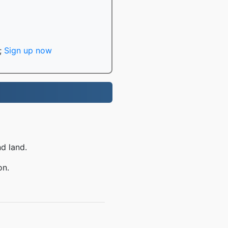
;
Sign up now
nd land.
on.