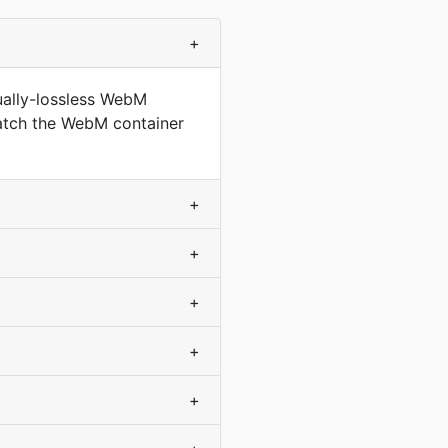
+
ually-lossless WebM
match the WebM container
+
+
+
+
+