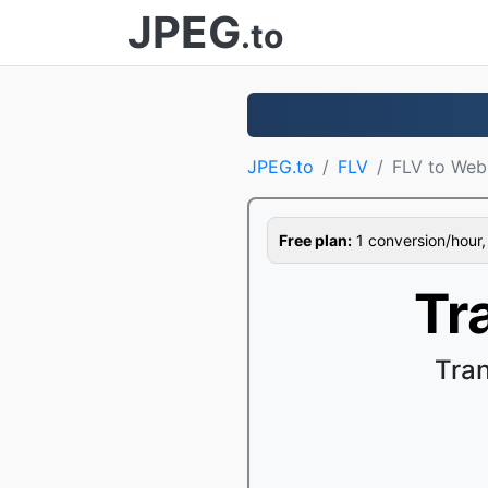
JPEG
.to
JPEG.to
FLV
FLV to We
Free plan:
1 conversion/hour, 1
Tr
Tra