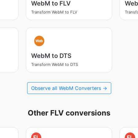
WebM to FLV
Web
Transform WebM to FLV
Trans
Web
WebM to DTS
Transform WebM to DTS
Observe all WebM Converters →
Other FLV conversions
FL
FL