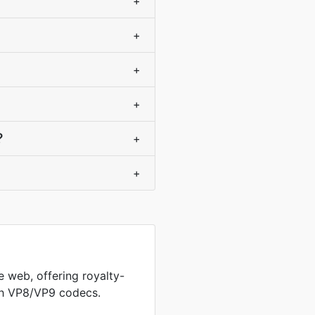
+
+
+
+
?
+
+
 web, offering royalty-
th VP8/VP9 codecs.