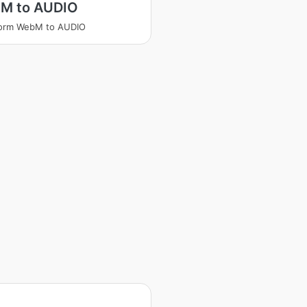
M to AUDIO
form WebM to AUDIO