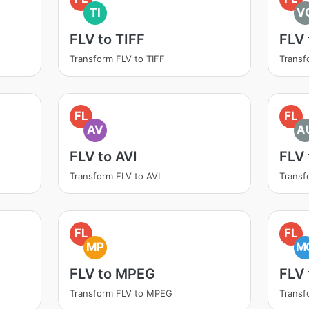
TI
V
FLV to TIFF
FLV
Transform FLV to TIFF
Transf
FL
FL
AV
A
FLV to AVI
FLV
Transform FLV to AVI
Transf
FL
FL
MP
M
FLV to MPEG
FLV
Transform FLV to MPEG
Transf