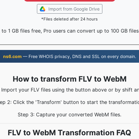
Import from Google Drive
*Files deleted after 24 hours
to 1 GB files free, Pro users can convert up to 100 GB files
ns6.com
— Free WHOIS privacy, DNS and SSL on every domain.
How to transform FLV to WebM
 Import your FLV files using the button above or by shift a
ep 2: Click the 'Transform' button to start the transformati
Step 3: Capture your converted WebM files.
FLV to WebM Transformation FAQ