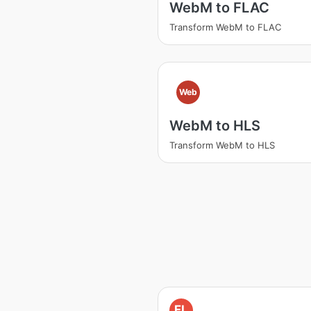
WebM to FLAC
Transform WebM to FLAC
Web
WebM to HLS
Transform WebM to HLS
FL