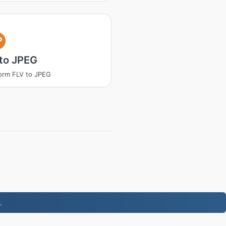
P
to JPEG
orm FLV to JPEG
.