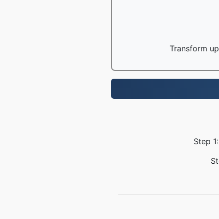
Transform up 
Step 1:
St