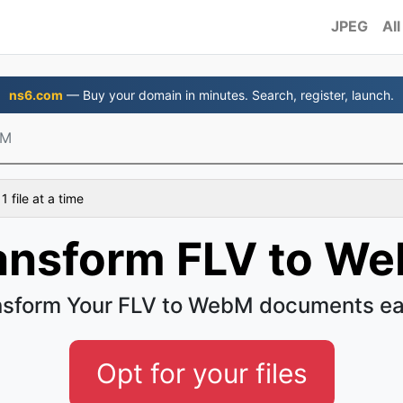
JPEG
All
ns6.com
— Buy your domain in minutes. Search, register, launch.
bM
 file at a time
ansform FLV to W
nsform Your FLV to WebM documents ea
Opt for your files