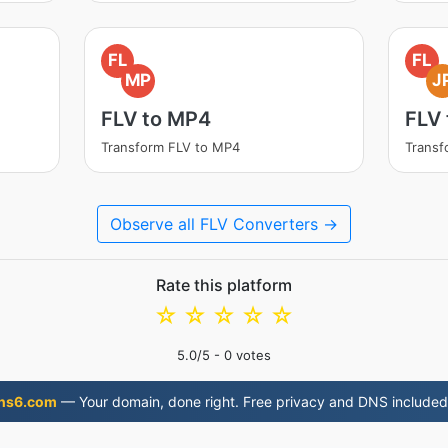
FL
FL
MP
J
FLV to MP4
FLV 
Transform FLV to MP4
Transf
Observe all FLV Converters →
Rate this platform
☆
☆
☆
☆
☆
5.0
/5 -
0
votes
ns6.com
— Your domain, done right. Free privacy and DNS included