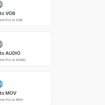
O
 to VOB
orm FLV to VOB
U
 to AUDIO
orm FLV to AUDIO
O
 to MOV
orm FLV to MOV