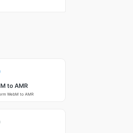
M to AMR
form WebM to AMR