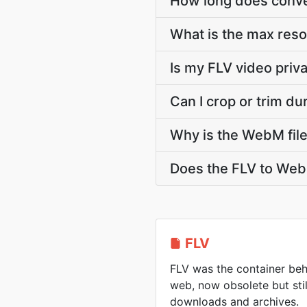
How long does conver
What is the max res
Is my FLV video priv
Can I crop or trim d
Why is the WebM file
Does the FLV to Web
FLV
FLV was the container beh
web, now obsolete but sti
downloads and archives.