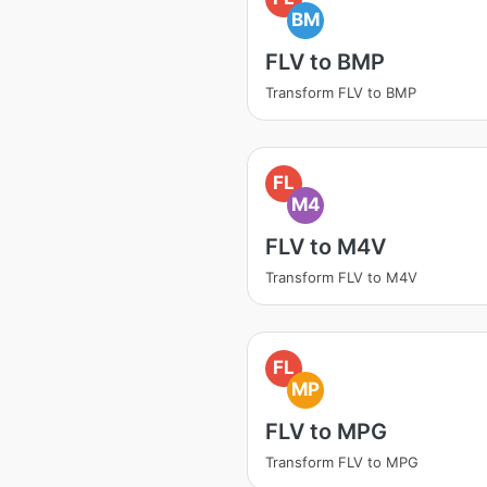
BM
FLV to BMP
Transform FLV to BMP
FL
M4
FLV to M4V
Transform FLV to M4V
FL
MP
FLV to MPG
Transform FLV to MPG