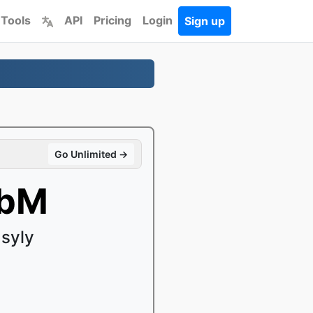
 Tools
API
Pricing
Login
Sign up
Go Unlimited →
ebM
syly