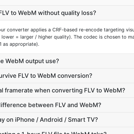
FLV to WebM without quality loss?
our converter applies a CRF-based re-encode targeting vis
, lower = larger / higher quality). The codec is chosen to 
1 as appropriate).
he WebM output use?
survive FLV to WebM conversion?
nal framerate when converting FLV to WebM?
e difference between FLV and WebM?
lay on iPhone / Android / Smart TV?