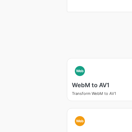
Web
WebM to AV1
Transform WebM to AV1
Web