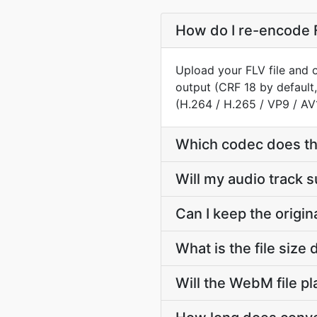
How do I re-encode 
Upload your FLV file and 
output (CRF 18 by default
(H.264 / H.265 / VP9 / AV
Which codec does t
Will my audio track 
Can I keep the origi
What is the file siz
Will the WebM file p