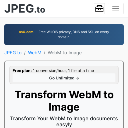
JPEG
.to
ns6.com
— Free WHOIS privacy, DNS and SSL on every
domain.
JPEG.to
WebM
WebM to Image
Free plan:
1 conversion/hour, 1 file at a time
Go Unlimited →
Transform WebM to
Image
Transform Your WebM to Image documents
easyly