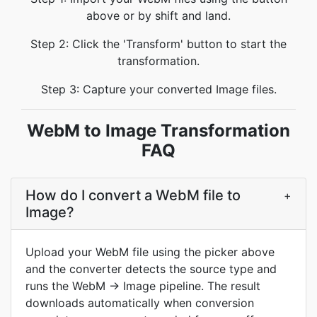
above or by shift and land.
Step 2: Click the 'Transform' button to start the
transformation.
Step 3: Capture your converted Image files.
WebM to Image Transformation
FAQ
How do I convert a WebM file to
+
Image?
Upload your WebM file using the picker above
and the converter detects the source type and
runs the WebM → Image pipeline. The result
downloads automatically when conversion