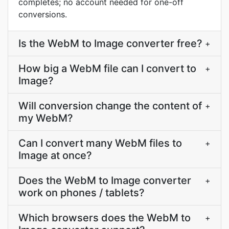
completes; no account needed for one-off
conversions.
Is the WebM to Image converter free?
+
How big a WebM file can I convert to
+
Image?
Will conversion change the content of
+
my WebM?
Can I convert many WebM files to
+
Image at once?
Does the WebM to Image converter
+
work on phones / tablets?
Which browsers does the WebM to
+