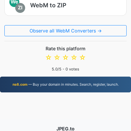
We
WebM to ZIP
ZI
Observe all WebM Converters →
Rate this platform
☆
☆
☆
☆
☆
5.0
/5 -
0
votes
ns6.com
— Buy your domain in minutes. Search, register, launch.
JPEG.to