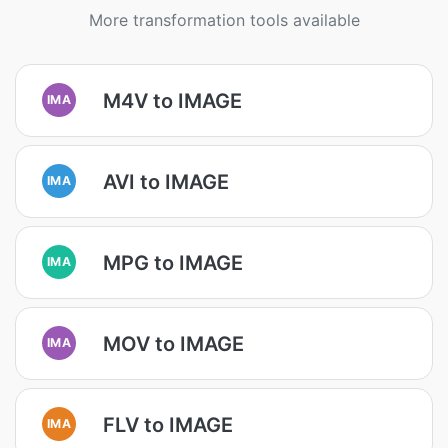
More transformation tools available
M4V to IMAGE
IMA
AVI to IMAGE
IMA
MPG to IMAGE
IMA
MOV to IMAGE
IMA
FLV to IMAGE
IMA