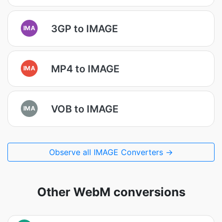
3GP to IMAGE
IMA
MP4 to IMAGE
IMA
VOB to IMAGE
IMA
Observe all IMAGE Converters →
Other WebM conversions