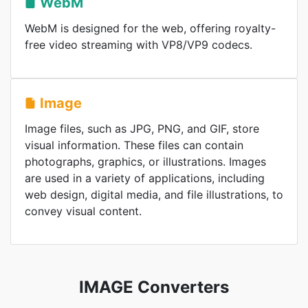
WebM
WebM is designed for the web, offering royalty-
free video streaming with VP8/VP9 codecs.
Image
Image files, such as JPG, PNG, and GIF, store
visual information. These files can contain
photographs, graphics, or illustrations. Images
are used in a variety of applications, including
web design, digital media, and file illustrations, to
convey visual content.
IMAGE Converters