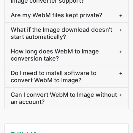
Image converter support?
Are my WebM files kept private?
+
What if the Image download doesn't
+
start automatically?
How long does WebM to Image
+
conversion take?
Do I need to install software to
+
convert WebM to Image?
Can I convert WebM to Image without
+
an account?