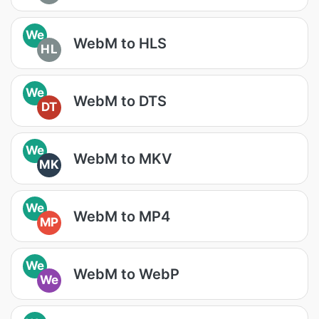
We
WebM to HLS
HL
We
WebM to DTS
DT
We
WebM to MKV
MK
We
WebM to MP4
MP
We
WebM to WebP
We