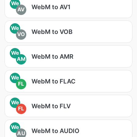
We
WebM to AV1
AV
We
WebM to VOB
VO
We
WebM to AMR
AM
We
WebM to FLAC
FL
We
WebM to FLV
FL
We
WebM to AUDIO
AU