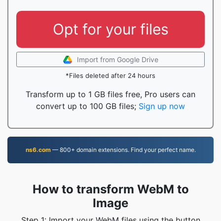
Opt for your files
Import from Google Drive
*Files deleted after 24 hours
Transform up to 1 GB files free, Pro users can
convert up to 100 GB files;
Sign up now
ns6.com
— 800+ domain extensions. Find your perfect name.
How to transform WebM to
Image
Step 1: Import your WebM files using the button