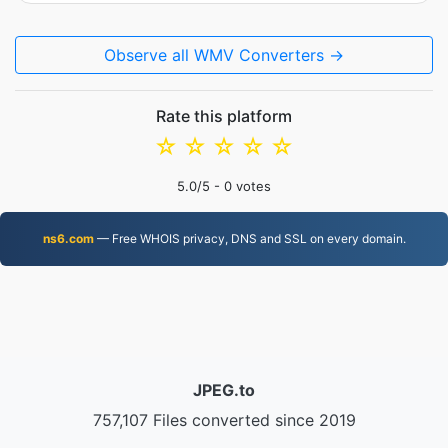
Observe all WMV Converters →
Rate this platform
☆
☆
☆
☆
☆
5.0
/5 -
0
votes
ns6.com
— Free WHOIS privacy, DNS and SSL on every domain.
JPEG.to
757,107 Files converted since 2019