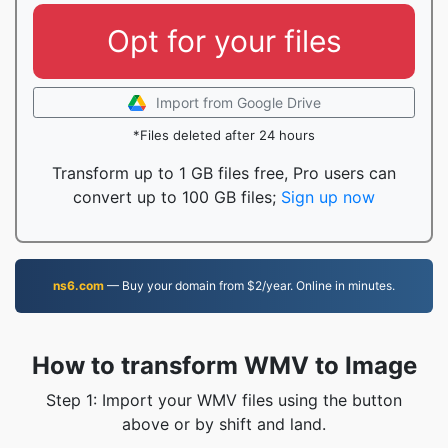
Opt for your files
Import from Google Drive
*Files deleted after 24 hours
Transform up to 1 GB files free, Pro users can
convert up to 100 GB files;
Sign up now
ns6.com
— Buy your domain from $2/year. Online in minutes.
How to transform WMV to Image
Step 1: Import your WMV files using the button
above or by shift and land.