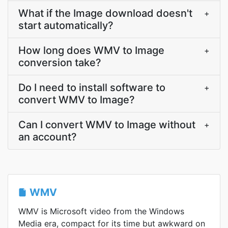
What if the Image download doesn't
+
start automatically?
How long does WMV to Image
+
conversion take?
Do I need to install software to
+
convert WMV to Image?
Can I convert WMV to Image without
+
an account?
WMV
WMV is Microsoft video from the Windows
Media era, compact for its time but awkward on