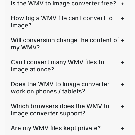
Is the WMV to Image converter free?
+
How big a WMV file can I convert to
+
Image?
Will conversion change the content of
+
my WMV?
Can I convert many WMV files to
+
Image at once?
Does the WMV to Image converter
+
work on phones / tablets?
Which browsers does the WMV to
+
Image converter support?
Are my WMV files kept private?
+