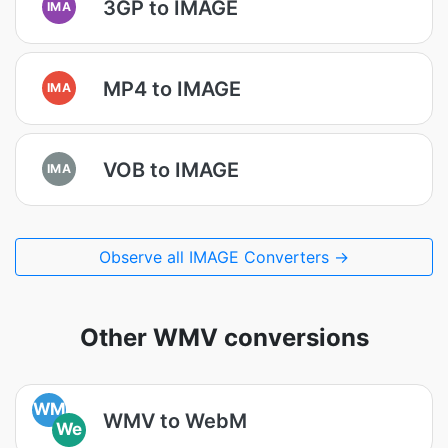
3GP to IMAGE
IMA
MP4 to IMAGE
IMA
VOB to IMAGE
IMA
Observe all IMAGE Converters →
Other WMV conversions
WM
WMV to WebM
We