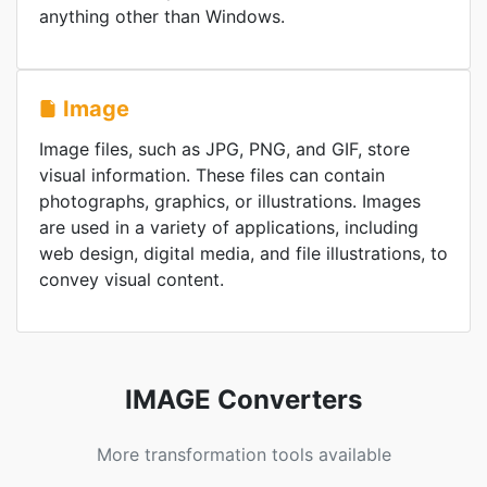
anything other than Windows.
Image
Image files, such as JPG, PNG, and GIF, store
visual information. These files can contain
photographs, graphics, or illustrations. Images
are used in a variety of applications, including
web design, digital media, and file illustrations, to
convey visual content.
IMAGE Converters
More transformation tools available