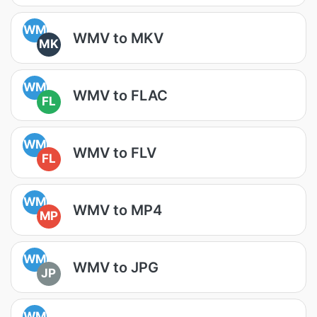
WM
WMV to MKV
MK
WM
WMV to FLAC
FL
WM
WMV to FLV
FL
WM
WMV to MP4
MP
WM
WMV to JPG
JP
WM