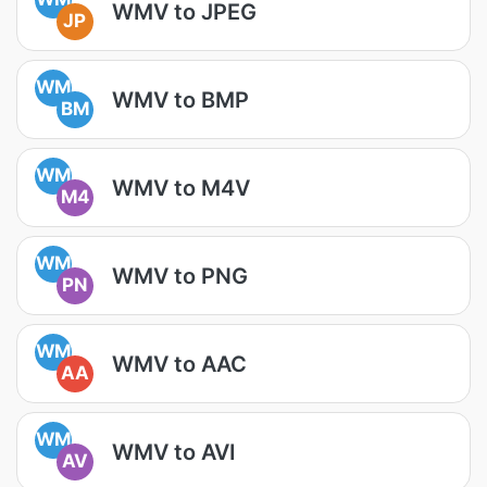
WMV to JPEG
JP
WM
WMV to BMP
BM
WM
WMV to M4V
M4
WM
WMV to PNG
PN
WM
WMV to AAC
AA
WM
WMV to AVI
AV