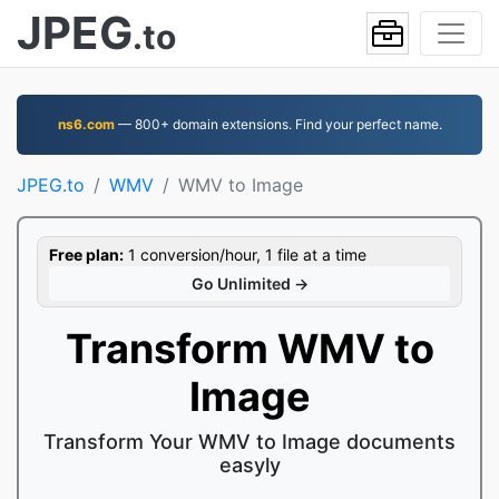
JPEG
.to
ns6.com
— 800+ domain extensions. Find your perfect name.
JPEG.to
WMV
WMV to Image
Free plan:
1 conversion/hour, 1 file at a time
Go Unlimited →
Transform WMV to
Image
Transform Your WMV to Image documents
easyly