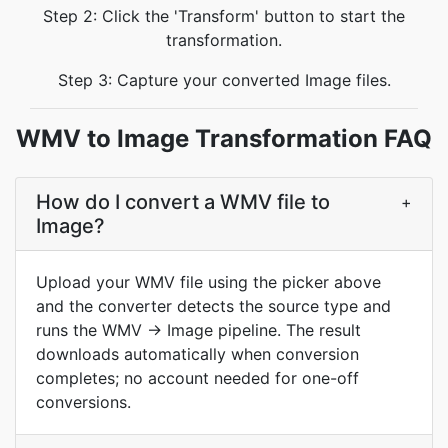
Step 2: Click the 'Transform' button to start the
transformation.
Step 3: Capture your converted Image files.
WMV to Image Transformation FAQ
How do I convert a WMV file to
+
Image?
Upload your WMV file using the picker above
and the converter detects the source type and
runs the WMV → Image pipeline. The result
downloads automatically when conversion
completes; no account needed for one-off
conversions.