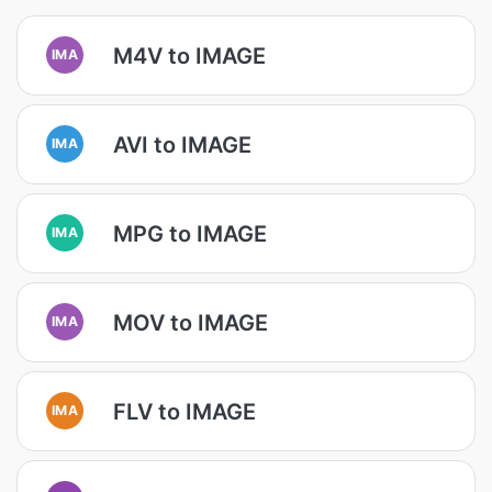
M4V to IMAGE
IMA
AVI to IMAGE
IMA
MPG to IMAGE
IMA
MOV to IMAGE
IMA
FLV to IMAGE
IMA