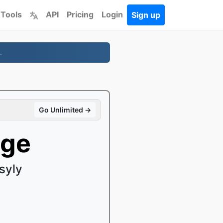
 Tools
API
Pricing
Login
Sign up
.
Go Unlimited →
age
syly