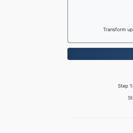
Transform up 
Step 1
St