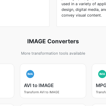
used in a variety of appl
design, digital media, and 
convey visual content.
IMAGE Converters
More transformation tools available
IMA
IMA
AVI to IMAGE
MPG
Transform AVI to IMAGE
Trans