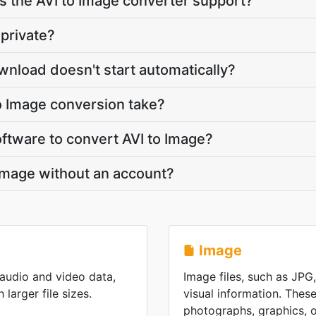
 the AVI to Image converter support?
 private?
wnload doesn't start automatically?
o Image conversion take?
software to convert AVI to Image?
 Image without an account?
Image
 audio and video data,
Image files, such as JPG
 larger file sizes.
visual information. These
photographs, graphics, or