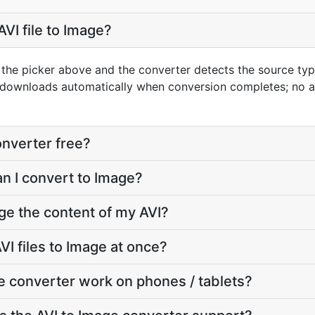
VI file to Image?
g the picker above and the converter detects the source ty
t downloads automatically when conversion completes; no 
onverter free?
an I convert to Image?
ge the content of my AVI?
I files to Image at once?
e converter work on phones / tablets?