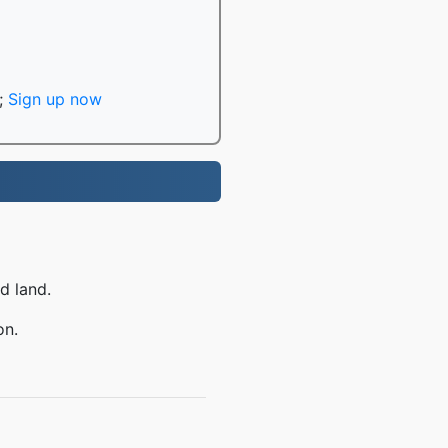
;
Sign up now
d land.
on.