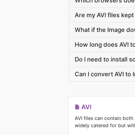
Which browsers does
Are my AVI files kept
What if the Image do
How long does AVI t
Do I need to install 
Can I convert AVI to
AVI
AVI files can contain both
widely catered for but with