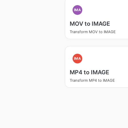
IMA
MOV to IMAGE
Transform MOV to IMAGE
IMA
MP4 to IMAGE
Transform MP4 to IMAGE