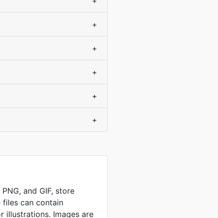
+
+
+
+
+
+
, PNG, and GIF, store
 files can contain
 illustrations. Images are