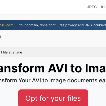
JPEG
All
ns6.com
— Your domain, done right. Free privacy and DNS included
e
 file at a time
ansform AVI to Im
nsform Your AVI to Image documents ea
Opt for your files