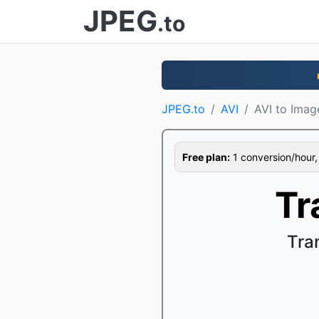
JPEG
.to
JPEG.to
AVI
AVI to Imag
Free plan:
1 conversion/hour, 1
Tr
Tra