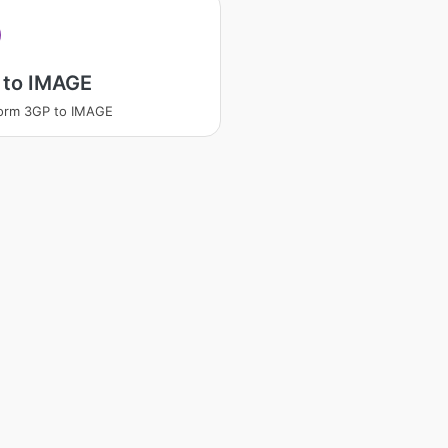
 to IMAGE
orm 3GP to IMAGE