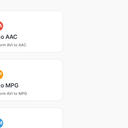
A
to AAC
orm AVI to AAC
P
 to MPG
orm AVI to MPG
M