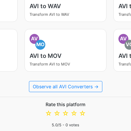
AVI to WAV
AVI 
Transform AVI to WAV
Transf
AV
AV
MO
V
AVI to MOV
AVI 
Transform AVI to MOV
Transf
Observe all AVI Converters →
Rate this platform
☆
☆
☆
☆
☆
5.0
/5 -
0
votes