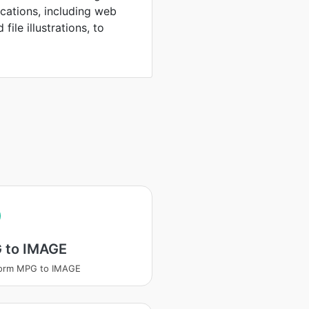
ications, including web
file illustrations, to
 to IMAGE
form MPG to IMAGE