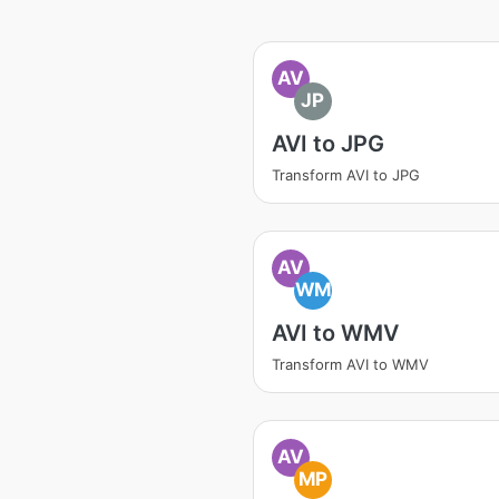
AV
JP
AVI to JPG
Transform AVI to JPG
AV
WM
AVI to WMV
Transform AVI to WMV
AV
MP