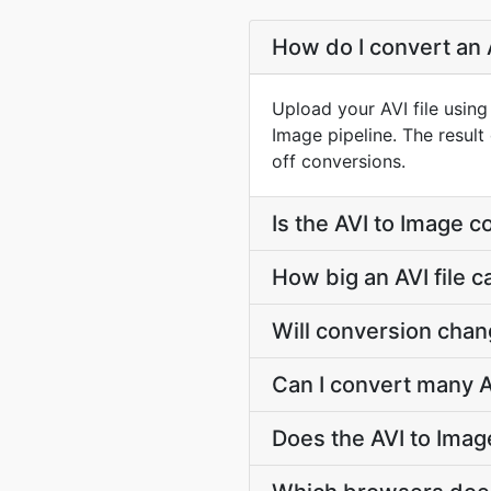
How do I convert an A
Upload your AVI file usin
Image pipeline. The resul
off conversions.
Is the AVI to Image c
How big an AVI file c
Will conversion chan
Can I convert many AV
Does the AVI to Imag