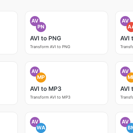
AV
AV
PN
A
AVI to PNG
AVI 
Transform AVI to PNG
Transf
AV
AV
MP
M
AVI to MP3
AVI
Transform AVI to MP3
Transf
AV
AV
WA
B