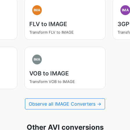
IMA
IMA
FLV to IMAGE
3GP
Transform FLV to IMAGE
Transf
IMA
VOB to IMAGE
Transform VOB to IMAGE
Observe all IMAGE Converters →
Other AVI conversions