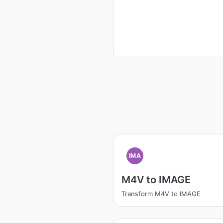
IMA
M4V to IMAGE
Transform M4V to IMAGE