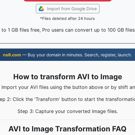
Import from Google Drive
*Files deleted after 24 hours
to 1 GB files free, Pro users can convert up to 100 GB files
ns6.com
— Buy your domain in minutes. Search, register, launch.
How to transform AVI to Image
: Import your AVI files using the button above or by shift an
ep 2: Click the 'Transform' button to start the transformati
Step 3: Capture your converted Image files.
AVI to Image Transformation FAQ