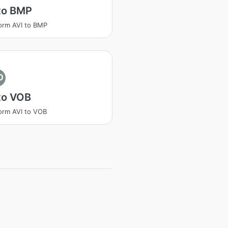
to BMP
orm AVI to BMP
O
to VOB
orm AVI to VOB