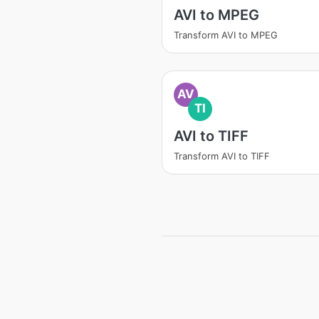
AVI to MPEG
Transform AVI to MPEG
AV
TI
AVI to TIFF
Transform AVI to TIFF