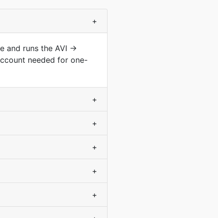
+
pe and runs the AVI →
account needed for one-
+
+
+
+
+