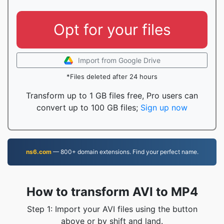
Opt for your files
Import from Google Drive
*Files deleted after 24 hours
Transform up to 1 GB files free, Pro users can
convert up to 100 GB files;
Sign up now
ns6.com
— 800+ domain extensions. Find your perfect name.
How to transform AVI to MP4
Step 1: Import your AVI files using the button
above or by shift and land.