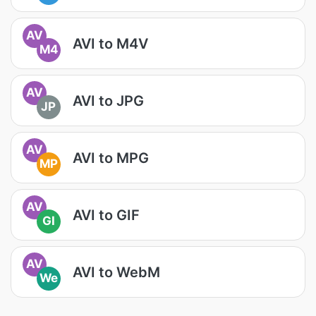
AV
AVI to M4V
M4
AV
AVI to JPG
JP
AV
AVI to MPG
MP
AV
AVI to GIF
GI
AV
AVI to WebM
We