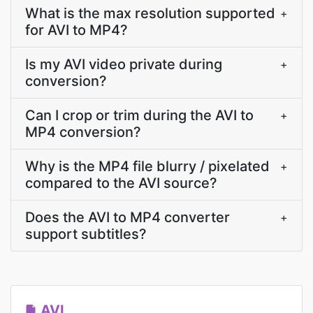
What is the max resolution supported
+
for AVI to MP4?
Is my AVI video private during
+
conversion?
Can I crop or trim during the AVI to
+
MP4 conversion?
Why is the MP4 file blurry / pixelated
+
compared to the AVI source?
Does the AVI to MP4 converter
+
support subtitles?
AVI