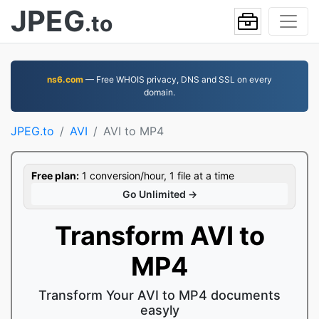
JPEG
.to
ns6.com
— Free WHOIS privacy, DNS and SSL on every
domain.
JPEG.to
AVI
AVI to MP4
Free plan:
1 conversion/hour, 1 file at a time
Go Unlimited →
Transform AVI to
MP4
Transform Your AVI to MP4 documents
easyly