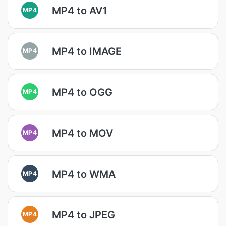
MP4 to AV1
MP4
MP4 to IMAGE
MP4
MP4 to OGG
MP4
MP4 to MOV
MP4
MP4 to WMA
MP4
MP4 to JPEG
MP4