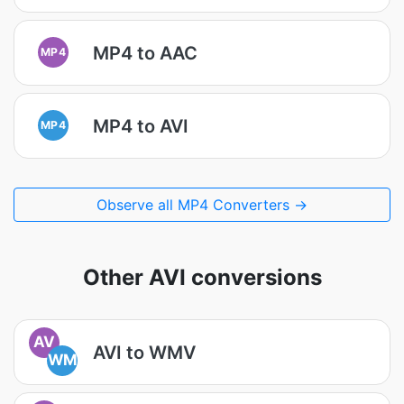
MP4 to AAC
MP4
MP4 to AVI
MP4
Observe all MP4 Converters →
Other AVI conversions
AV
AVI to WMV
WM