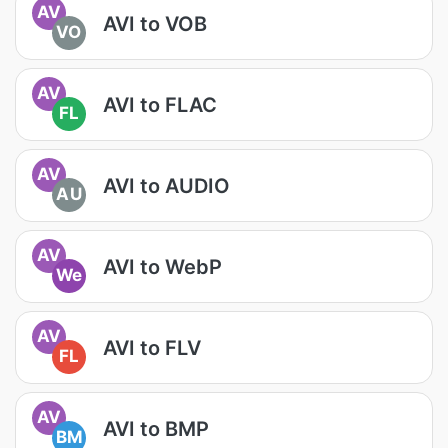
AV
AVI to VOB
VO
AV
AVI to FLAC
FL
AV
AVI to AUDIO
AU
AV
AVI to WebP
We
AV
AVI to FLV
FL
AV
AVI to BMP
BM