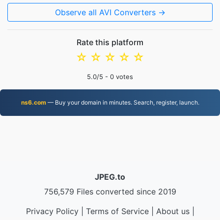
Observe all AVI Converters →
Rate this platform
☆
☆
☆
☆
☆
5.0
/5 -
0
votes
ns6.com
— Buy your domain in minutes. Search, register, launch.
JPEG.to
756,579 Files converted since 2019
Privacy Policy
|
Terms of Service
|
About us
|