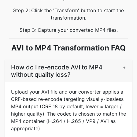
Step 2: Click the 'Transform' button to start the
transformation.
Step 3: Capture your converted MP4 files.
AVI to MP4 Transformation FAQ
How do I re-encode AVI to MP4
+
without quality loss?
Upload your AVI file and our converter applies a
CRF-based re-encode targeting visually-lossless
MP4 output (CRF 18 by default, lower = larger /
higher quality). The codec is chosen to match the
MP4 container (H.264 / H.265 / VP9 / AV1 as
appropriate).