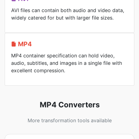
AVI files can contain both audio and video data,
widely catered for but with larger file sizes.
MP4
MP4 container specification can hold video,
audio, subtitles, and images in a single file with
excellent compression.
MP4 Converters
More transformation tools available