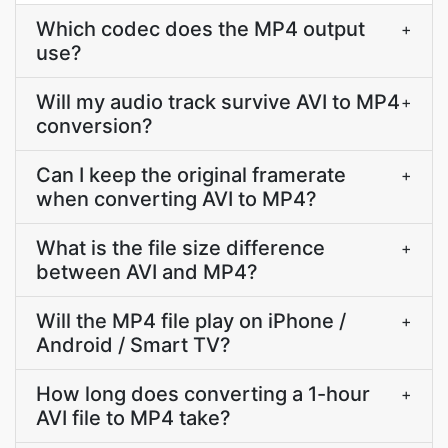
Which codec does the MP4 output
+
use?
Will my audio track survive AVI to MP4
+
conversion?
Can I keep the original framerate
+
when converting AVI to MP4?
What is the file size difference
+
between AVI and MP4?
Will the MP4 file play on iPhone /
+
Android / Smart TV?
How long does converting a 1-hour
+
AVI file to MP4 take?