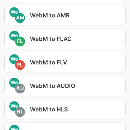
We
WebM to AMR
AM
We
WebM to FLAC
FL
We
WebM to FLV
FL
We
WebM to AUDIO
AU
We
WebM to HLS
HL
We