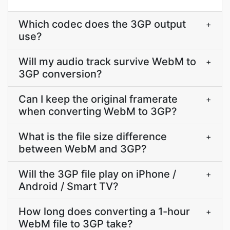
Which codec does the 3GP output
+
use?
Will my audio track survive WebM to
+
3GP conversion?
Can I keep the original framerate
+
when converting WebM to 3GP?
What is the file size difference
+
between WebM and 3GP?
Will the 3GP file play on iPhone /
+
Android / Smart TV?
How long does converting a 1-hour
+
WebM file to 3GP take?