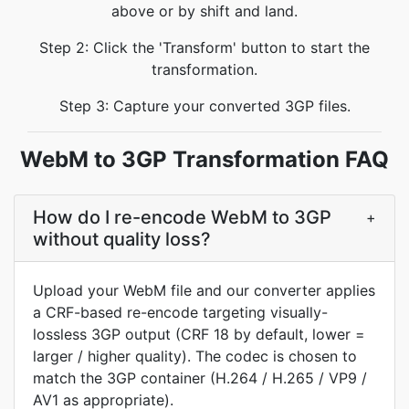
above or by shift and land.
Step 2: Click the 'Transform' button to start the
transformation.
Step 3: Capture your converted 3GP files.
WebM to 3GP Transformation FAQ
How do I re-encode WebM to 3GP
+
without quality loss?
Upload your WebM file and our converter applies
a CRF-based re-encode targeting visually-
lossless 3GP output (CRF 18 by default, lower =
larger / higher quality). The codec is chosen to
match the 3GP container (H.264 / H.265 / VP9 /
AV1 as appropriate).