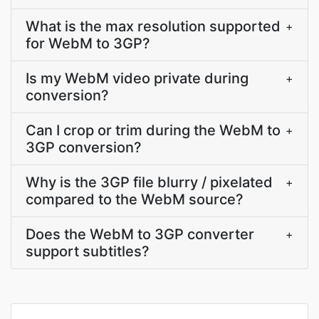
What is the max resolution supported
+
for WebM to 3GP?
Is my WebM video private during
+
conversion?
Can I crop or trim during the WebM to
+
3GP conversion?
Why is the 3GP file blurry / pixelated
+
compared to the WebM source?
Does the WebM to 3GP converter
+
support subtitles?