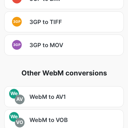
3GP to TIFF
3GP
3GP to MOV
3GP
Other WebM conversions
We
WebM to AV1
AV
We
WebM to VOB
VO