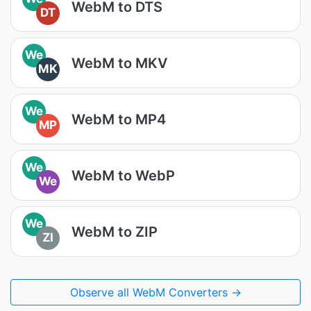
WebM to DTS
DT
We
WebM to MKV
MK
We
WebM to MP4
MP
We
WebM to WebP
We
We
WebM to ZIP
ZI
Observe all WebM Converters →