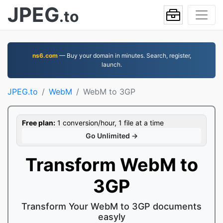
JPEG
.to
ns6.com
— Buy your domain in minutes. Search, register,
launch.
JPEG.to
WebM
WebM to 3GP
Free plan:
1 conversion/hour, 1 file at a time
Go Unlimited →
Transform WebM to
3GP
Transform Your WebM to 3GP documents
easyly