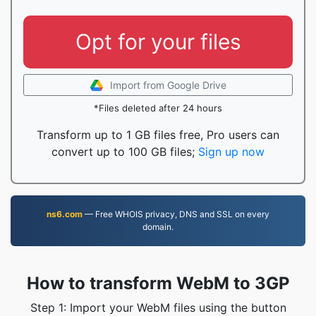
Opt for your files
Import from Google Drive
*Files deleted after 24 hours
Transform up to 1 GB files free, Pro users can
convert up to 100 GB files;
Sign up now
ns6.com
— Free WHOIS privacy, DNS and SSL on every
domain.
How to transform WebM to 3GP
Step 1: Import your WebM files using the button