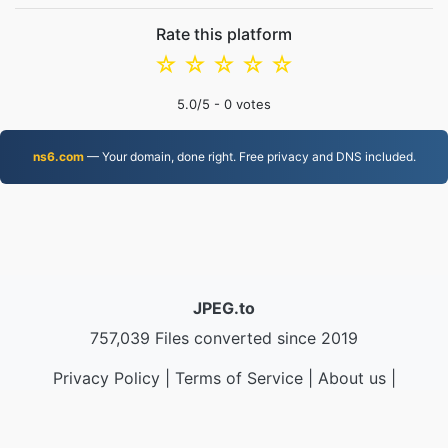
Rate this platform
☆
☆
☆
☆
☆
5.0
/5 -
0
votes
ns6.com
— Your domain, done right. Free privacy and DNS included.
JPEG.to
757,039 Files converted since 2019
Privacy Policy
|
Terms of Service
|
About us
|
Contact Us
|
API
|
Samples
|
Install App
© 2026 JPEG.to
|
VPS.org
LLC | Made by
nadermx