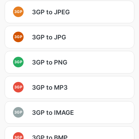
3GP to JPEG
3GP
3GP to JPG
3GP
3GP to PNG
3GP
3GP to MP3
3GP
3GP to IMAGE
3GP
3GP to BMP
3GP