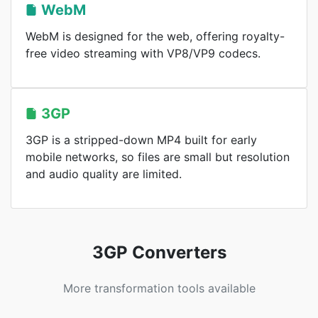
WebM
WebM is designed for the web, offering royalty-
free video streaming with VP8/VP9 codecs.
3GP
3GP is a stripped-down MP4 built for early
mobile networks, so files are small but resolution
and audio quality are limited.
3GP Converters
More transformation tools available