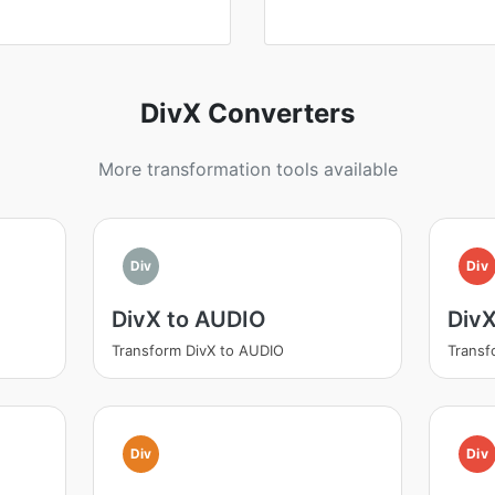
DivX Converters
More transformation tools available
Div
Div
DivX to AUDIO
Div
Transform DivX to AUDIO
Transf
Div
Div