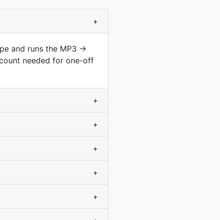
+
type and runs the MP3 →
ccount needed for one-off
+
+
+
+
+