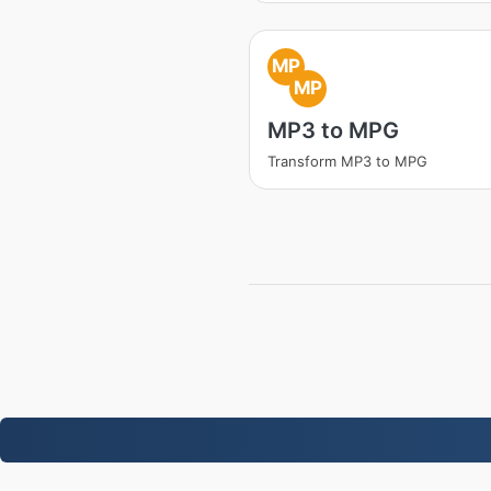
MP
MP
MP3 to MPG
Transform MP3 to MPG