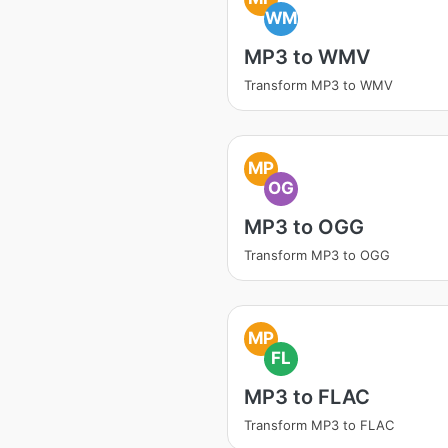
WM
MP3 to WMV
Transform MP3 to WMV
MP
OG
MP3 to OGG
Transform MP3 to OGG
MP
FL
MP3 to FLAC
Transform MP3 to FLAC