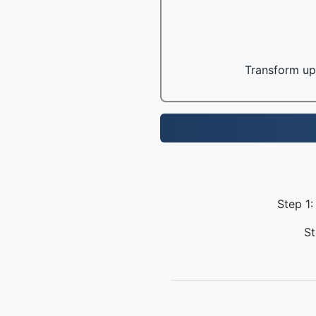
Transform up 
Step 1:
St