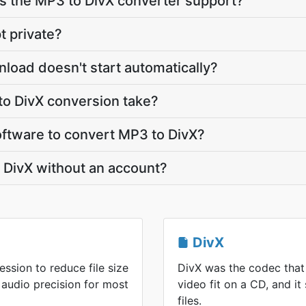
 the MP3 to DivX converter support?
t private?
nload doesn't start automatically?
o DivX conversion take?
software to convert MP3 to DivX?
 DivX without an account?
DivX
ssion to reduce file size
DivX was the codec that
 audio precision for most
video fit on a CD, and it 
files.