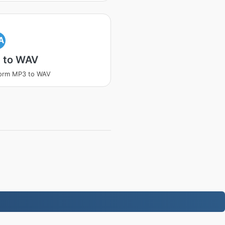
A
 to WAV
form MP3 to WAV