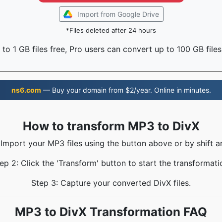
Import from Google Drive
*Files deleted after 24 hours
to 1 GB files free, Pro users can convert up to 100 GB files
ns6.com
— Buy your domain from $2/year. Online in minutes.
How to transform MP3 to DivX
 Import your MP3 files using the button above or by shift a
ep 2: Click the 'Transform' button to start the transformati
Step 3: Capture your converted DivX files.
MP3 to DivX Transformation FAQ