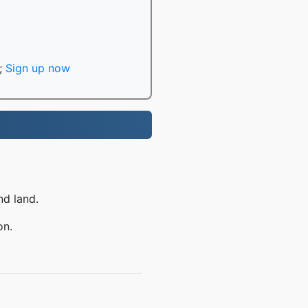
;
Sign up now
nd land.
on.