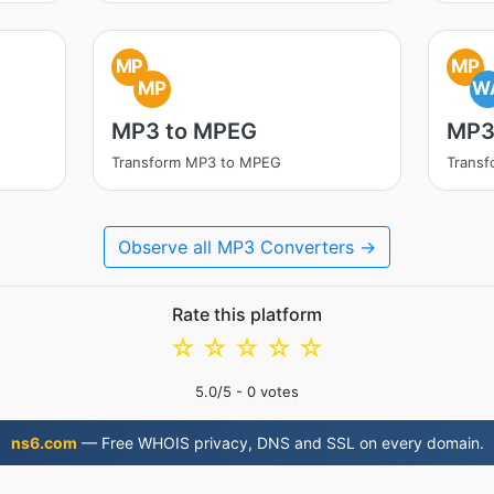
MP
MP
MP
W
MP3 to MPEG
MP3
Transform MP3 to MPEG
Trans
Observe all MP3 Converters →
Rate this platform
☆
☆
☆
☆
☆
5.0
/5 -
0
votes
ns6.com
— Free WHOIS privacy, DNS and SSL on every domain.