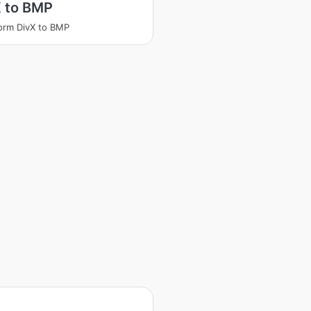
X to BMP
orm DivX to BMP