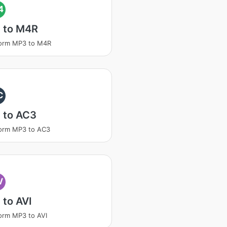
4
 to M4R
form MP3 to M4R
C
 to AC3
orm MP3 to AC3
V
to AVI
orm MP3 to AVI