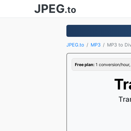
JPEG
.to
JPEG.to
MP3
MP3 to Di
Free plan:
1 conversion/hour, 1
Tr
Tra