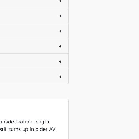
+
+
+
+
+
+
 made feature-length
still turns up in older AVI