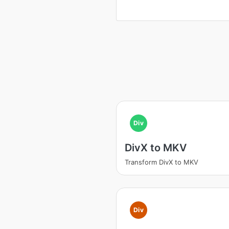
Div
DivX to MKV
Transform DivX to MKV
Div