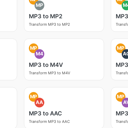
MP
M
MP3 to MP2
MP3
Transform MP3 to MP2
Trans
MP
MP
M4
A
MP3 to M4V
MP3
Transform MP3 to M4V
Transf
MP
MP
AA
A
MP3 to AAC
MP3 
Transform MP3 to AAC
Transf