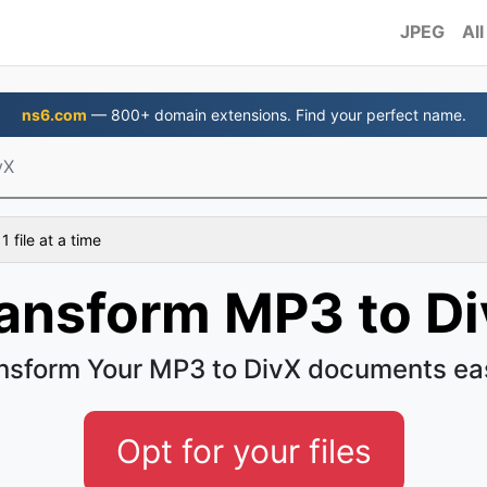
JPEG
All
ns6.com
— 800+ domain extensions. Find your perfect name.
vX
 file at a time
ansform MP3 to D
nsform Your MP3 to DivX documents ea
Opt for your files