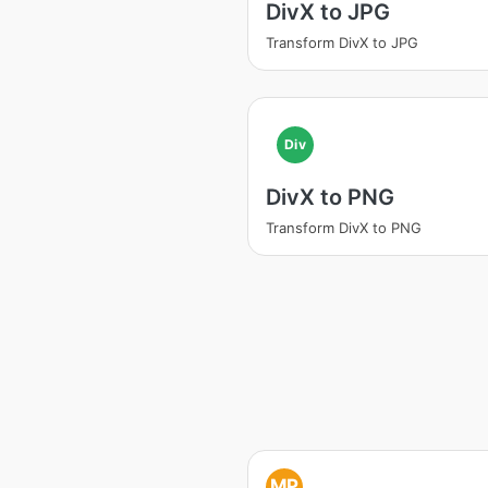
DivX to JPG
Transform DivX to JPG
Div
DivX to PNG
Transform DivX to PNG
MP