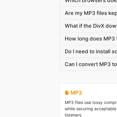
Which browsers does
Are my MP3 files kep
What if the DivX dow
How long does MP3 t
Do I need to install 
Can I convert MP3 to
MP3
MP3 files use lossy compre
while securing acceptable
listeners.