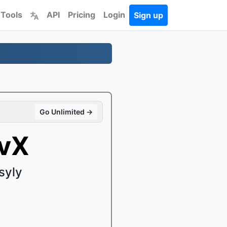
 Tools
API
Pricing
Login
Sign up
Go Unlimited →
ivX
syly