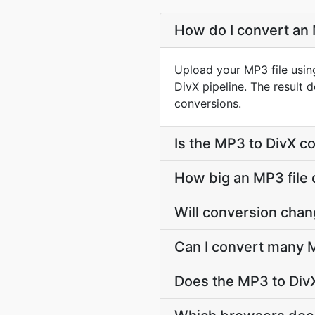
How do I convert an 
Upload your MP3 file usin
DivX pipeline. The result
conversions.
Is the MP3 to DivX c
How big an MP3 file 
Will conversion cha
Can I convert many M
Does the MP3 to DivX