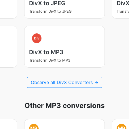
DivX to JPEG
Div
Transform DivX to JPEG
Transf
Div
DivX to MP3
Transform DivX to MP3
Observe all DivX Converters →
Other MP3 conversions
MP
MP