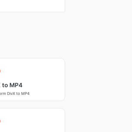
X to MP4
orm DivX to MP4