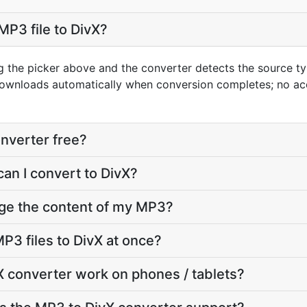
MP3 file to DivX?
g the picker above and the converter detects the source 
 downloads automatically when conversion completes; no a
onverter free?
can I convert to DivX?
nge the content of my MP3?
P3 files to DivX at once?
 converter work on phones / tablets?