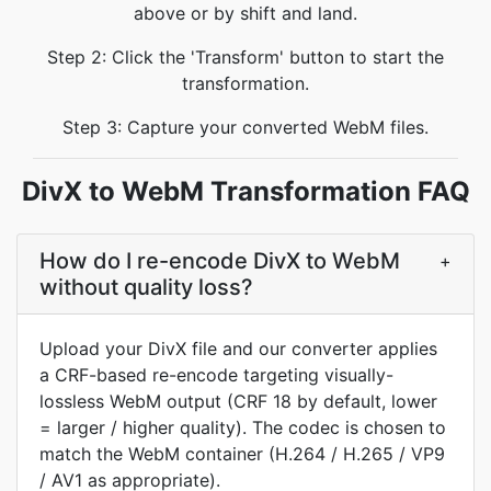
above or by shift and land.
Step 2: Click the 'Transform' button to start the
transformation.
Step 3: Capture your converted WebM files.
DivX to WebM Transformation FAQ
How do I re-encode DivX to WebM
+
without quality loss?
Upload your DivX file and our converter applies
a CRF-based re-encode targeting visually-
lossless WebM output (CRF 18 by default, lower
= larger / higher quality). The codec is chosen to
match the WebM container (H.264 / H.265 / VP9
/ AV1 as appropriate).