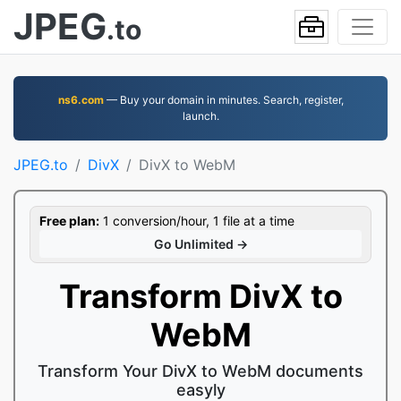
JPEG
.to
ns6.com
— Buy your domain in minutes. Search, register,
launch.
JPEG.to
DivX
DivX to WebM
Free plan:
1 conversion/hour, 1 file at a time
Go Unlimited →
Transform DivX to
WebM
Transform Your DivX to WebM documents
easyly