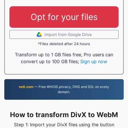
Opt for your files
Import from Google Drive
*Files deleted after 24 hours
Transform up to 1 GB files free, Pro users can
convert up to 100 GB files;
Sign up now
ns6.com
— Free WHOIS privacy, DNS and SSL on every
domain.
How to transform DivX to WebM
Step 1: Import your DivX files using the button