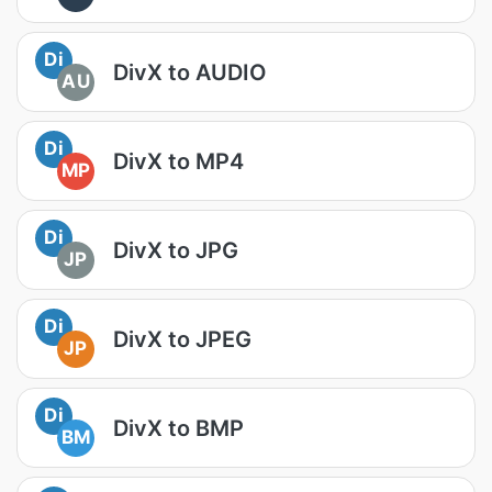
Di
DivX to AUDIO
AU
Di
DivX to MP4
MP
Di
DivX to JPG
JP
Di
DivX to JPEG
JP
Di
DivX to BMP
BM