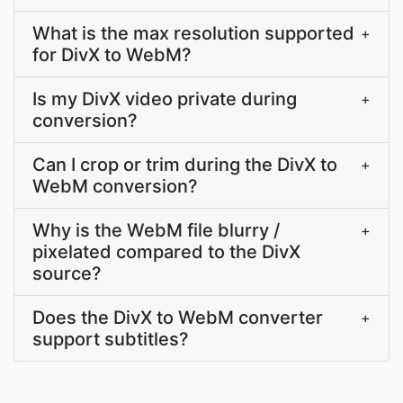
What is the max resolution supported
+
for DivX to WebM?
Is my DivX video private during
+
conversion?
Can I crop or trim during the DivX to
+
WebM conversion?
Why is the WebM file blurry /
+
pixelated compared to the DivX
source?
Does the DivX to WebM converter
+
support subtitles?