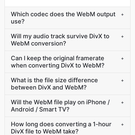
Which codec does the WebM output
+
use?
Will my audio track survive DivX to
+
WebM conversion?
Can I keep the original framerate
+
when converting DivX to WebM?
What is the file size difference
+
between DivX and WebM?
Will the WebM file play on iPhone /
+
Android / Smart TV?
How long does converting a 1-hour
+
DivX file to WebM take?