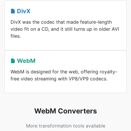
DivX
DivX was the codec that made feature-length
video fit on a CD, and it still turns up in older AVI
files.
WebM
WebM is designed for the web, offering royalty-
free video streaming with VP8/VP9 codecs.
WebM Converters
More transformation tools available