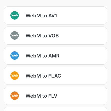
WebM to AV1
Web
WebM to VOB
Web
WebM to AMR
Web
WebM to FLAC
Web
WebM to FLV
Web