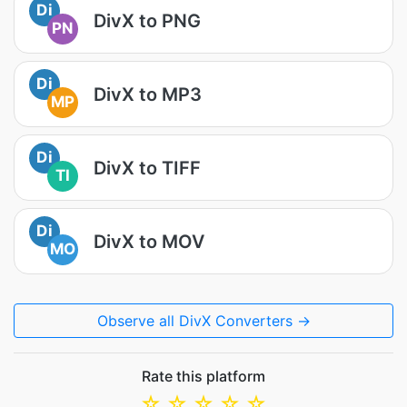
Di
DivX to PNG
PN
Di
DivX to MP3
MP
Di
DivX to TIFF
TI
Di
DivX to MOV
MO
Observe all DivX Converters →
Rate this platform
☆
☆
☆
☆
☆