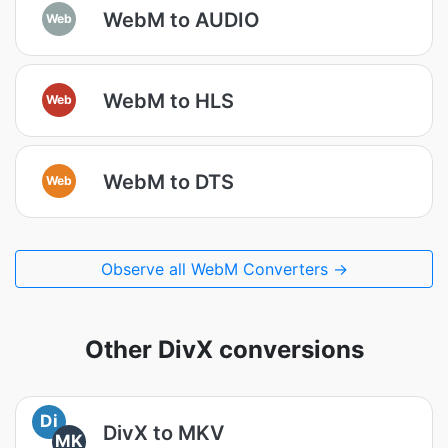
WebM to AUDIO
Web
WebM to HLS
Web
WebM to DTS
Web
Observe all WebM Converters →
Other DivX conversions
Di
DivX to MKV
MK