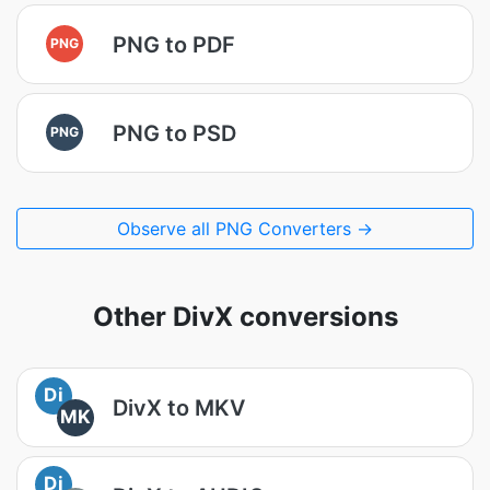
PNG to PDF
PNG
PNG to PSD
PNG
Observe all PNG Converters →
Other DivX conversions
Di
DivX to MKV
MK
Di