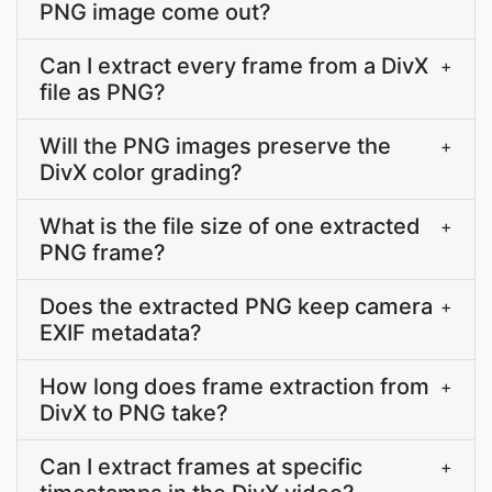
PNG image come out?
Can I extract every frame from a DivX
+
file as PNG?
Will the PNG images preserve the
+
DivX color grading?
What is the file size of one extracted
+
PNG frame?
Does the extracted PNG keep camera
+
EXIF metadata?
How long does frame extraction from
+
DivX to PNG take?
Can I extract frames at specific
+