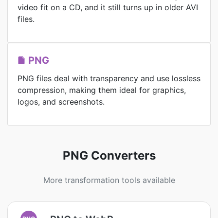
video fit on a CD, and it still turns up in older AVI
files.
PNG
PNG files deal with transparency and use lossless
compression, making them ideal for graphics,
logos, and screenshots.
PNG Converters
More transformation tools available