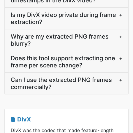
timestamps in the DivX video?
Is my DivX video private during frame
+
extraction?
Why are my extracted PNG frames
+
blurry?
Does this tool support extracting one
+
frame per scene change?
Can I use the extracted PNG frames
+
commercially?
DivX
DivX was the codec that made feature-length