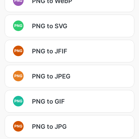
PNG to WebP
PNG
PNG to SVG
PNG
PNG to JFIF
PNG
PNG to JPEG
PNG
PNG to GIF
PNG
PNG to JPG
PNG