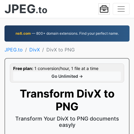
JPEG
.to
ns6.com
— 800+ domain extensions. Find your perfect name.
JPEG.to
DivX
DivX to PNG
Free plan:
1 conversion/hour, 1 file at a time
Go Unlimited →
Transform DivX to
PNG
Transform Your DivX to PNG documents
easyly