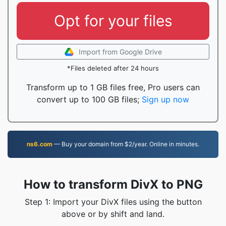
Opt for your files
Import from Google Drive
*Files deleted after 24 hours
Transform up to 1 GB files free, Pro users can
convert up to 100 GB files;
Sign up now
ns6.com
— Buy your domain from $2/year. Online in minutes.
How to transform DivX to PNG
Step 1: Import your DivX files using the button
above or by shift and land.