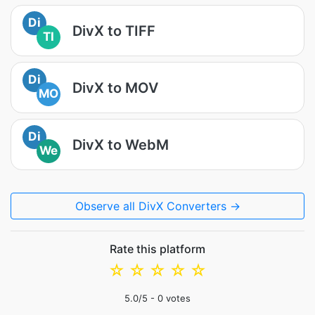
Di
DivX to TIFF
TI
Di
DivX to MOV
MO
Di
DivX to WebM
We
Observe all DivX Converters →
Rate this platform
☆
☆
☆
☆
☆
5.0
/5 -
0
votes