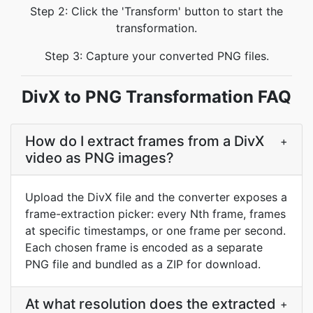
Step 2: Click the 'Transform' button to start the
transformation.
Step 3: Capture your converted PNG files.
DivX to PNG Transformation FAQ
How do I extract frames from a DivX
+
video as PNG images?
Upload the DivX file and the converter exposes a
frame-extraction picker: every Nth frame, frames
at specific timestamps, or one frame per second.
Each chosen frame is encoded as a separate
PNG file and bundled as a ZIP for download.
At what resolution does the extracted
+