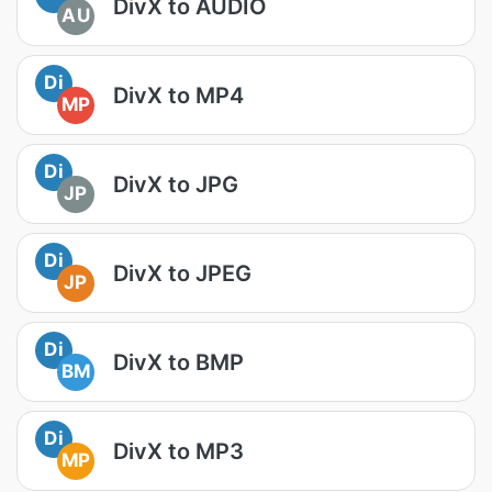
DivX to AUDIO
AU
Di
DivX to MP4
MP
Di
DivX to JPG
JP
Di
DivX to JPEG
JP
Di
DivX to BMP
BM
Di
DivX to MP3
MP