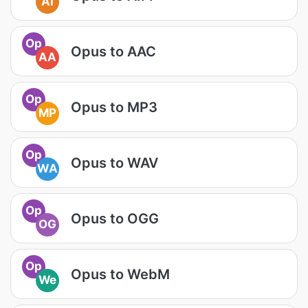
AI
Op
Opus to AAC
AA
Op
Opus to MP3
MP
Op
Opus to WAV
WA
Op
Opus to OGG
OG
Op
Opus to WebM
We