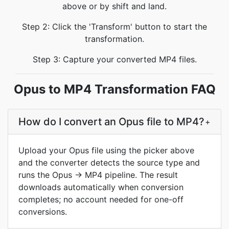
above or by shift and land.
Step 2: Click the 'Transform' button to start the
transformation.
Step 3: Capture your converted MP4 files.
Opus to MP4 Transformation FAQ
How do I convert an Opus file to MP4?
+
Upload your Opus file using the picker above
and the converter detects the source type and
runs the Opus → MP4 pipeline. The result
downloads automatically when conversion
completes; no account needed for one-off
conversions.