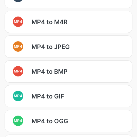
MP4 to M4R
MP4
MP4 to JPEG
MP4
MP4 to BMP
MP4
MP4 to GIF
MP4
MP4 to OGG
MP4