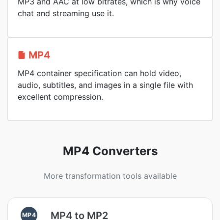
MP3 and AAC at low bitrates, which is why voice
chat and streaming use it.
MP4
MP4 container specification can hold video,
audio, subtitles, and images in a single file with
excellent compression.
MP4 Converters
More transformation tools available
MP4 to MP2
MP4