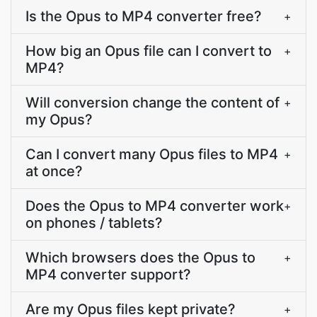
Is the Opus to MP4 converter free?
+
How big an Opus file can I convert to
+
MP4?
Will conversion change the content of
+
my Opus?
Can I convert many Opus files to MP4
+
at once?
Does the Opus to MP4 converter work
+
on phones / tablets?
Which browsers does the Opus to
+
MP4 converter support?
Are my Opus files kept private?
+