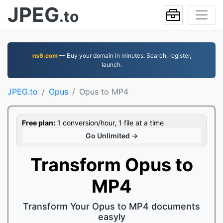
JPEG
.to
ns6.com
— Buy your domain in minutes. Search, register,
launch.
JPEG.to
Opus
Opus to MP4
Free plan:
1 conversion/hour, 1 file at a time
Go Unlimited →
Transform Opus to
MP4
Transform Your Opus to MP4 documents
easyly