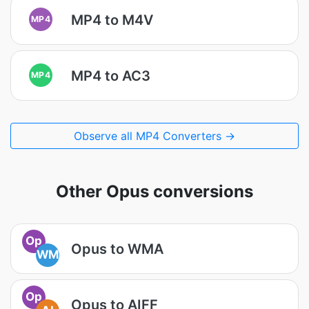
MP4 to M4V
MP4
MP4 to AC3
MP4
Observe all MP4 Converters →
Other Opus conversions
Op
Opus to WMA
WM
Op
Opus to AIFF