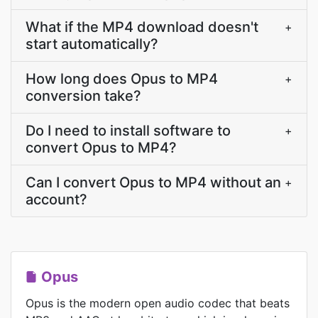
What if the MP4 download doesn't
+
start automatically?
How long does Opus to MP4
+
conversion take?
Do I need to install software to
+
convert Opus to MP4?
Can I convert Opus to MP4 without an
+
account?
Opus
Opus is the modern open audio codec that beats