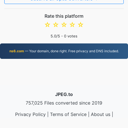
Rate this platform
☆
☆
☆
☆
☆
5.0
/5 -
0
votes
ns6.com
— Your domain, done right. Free privacy and DNS included.
JPEG.to
757,025 Files converted since 2019
Privacy Policy
|
Terms of Service
|
About us
|
Contact Us
|
API
|
Samples
|
Install App