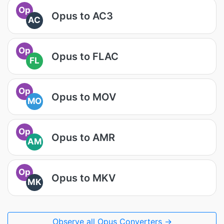
Op
Opus to AC3
AC
Op
Opus to FLAC
FL
Op
Opus to MOV
MO
Op
Opus to AMR
AM
Op
Opus to MKV
MK
Observe all Opus Converters →