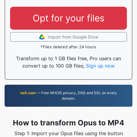
Opt for your files
Import from Google Drive
*Files deleted after 24 hours
Transform up to 1 GB files free, Pro users can
convert up to 100 GB files;
Sign up now
ns6.com
— Free WHOIS privacy, DNS and SSL on every
domain.
How to transform Opus to MP4
Step 1: Import your Opus files using the button