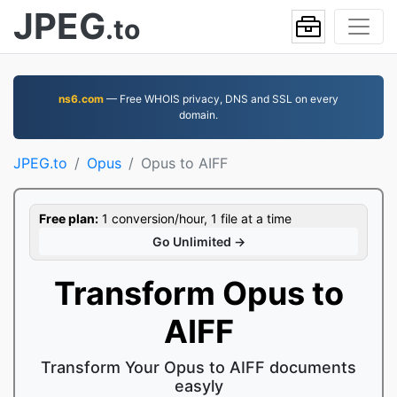
JPEG
.to
ns6.com
— Free WHOIS privacy, DNS and SSL on every
domain.
JPEG.to
Opus
Opus to AIFF
Free plan:
1 conversion/hour, 1 file at a time
Go Unlimited →
Transform Opus to
AIFF
Transform Your Opus to AIFF documents
easyly