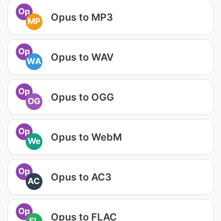
Op
Opus to MP3
MP
Op
Opus to WAV
WA
Op
Opus to OGG
OG
Op
Opus to WebM
We
Op
Opus to AC3
AC
Op
Opus to FLAC