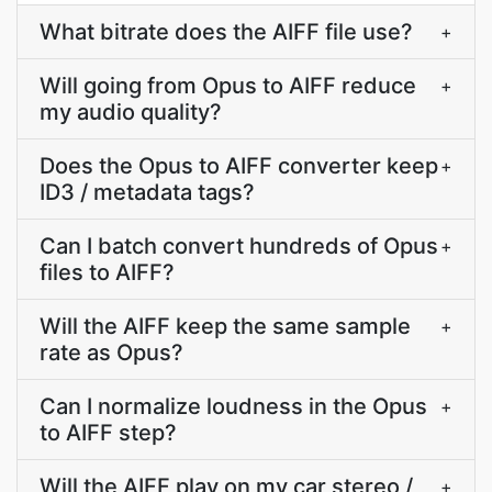
What bitrate does the AIFF file use?
+
Will going from Opus to AIFF reduce
+
my audio quality?
Does the Opus to AIFF converter keep
+
ID3 / metadata tags?
Can I batch convert hundreds of Opus
+
files to AIFF?
Will the AIFF keep the same sample
+
rate as Opus?
Can I normalize loudness in the Opus
+
to AIFF step?
Will the AIFF play on my car stereo /
+