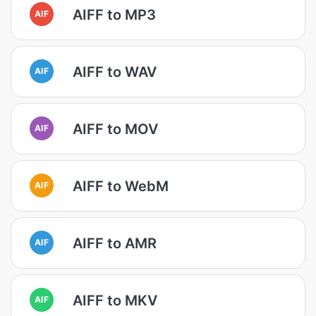
AIFF to MP3
AIF
AIFF to WAV
AIF
AIFF to MOV
AIF
AIFF to WebM
AIF
AIFF to AMR
AIF
AIFF to MKV
AIF