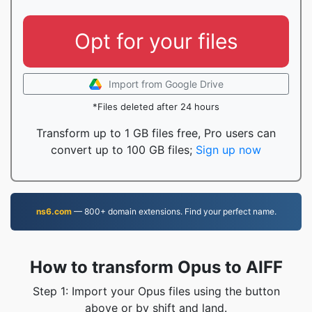
Opt for your files
Import from Google Drive
*Files deleted after 24 hours
Transform up to 1 GB files free, Pro users can
convert up to 100 GB files;
Sign up now
ns6.com
— 800+ domain extensions. Find your perfect name.
How to transform Opus to AIFF
Step 1: Import your Opus files using the button
above or by shift and land.