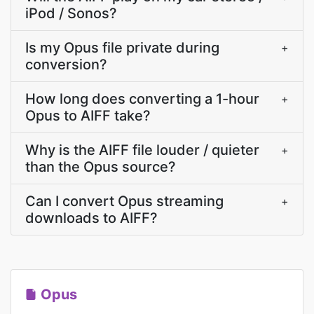
iPod / Sonos?
Is my Opus file private during
+
conversion?
How long does converting a 1-hour
+
Opus to AIFF take?
Why is the AIFF file louder / quieter
+
than the Opus source?
Can I convert Opus streaming
+
downloads to AIFF?
Opus