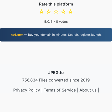
Rate this platform
☆
☆
☆
☆
☆
5.0
/5 -
0
votes
ns6.com
— Buy your domain in minutes. Search, register, launch.
JPEG.to
756,834 Files converted since 2019
Privacy Policy
|
Terms of Service
|
About us
|
Contact Us
|
API
|
Samples
|
Install App
© 2026 JPEG.to
|
VPS.org
LLC | Made by
nadermx