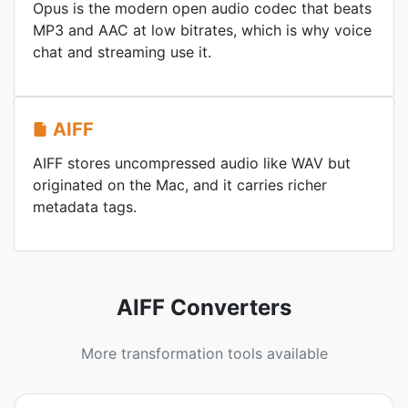
Opus is the modern open audio codec that beats
MP3 and AAC at low bitrates, which is why voice
chat and streaming use it.
AIFF
AIFF stores uncompressed audio like WAV but
originated on the Mac, and it carries richer
metadata tags.
AIFF Converters
More transformation tools available