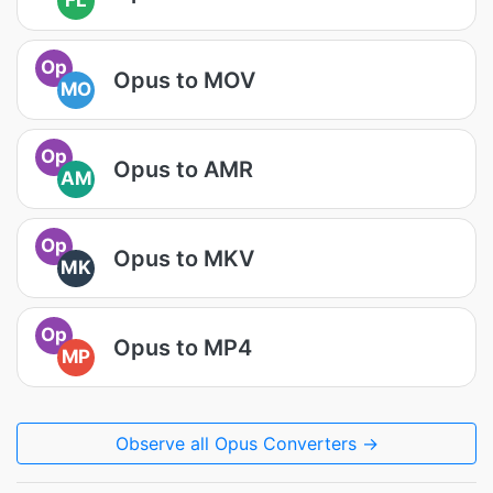
FL
Op
Opus to MOV
MO
Op
Opus to AMR
AM
Op
Opus to MKV
MK
Op
Opus to MP4
MP
Observe all Opus Converters →