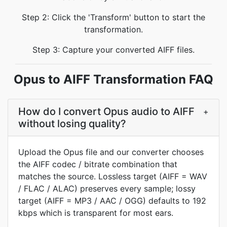
Step 2: Click the 'Transform' button to start the
transformation.
Step 3: Capture your converted AIFF files.
Opus to AIFF Transformation FAQ
How do I convert Opus audio to AIFF
+
without losing quality?
Upload the Opus file and our converter chooses
the AIFF codec / bitrate combination that
matches the source. Lossless target (AIFF = WAV
/ FLAC / ALAC) preserves every sample; lossy
target (AIFF = MP3 / AAC / OGG) defaults to 192
kbps which is transparent for most ears.