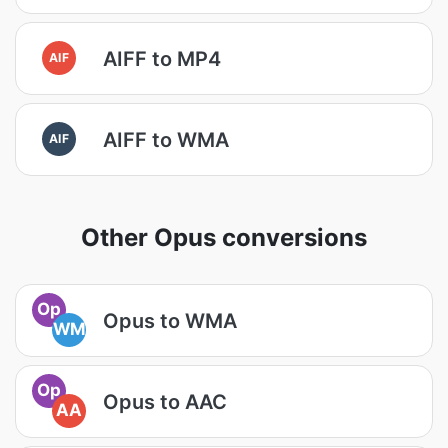
AIFF to MP4
AIF
AIFF to WMA
AIF
Other Opus conversions
Op
Opus to WMA
WM
Op
Opus to AAC
AA