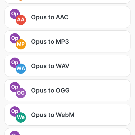
Op
Opus to AAC
AA
Op
Opus to MP3
MP
Op
Opus to WAV
WA
Op
Opus to OGG
OG
Op
Opus to WebM
We