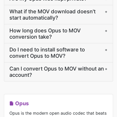
What if the MOV download doesn't
+
start automatically?
How long does Opus to MOV
+
conversion take?
Do I need to install software to
+
convert Opus to MOV?
Can I convert Opus to MOV without an
+
account?
Opus
Opus is the modern open audio codec that beats