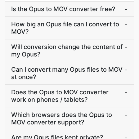
Is the Opus to MOV converter free?
+
How big an Opus file can I convert to
+
MOV?
Will conversion change the content of
+
my Opus?
Can I convert many Opus files to MOV
+
at once?
Does the Opus to MOV converter
+
work on phones / tablets?
Which browsers does the Opus to
+
MOV converter support?
Are my Opus files kept private?
+