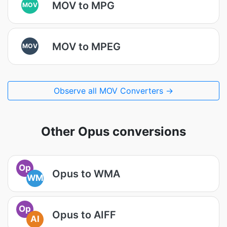
MOV to MPG
MOV
MOV to MPEG
MOV
Observe all MOV Converters →
Other Opus conversions
Op
Opus to WMA
WM
Op
Opus to AIFF
AI