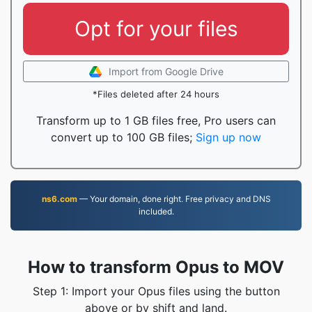
Opt for your files
Import from Google Drive
*Files deleted after 24 hours
Transform up to 1 GB files free, Pro users can
convert up to 100 GB files;
Sign up now
ns6.com
— Your domain, done right. Free privacy and DNS
included.
How to transform Opus to MOV
Step 1: Import your Opus files using the button
above or by shift and land.