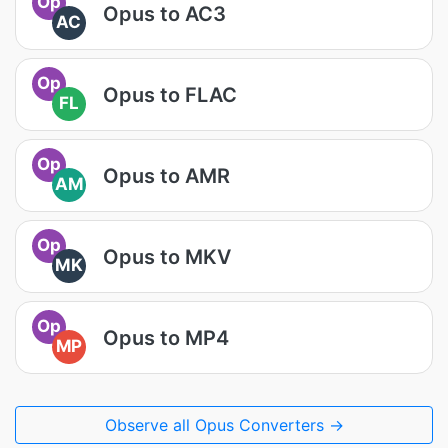
Op
Opus to AC3
AC
Op
Opus to FLAC
FL
Op
Opus to AMR
AM
Op
Opus to MKV
MK
Op
Opus to MP4
MP
Observe all Opus Converters →