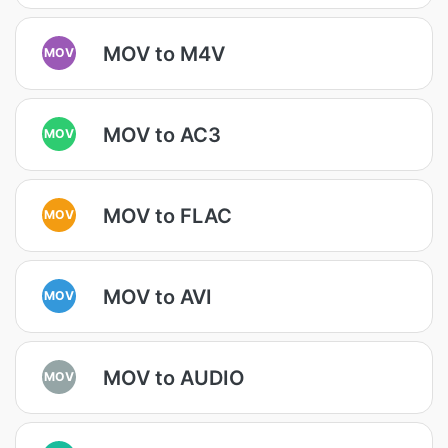
MOV to M4V
MOV
MOV to AC3
MOV
MOV to FLAC
MOV
MOV to AVI
MOV
MOV to AUDIO
MOV