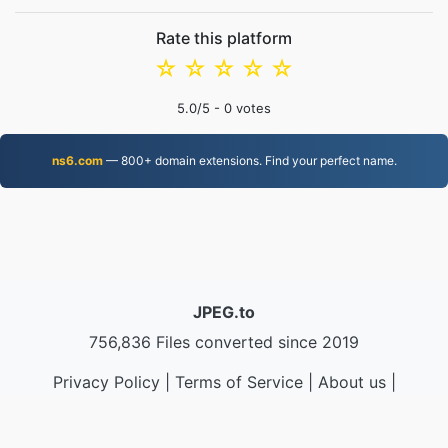
Rate this platform
☆
☆
☆
☆
☆
5.0
/5 -
0
votes
ns6.com
— 800+ domain extensions. Find your perfect name.
JPEG.to
756,836 Files converted since 2019
Privacy Policy
|
Terms of Service
|
About us
|
Contact Us
|
API
|
Samples
|
Install App
© 2026 JPEG.to
|
VPS.org
LLC | Made by
nadermx