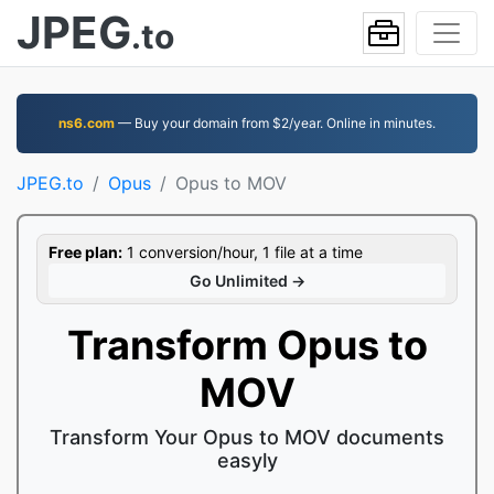
JPEG
.to
ns6.com
— Buy your domain from $2/year. Online in minutes.
JPEG.to
Opus
Opus to MOV
Free plan:
1 conversion/hour, 1 file at a time
Go Unlimited →
Transform Opus to
MOV
Transform Your Opus to MOV documents
easyly