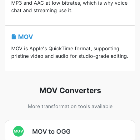
MP3 and AAC at low bitrates, which is why voice
chat and streaming use it.
MOV
MOV is Apple's QuickTime format, supporting
pristine video and audio for studio-grade editing.
MOV Converters
More transformation tools available
MOV to OGG
MOV