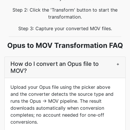
Step 2: Click the 'Transform' button to start the
transformation.
Step 3: Capture your converted MOV files.
Opus to MOV Transformation FAQ
How do I convert an Opus file to
+
MOV?
Upload your Opus file using the picker above
and the converter detects the source type and
runs the Opus → MOV pipeline. The result
downloads automatically when conversion
completes; no account needed for one-off
conversions.