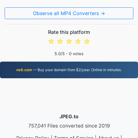
Observe all MP4 Converters →
Rate this platform
☆
☆
☆
☆
☆
5.0
/5 -
0
votes
ns6.com
— Buy your domain from $2/year. Online in minutes.
JPEG.to
757,041 Files converted since 2019