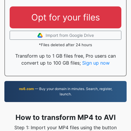
Opt for your files
Import from Google Drive
*Files deleted after 24 hours
Transform up to 1 GB files free, Pro users can
convert up to 100 GB files;
Sign up now
ns6.com
— Buy your domain in minutes. Search, register,
launch.
How to transform MP4 to AVI
Step 1: Import your MP4 files using the button