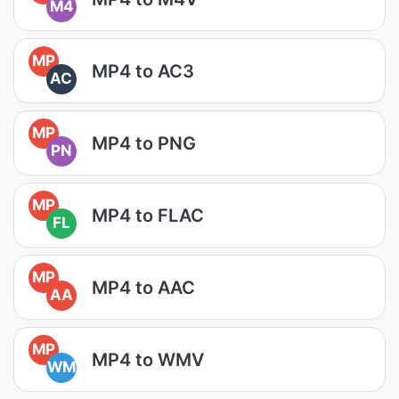
M4
MP
MP4 to AC3
AC
MP
MP4 to PNG
PN
MP
MP4 to FLAC
FL
MP
MP4 to AAC
AA
MP
MP4 to WMV
WM