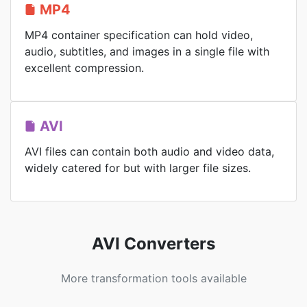
MP4
MP4 container specification can hold video,
audio, subtitles, and images in a single file with
excellent compression.
AVI
AVI files can contain both audio and video data,
widely catered for but with larger file sizes.
AVI Converters
More transformation tools available