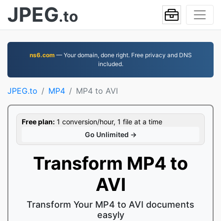
JPEG
.to
ns6.com
— Your domain, done right. Free privacy and DNS
included.
JPEG.to
MP4
MP4 to AVI
Free plan:
1 conversion/hour, 1 file at a time
Go Unlimited →
Transform MP4 to
AVI
Transform Your MP4 to AVI documents
easyly