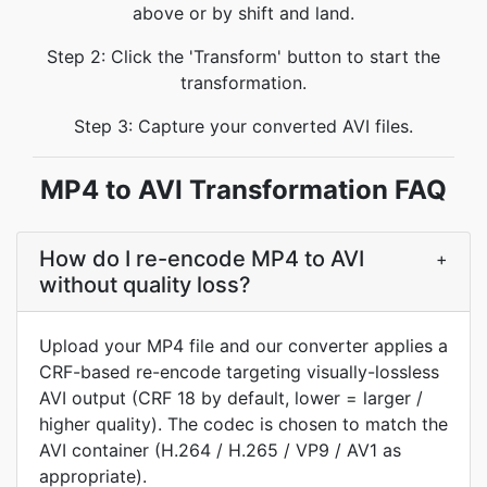
above or by shift and land.
Step 2: Click the 'Transform' button to start the
transformation.
Step 3: Capture your converted AVI files.
MP4 to AVI Transformation FAQ
How do I re-encode MP4 to AVI
+
without quality loss?
Upload your MP4 file and our converter applies a
CRF-based re-encode targeting visually-lossless
AVI output (CRF 18 by default, lower = larger /
higher quality). The codec is chosen to match the
AVI container (H.264 / H.265 / VP9 / AV1 as
appropriate).