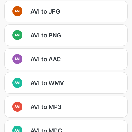
AVI to JPG
AVI
AVI to PNG
AVI
AVI to AAC
AVI
AVI to WMV
AVI
AVI to MP3
AVI
AVI to MPG
AVI