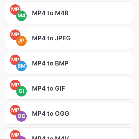
MP
MP4 to M4R
M4
MP
MP4 to JPEG
JP
MP
MP4 to BMP
BM
MP
MP4 to GIF
GI
MP
MP4 to OGG
OG
MP
MP4 to M4V