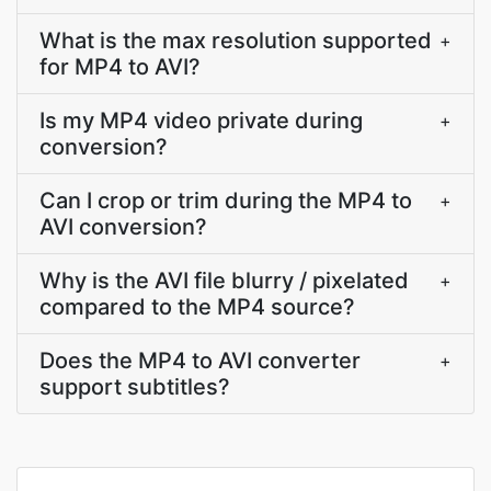
What is the max resolution supported
+
for MP4 to AVI?
Is my MP4 video private during
+
conversion?
Can I crop or trim during the MP4 to
+
AVI conversion?
Why is the AVI file blurry / pixelated
+
compared to the MP4 source?
Does the MP4 to AVI converter
+
support subtitles?