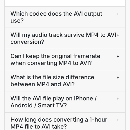
Which codec does the AVI output
+
use?
Will my audio track survive MP4 to AVI
+
conversion?
Can I keep the original framerate
+
when converting MP4 to AVI?
What is the file size difference
+
between MP4 and AVI?
Will the AVI file play on iPhone /
+
Android / Smart TV?
How long does converting a 1-hour
+
MP4 file to AVI take?