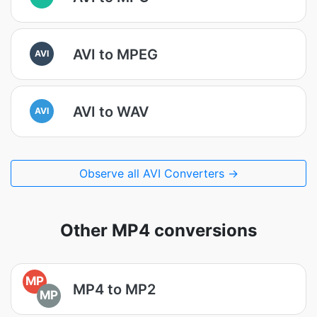
AVI to MPEG
AVI
AVI to WAV
AVI
Observe all AVI Converters →
Other MP4 conversions
MP
MP4 to MP2
MP