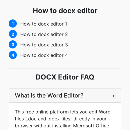
How to docx editor
How to docx editor 1
1
How to docx editor 2
2
How to docx editor 3
3
How to docx editor 4
4
DOCX Editor FAQ
What is the Word Editor?
+
This free online platform lets you edit Word
files (.doc and .docx files) directly in your
browser without installing Microsoft Office.