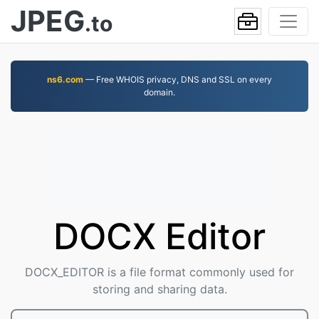
JPEG
.to
ns6.com
— Free WHOIS privacy, DNS and SSL on every
domain.
DOCX Editor
DOCX_EDITOR is a file format commonly used for
storing and sharing data.