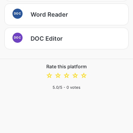
Word Reader
DOC
DOC Editor
DOC
Rate this platform
☆
☆
☆
☆
☆
5.0
/5 -
0
votes