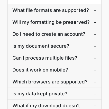
What file formats are supported?
+
Will my formatting be preserved?
+
Do I need to create an account?
+
Is my document secure?
+
Can I process multiple files?
+
Does it work on mobile?
+
Which browsers are supported?
+
Is my data kept private?
+
What if my download doesn't
+