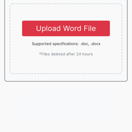
Upload Word File
Supported specifications: .doc, .docx
*Files deleted after 24 hours