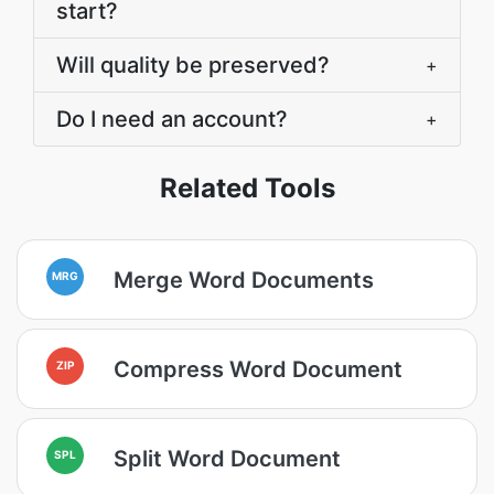
start?
Will quality be preserved?
+
Do I need an account?
+
Related Tools
Merge Word Documents
MRG
Compress Word Document
ZIP
Split Word Document
SPL