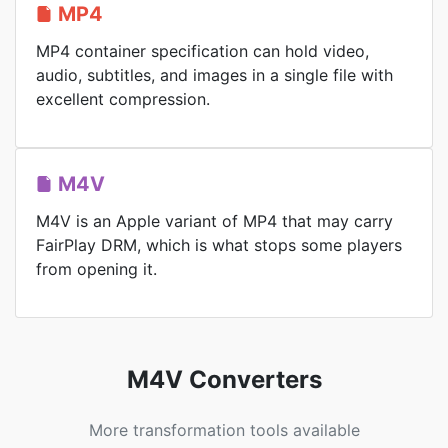
MP4
MP4 container specification can hold video,
audio, subtitles, and images in a single file with
excellent compression.
M4V
M4V is an Apple variant of MP4 that may carry
FairPlay DRM, which is what stops some players
from opening it.
M4V Converters
More transformation tools available