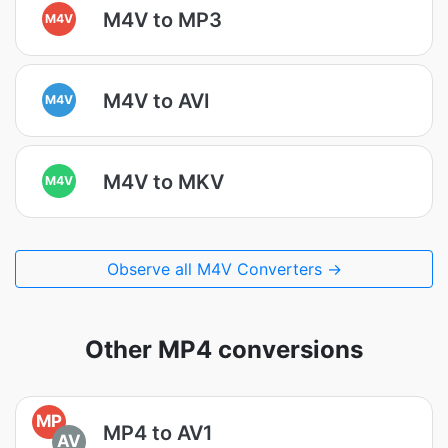
M4V to MP3
M4V
M4V to AVI
M4V
M4V to MKV
M4V
Observe all M4V Converters →
Other MP4 conversions
MP
MP4 to AV1
AV