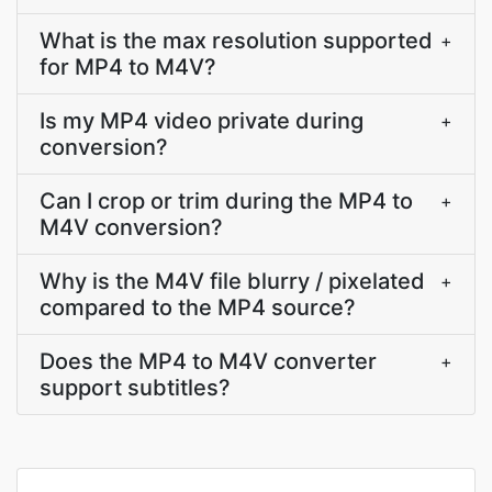
What is the max resolution supported
+
for MP4 to M4V?
Is my MP4 video private during
+
conversion?
Can I crop or trim during the MP4 to
+
M4V conversion?
Why is the M4V file blurry / pixelated
+
compared to the MP4 source?
Does the MP4 to M4V converter
+
support subtitles?