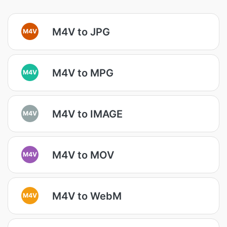
M4V to JPG
M4V
M4V to MPG
M4V
M4V to IMAGE
M4V
M4V to MOV
M4V
M4V to WebM
M4V