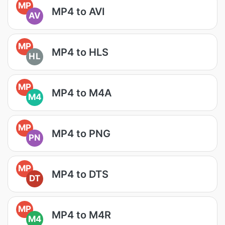
MP
MP4 to AVI
AV
MP
MP4 to HLS
HL
MP
MP4 to M4A
M4
MP
MP4 to PNG
PN
MP
MP4 to DTS
DT
MP
MP4 to M4R
M4