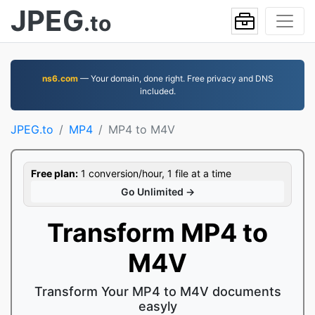
JPEG
.to
ns6.com
— Your domain, done right. Free privacy and DNS
included.
JPEG.to
MP4
MP4 to M4V
Free plan:
1 conversion/hour, 1 file at a time
Go Unlimited →
Transform MP4 to
M4V
Transform Your MP4 to M4V documents
easyly