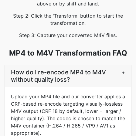
above or by shift and land.
Step 2: Click the 'Transform' button to start the
transformation.
Step 3: Capture your converted M4V files.
MP4 to M4V Transformation FAQ
How do I re-encode MP4 to M4V
+
without quality loss?
Upload your MP4 file and our converter applies a
CRF-based re-encode targeting visually-lossless
M4V output (CRF 18 by default, lower = larger /
higher quality). The codec is chosen to match the
M4V container (H.264 / H.265 / VP9 / AV1 as
appropriate).