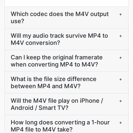
Which codec does the M4V output
+
use?
Will my audio track survive MP4 to
+
M4V conversion?
Can I keep the original framerate
+
when converting MP4 to M4V?
What is the file size difference
+
between MP4 and M4V?
Will the M4V file play on iPhone /
+
Android / Smart TV?
How long does converting a 1-hour
+
MP4 file to M4V take?