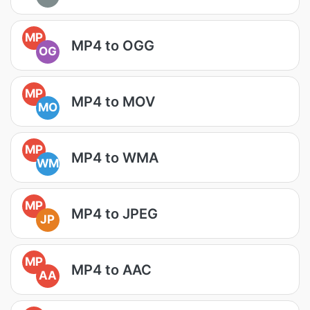
MP
MP4 to OGG
OG
MP
MP4 to MOV
MO
MP
MP4 to WMA
WM
MP
MP4 to JPEG
JP
MP
MP4 to AAC
AA