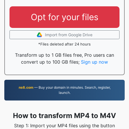
Opt for your files
Import from Google Drive
*Files deleted after 24 hours
Transform up to 1 GB files free, Pro users can
convert up to 100 GB files;
Sign up now
ns6.com
— Buy your domain in minutes. Search, register,
launch.
How to transform MP4 to M4V
Step 1: Import your MP4 files using the button