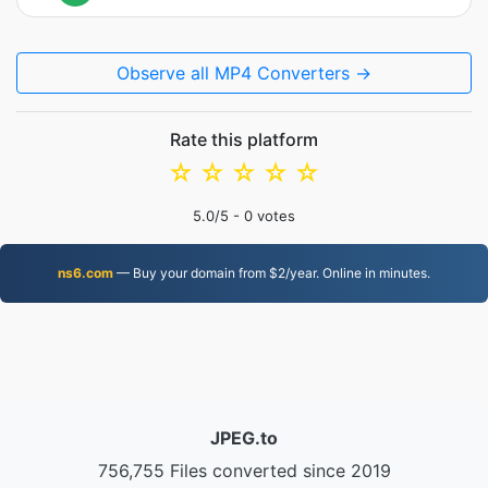
Observe all MP4 Converters →
Rate this platform
☆
☆
☆
☆
☆
5.0
/5 -
0
votes
ns6.com
— Buy your domain from $2/year. Online in minutes.
JPEG.to
756,755 Files converted since 2019