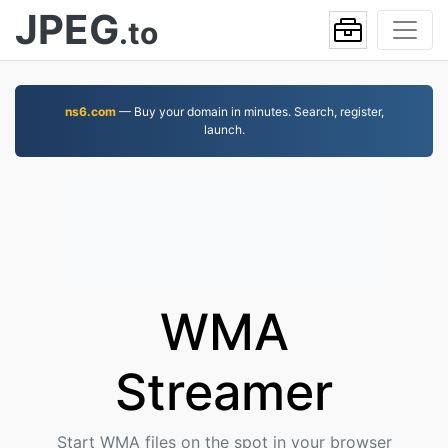
JPEG
.to
ns6.com
— Buy your domain in minutes. Search, register,
launch.
WMA
Streamer
Start WMA files on the spot in your browser