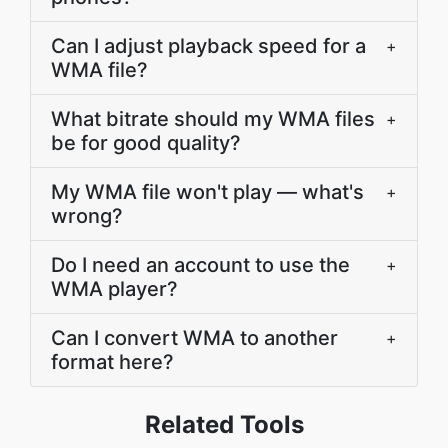
Can I adjust playback speed for a
+
WMA file?
What bitrate should my WMA files
+
be for good quality?
My WMA file won't play — what's
+
wrong?
Do I need an account to use the
+
WMA player?
Can I convert WMA to another
+
format here?
Related Tools