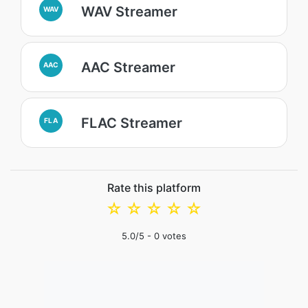
WAV Streamer
WAV
AAC Streamer
AAC
FLAC Streamer
FLA
Rate this platform
☆
☆
☆
☆
☆
5.0
/5 -
0
votes