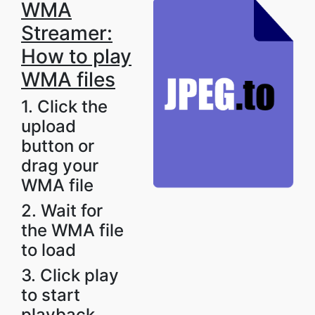
WMA
Streamer:
How to play
WMA files
1. Click the
upload
button or
drag your
WMA file
2. Wait for
the WMA file
to load
3. Click play
to start
playback