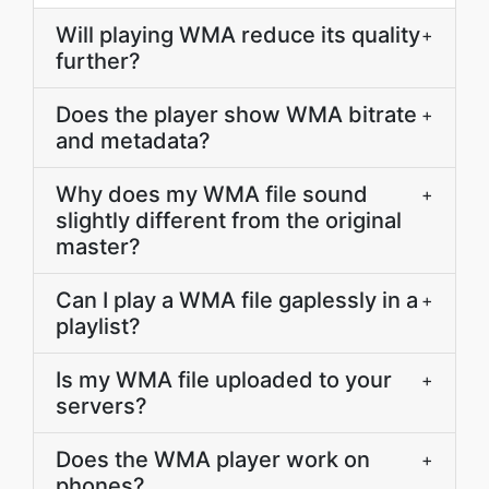
Will playing WMA reduce its quality
+
further?
Does the player show WMA bitrate
+
and metadata?
Why does my WMA file sound
+
slightly different from the original
master?
Can I play a WMA file gaplessly in a
+
playlist?
Is my WMA file uploaded to your
+
servers?
Does the WMA player work on
+
phones?