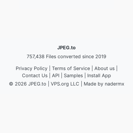
JPEG.to
757,438 Files converted since 2019
Privacy Policy
|
Terms of Service
|
About us
|
Contact Us
|
API
|
Samples
|
Install App
© 2026 JPEG.to
|
VPS.org
LLC | Made by
nadermx