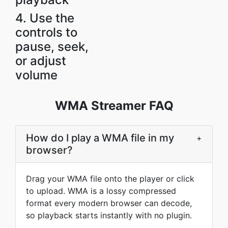
4. Use the
controls to
pause, seek,
or adjust
volume
WMA Streamer FAQ
How do I play a WMA file in my
+
browser?
Drag your WMA file onto the player or click
to upload. WMA is a lossy compressed
format every modern browser can decode,
so playback starts instantly with no plugin.