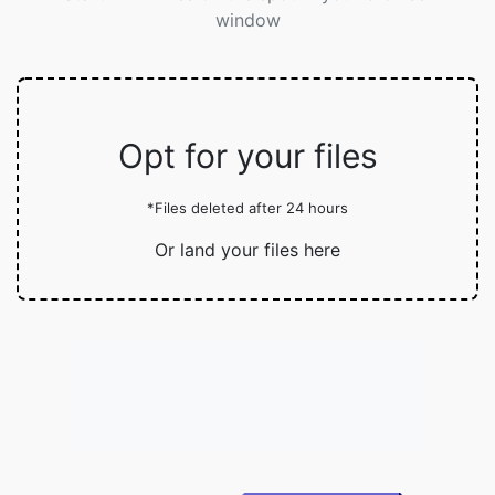
window
Opt for your files
*Files deleted after 24 hours
Or land your files here