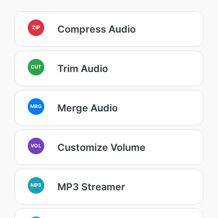
Compress Audio
ZIP
Trim Audio
CUT
Merge Audio
MRG
Customize Volume
VOL
MP3 Streamer
MP3