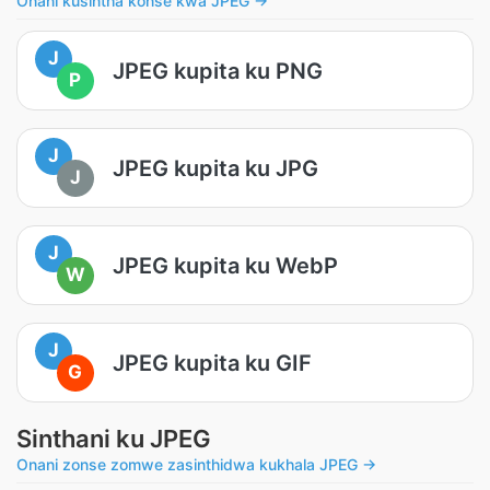
Onani kusintha konse kwa JPEG →
J
JPEG kupita ku PNG
P
J
JPEG kupita ku JPG
J
J
JPEG kupita ku WebP
W
J
JPEG kupita ku GIF
G
Sinthani ku JPEG
Onani zonse zomwe zasinthidwa kukhala JPEG →