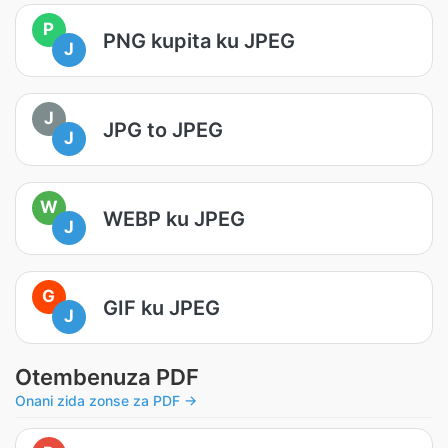
P
PNG kupita ku JPEG
J
J
JPG to JPEG
J
W
WEBP ku JPEG
J
G
GIF ku JPEG
J
Otembenuza PDF
Onani zida zonse za PDF →