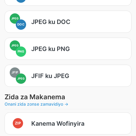
JPEG
JPEG ku DOC
DOC
JPEG
JPEG ku PNG
PNG
JFIF
JFIF ku JPEG
JPEG
Zida za Makanema
Onani zida zonse zamavidiyo →
Kanema Wofinyira
ZIP