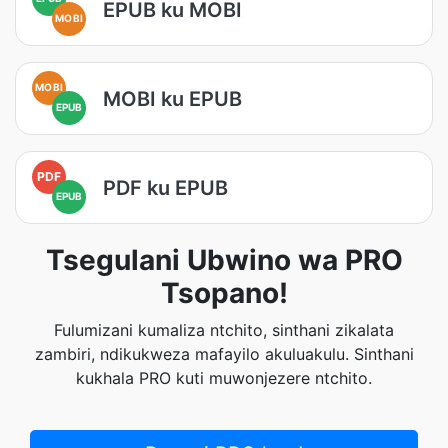
EPUB ku MOBI
MOBI
MOBI
MOBI ku EPUB
EPUB
PDF
PDF ku EPUB
EPUB
Tsegulani Ubwino wa PRO
Tsopano!
Fulumizani kumaliza ntchito, sinthani zikalata
zambiri, ndikukweza mafayilo akuluakulu. Sinthani
kukhala PRO kuti muwonjezere ntchito.