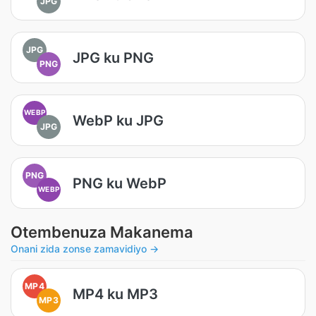
JPG
JPG
JPG ku PNG
PNG
WEBP
WebP ku JPG
JPG
PNG
PNG ku WebP
WEBP
Otembenuza Makanema
Onani zida zonse zamavidiyo →
MP4
MP4 ku MP3
MP3