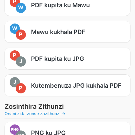
P
PDF kupita ku Mawu
W
W
Mawu kukhala PDF
P
P
PDF kupita ku JPG
J
J
Kutembenuza JPG kukhala PDF
P
Zosinthira Zithunzi
Onani zida zonse zazithunzi →
PNG
PNG ku JPG