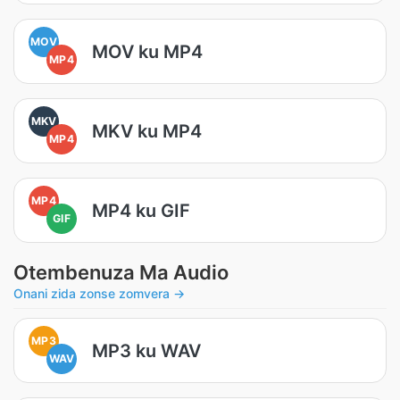
MOV
MOV ku MP4
MP4
MKV
MKV ku MP4
MP4
MP4
MP4 ku GIF
GIF
Otembenuza Ma Audio
Onani zida zonse zomvera →
MP3
MP3 ku WAV
WAV