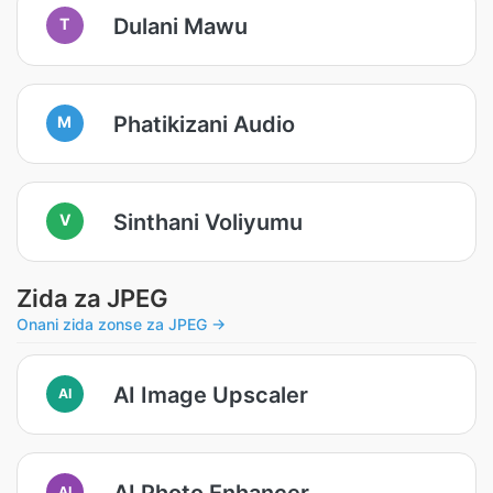
Dulani Mawu
T
Phatikizani Audio
M
Sinthani Voliyumu
V
Zida za JPEG
Onani zida zonse za JPEG →
AI Image Upscaler
AI
AI Photo Enhancer
AI