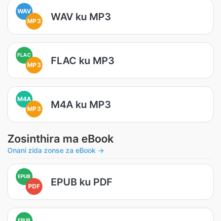
WAV
WAV ku MP3
MP3
FLAC
FLAC ku MP3
MP3
M4A
M4A ku MP3
MP3
Zosinthira ma eBook
Onani zida zonse za eBook →
EPUB
EPUB ku PDF
PDF
EPUB