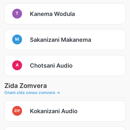
Kanema Wodula
T
Sakanizani Makanema
M
Chotsani Audio
A
Zida Zomvera
Onani zida zonse zomvera →
Kokanizani Audio
ZIP