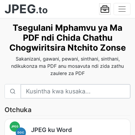
JPEG
.to
Tsegulani Mphamvu ya Ma
PDF ndi Chida Chathu
Chogwiritsira Ntchito Zonse
Sakanizani, gawani, pewani, sinthani, sinthani,
ndikukonza ma PDF anu mosavuta ndi zida zathu
zaulere za PDF
Otchuka
JPEG
JPEG ku Word
DOC