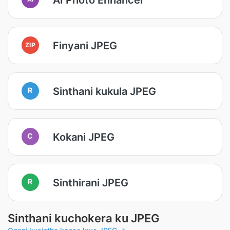
Finyani JPEG
ZIP
Sinthani kukula JPEG
R
Kokani JPEG
C
Sinthirani JPEG
R
Sinthani kuchokera ku JPEG