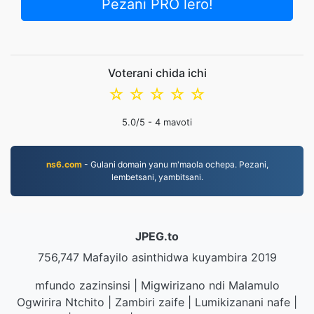
Pezani PRO lero!
Voterani chida ichi
☆
☆
☆
☆
☆
5.0
/5 -
4
mavoti
ns6.com
- Gulani domain yanu m'maola ochepa. Pezani,
lembetsani, yambitsani.
JPEG.to
756,747 Mafayilo asinthidwa kuyambira 2019
mfundo zazinsinsi
|
Migwirizano ndi Malamulo
Ogwirira Ntchito
|
Zambiri zaife
|
Lumikizanani nafe
|