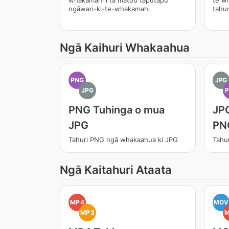
whakamahi i tā mātou taputapu
te w
ngāwari-ki-te-whakamahi
tahur
Ngā Kaihuri Whakaahua
PNG
JPG
JPG
PNG Tuhinga o mua
JPG
JPG
PN
Tahuri PNG ngā whakaahua ki JPG
Tahu
Ngā Kaitahuri Ataata
MP4
MOV
MP3