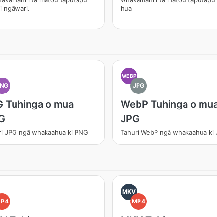
hakamahi i tā mātou taputapu
whakamahi i tā mātou taputapu
i ngāwari.
hua
WEBP
PNG
JPG
 Tuhinga o mua
WebP Tuhinga o mu
G
JPG
ri JPG ngā whakaahua ki PNG
Tahuri WebP ngā whakaahua ki
MKV
MP4
MP4