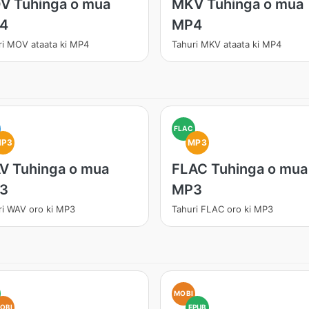
V Tuhinga o mua
MKV Tuhinga o mua
4
MP4
ri MOV ataata ki MP4
Tahuri MKV ataata ki MP4
FLAC
MP3
MP3
V Tuhinga o mua
FLAC Tuhinga o mua
3
MP3
ri WAV oro ki MP3
Tahuri FLAC oro ki MP3
MOBI
OBI
EPUB