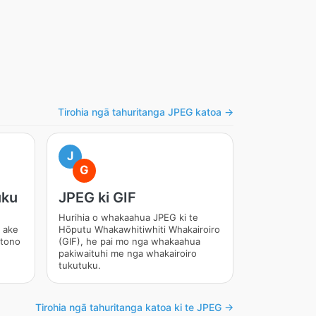
Tirohia ngā tahuritanga JPEG katoa →
J
G
uku
JPEG ki GIF
Hurihia o whakaahua JPEG ki te
 ake
Hōputu Whakawhitiwhiti Whakairoiro
 tono
(GIF), he pai mo nga whakaahua
pakiwaituhi me nga whakairoiro
tukutuku.
Tirohia ngā tahuritanga katoa ki te JPEG →