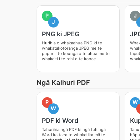
P
J
J
PNG ki JPEG
JPG
Hurihia o whakaahua PNG ki te
Whak
whakatakotoranga JPEG me te
whak
pupuri i te kounga o te ahua me te
tapu
whakaiti i te rahi o te konae.
whak
Ngā Kaihuri PDF
P
W
W
PDF ki Word
Kup
Tahurihia ngā PDF ki ngā tuhinga
Tahur
Word ka taea te whakatika mā te
hōpu