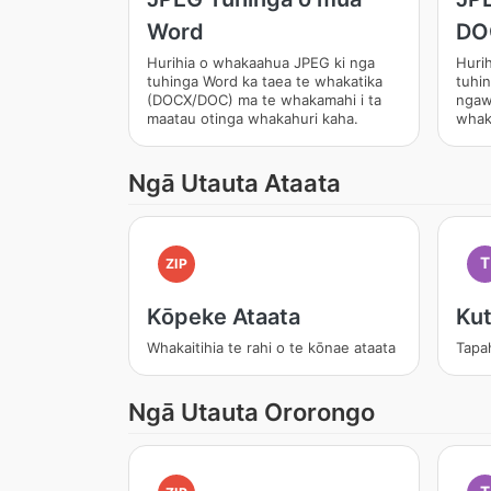
Word
DO
Hurihia o whakaahua JPEG ki nga
Huri
tuhinga Word ka taea te whakatika
tuhin
(DOCX/DOC) ma te whakamahi i ta
ngaw
maatau otinga whakahuri kaha.
whak
Ngā Utauta Ataata
T
ZIP
Kōpeke Ataata
Kut
Whakaitihia te rahi o te kōnae ataata
Tapa
Ngā Utauta Ororongo