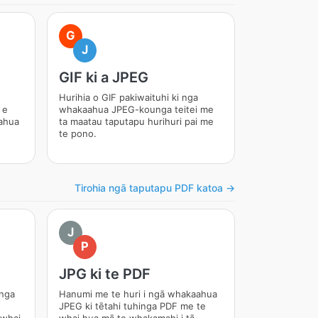
G
J
GIF ki a JPEG
Hurihia o GIF pakiwaituhi ki nga
 e
whakaahua JPEG-kounga teitei me
ahua
ta maatau taputapu hurihuri pai me
te pono.
Tirohia ngā taputapu PDF katoa →
J
P
JPG ki te PDF
unga
Hanumi me te huri i ngā whakaahua
JPEG ki tētahi tuhinga PDF me te