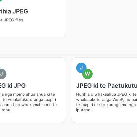
ihia JPEG
e JPEG files
J
J
W
G ki JPG
JPEG ki te Paetukut
hia nga momo ahua ahua ki te
Hurihia o whakaahua JPEG ki te
, te whakatakotoranga taapiri
whakatakotoranga WebP, he pai
aahua tino whakamahia me te
te taapiri me te kounga mo nga
 tonu.
ipurangi.