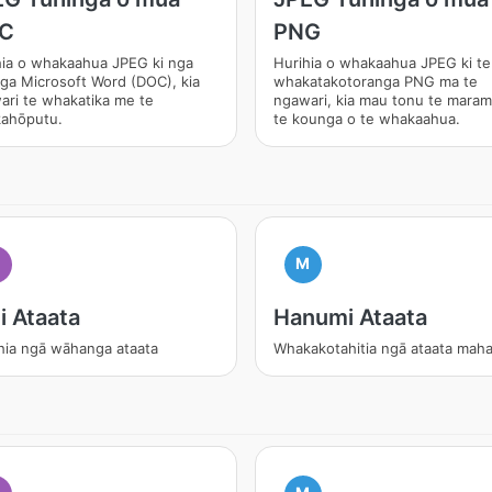
C
PNG
hia o whakaahua JPEG ki nga
Hurihia o whakaahua JPEG ki te
ga Microsoft Word (DOC), kia
whakatakotoranga PNG ma te
ari te whakatika me te
ngawari, kia mau tonu te mara
ahōputu.
te kounga o te whakaahua.
M
i Ataata
Hanumi Ataata
hia ngā wāhanga ataata
Whakakotahitia ngā ataata mah