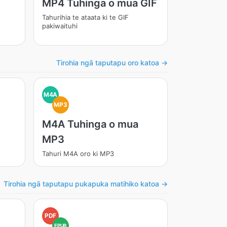
MP4 Tuhinga o mua GIF
Tahurihia te ataata ki te GIF
pakiwaituhi
Tirohia ngā taputapu oro katoa →
M4A
MP3
M4A Tuhinga o mua
MP3
Tahuri M4A oro ki MP3
Tirohia ngā taputapu pukapuka matihiko katoa →
PDF
EPUB