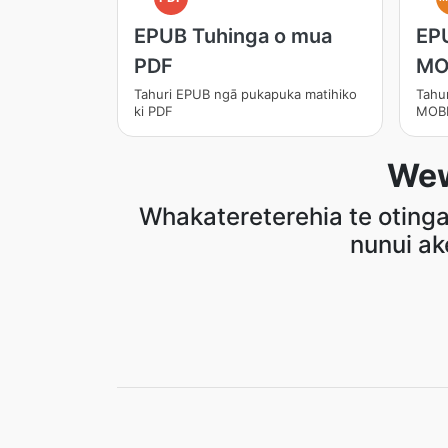
EPUB Tuhinga o mua
EP
PDF
MO
Tahuri EPUB ngā pukapuka matihiko
Tahu
ki PDF
MOB
Wew
Whakatereterehia te otinga 
nunui ak