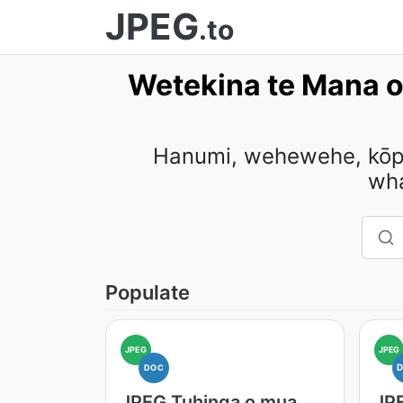
JPEG
.to
Wetekina te Mana o
Hanumi, wehewehe, kōpek
wh
Populate
JPEG
JPEG
DOC
JPEG Tuhinga o mua
JP