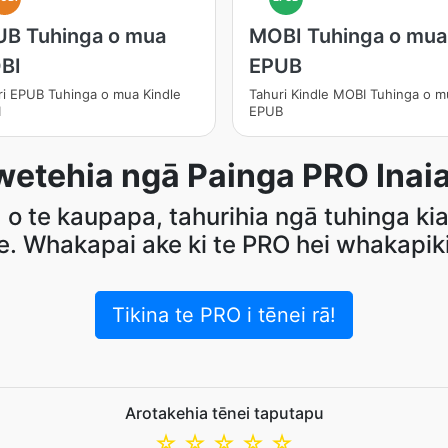
UB Tuhinga o mua
MOBI Tuhinga o mua
BI
EPUB
ri EPUB Tuhinga o mua Kindle
Tahuri Kindle MOBI Tuhinga o m
I
EPUB
etehia ngā Painga PRO Inaia
o te kaupapa, tahurihia ngā tuhinga kia
e. Whakapai ake ki te PRO hei whakapiki 
Tikina te PRO i tēnei rā!
Arotakehia tēnei taputapu
☆
☆
☆
☆
☆