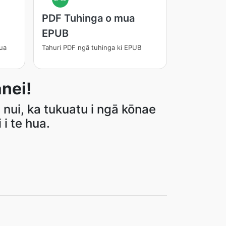
PDF Tuhinga o mua
EPUB
ua
Tahuri PDF ngā tuhinga ki EPUB
nei!
 nui, ka tukuatu i ngā kōnae
i te hua.