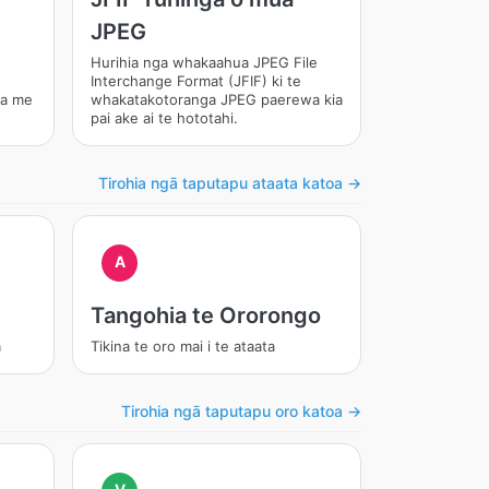
JPEG
Hurihia nga whakaahua JPEG File
Interchange Format (JFIF) ki te
ma me
whakatakotoranga JPEG paerewa kia
pai ake ai te hototahi.
Tirohia ngā taputapu ataata katoa →
A
Tangohia te Ororongo
a
Tikina te oro mai i te ataata
Tirohia ngā taputapu oro katoa →