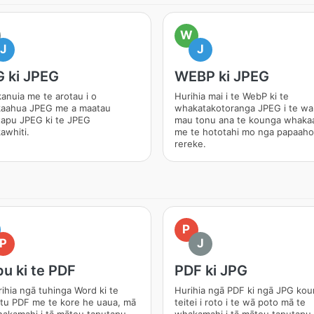
W
J
J
 ki JPEG
WEBP ki JPEG
anuia me te arotau i o
Hurihia mai i te WebP ki te
aahua JPEG me a maatau
whakatakotoranga JPEG i te wa
tapu JPEG ki te JPEG
mau tonu ana te kounga whaka
awhiti.
me te hototahi mo nga papaaho
rereke.
P
P
J
u ki te PDF
PDF ki JPG
ihia ngā tuhinga Word ki te
Hurihia ngā PDF ki ngā JPG ko
tu PDF me te kore he uaua, mā
teitei i roto i te wā poto mā te