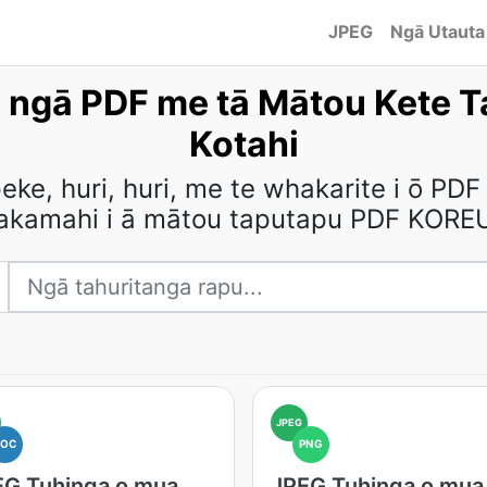
JPEG
Ngā Utauta
 ngā PDF me tā Mātou Kete T
Kotahi
e, huri, huri, me te whakarite i ō PDF
akamahi i ā mātou taputapu PDF KORE
JPEG
DOC
PNG
EG Tuhinga o mua
JPEG Tuhinga o mua