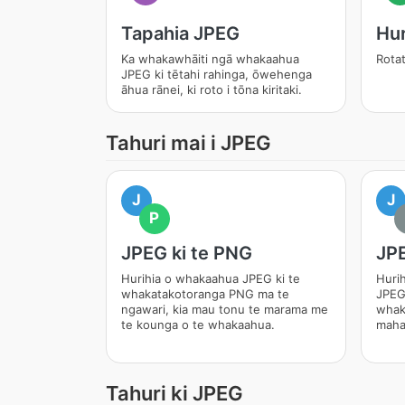
Tapahia JPEG
Hur
Ka whakawhāiti ngā whakaahua
Rotat
JPEG ki tētahi rahinga, ōwehenga
āhua rānei, ki roto i tōna kiritaki.
Tahuri mai i JPEG
J
J
P
JPEG ki te PNG
JPE
Hurihia o whakaahua JPEG ki te
Huri
whakatakotoranga PNG ma te
JPEG
ngawari, kia mau tonu te marama me
whak
te kounga o te whakaahua.
maha
Tahuri ki JPEG