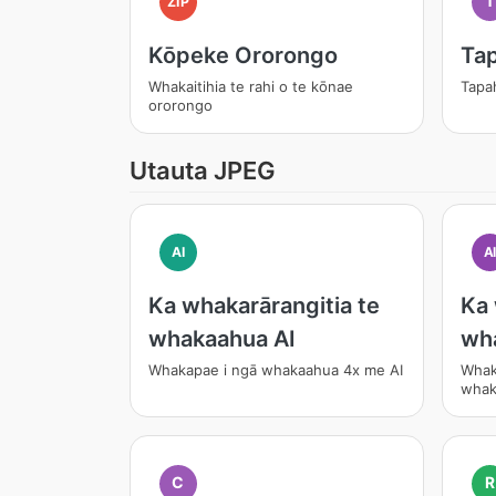
T
ZIP
Kōpeke Ororongo
Tap
Whakaitihia te rahi o te kōnae
Tapa
ororongo
Utauta JPEG
AI
A
Ka whakarārangitia te
Ka 
whakaahua AI
wh
Whakapae i ngā whakaahua 4x me AI
Whak
whak
C
R