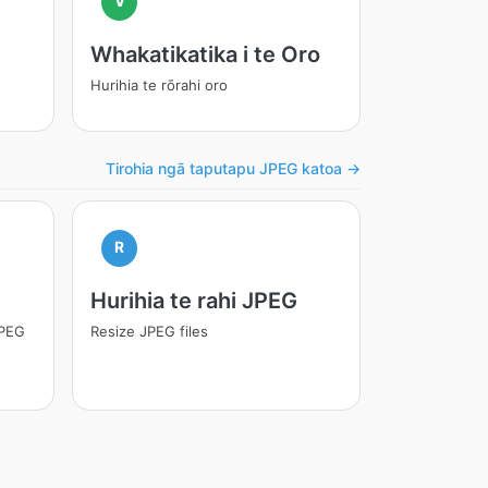
V
Whakatikatika i te Oro
Hurihia te rōrahi oro
Tirohia ngā taputapu JPEG katoa →
R
Hurihia te rahi JPEG
JPEG
Resize JPEG files