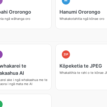
M
ahi Ororongo
Hanumi Ororongo
hia ngā wāhanga oro
Whakakotahitia ngā kōnae oro
I
ZIP
whakarei te
Kōpeketia te JPEG
akaahua AI
Whakaitihia te rahi o te kōnae 
arei ake i ngā whakaahua me te
aora i ngā mata me AI