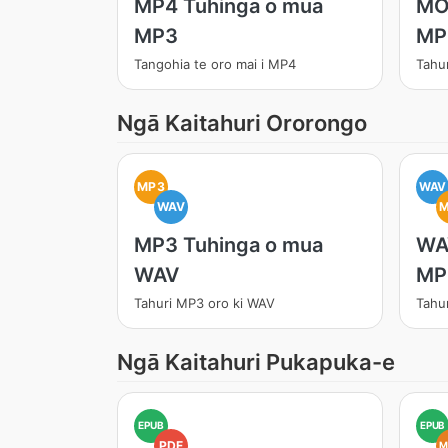
MP4 Tuhinga o mua
MO
MP3
MP
Tangohia te oro mai i MP4
Tahu
Ngā Kaitahuri Ororongo
MP3
WAV
WAV
MP3 Tuhinga o mua
WA
WAV
MP
Tahuri MP3 oro ki WAV
Tahu
Ngā Kaitahuri Pukapuka-e
EPUB
EPUB
PDF
M