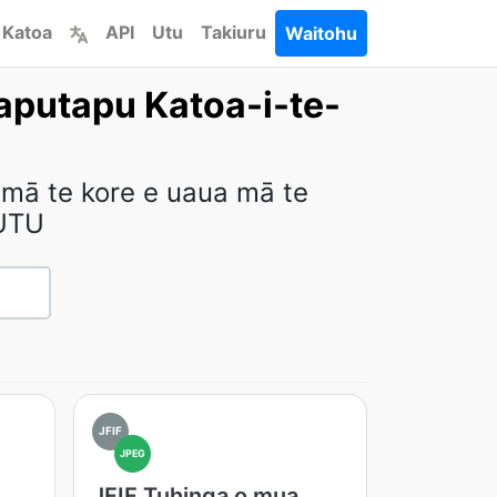
 Katoa
API
Utu
Takiuru
Waitohu
aputapu Katoa-i-te-
 mā te kore e uaua mā te
UTU
JFIF
JPEG
JFIF Tuhinga o mua