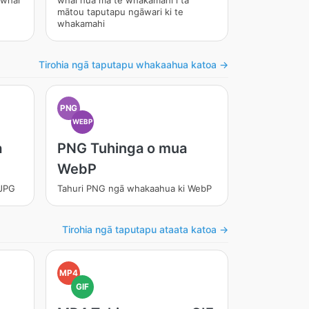
 whai
whai hua mā te whakamahi i tā
mātou taputapu ngāwari ki te
whakamahi
Tirohia ngā taputapu whakaahua katoa →
PNG
WEBP
a
PNG Tuhinga o mua
WebP
 JPG
Tahuri PNG ngā whakaahua ki WebP
Tirohia ngā taputapu ataata katoa →
MP4
GIF